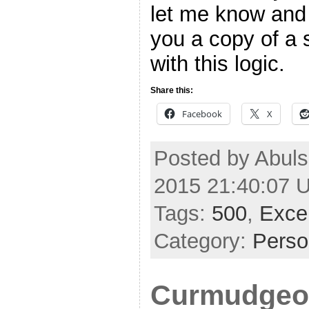
let me know and 
you a copy of a 
with this logic.
Share this:
Facebook
X
Posted by Abuls
2015 21:40:07 
Tags:
500
,
Exce
Category:
Perso
Curmudgeon