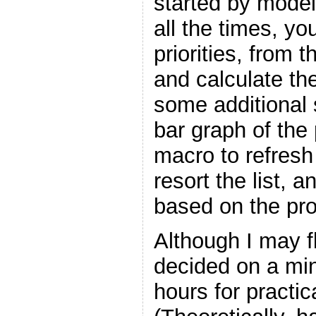
started by modeli
all the times, y
priorities, from 
and calculate the
some additional 
bar graph of the 
macro to refresh 
resort the list, 
based on the prob
Although I may fli
decided on a mi
hours for practic