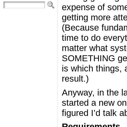
expense of some
getting more att
(Because fundame
time to do everyt
matter what sys
SOMETHING gets
is which things,
result.)
Anyway, in the l
started a new on
figured I’d talk abo
Requirements