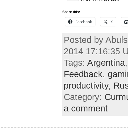
Share this:
Facebook
X
Posted by Abuls
2014 17:16:35 
Tags:
Argentina
Feedback
,
gami
productivity
,
Rus
Category:
Curmu
a comment