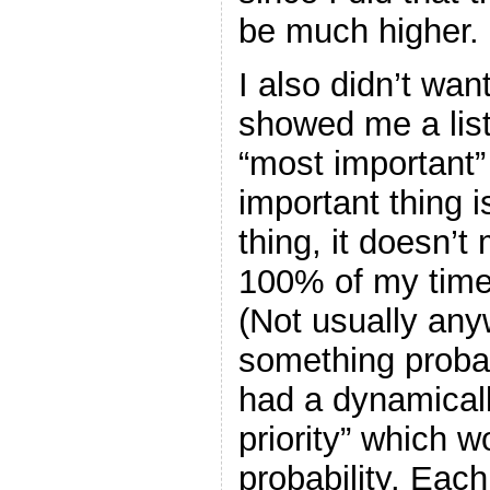
be much higher.
I also didn’t want
showed me a list
“most important”
important thing 
thing, it doesn’
100% of my time o
(Not usually any
something probab
had a dynamicall
priority” which w
probability. Each