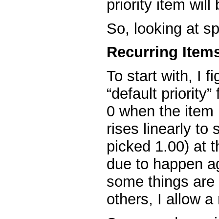
priority item will
So, looking at sp
Recurring Item
To start with, I 
“default priority”
0 when the item 
rises linearly to
picked 1.00) at 
due to happen a
some things are
others, I allow a 