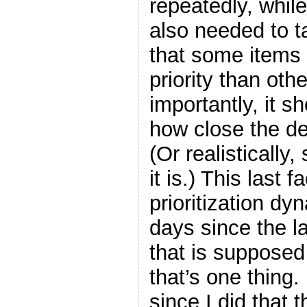
repeatedly, while
also needed to t
that some items
priority than oth
importantly, it s
how close the de
(Or realistically,
it is.) This last 
prioritization dy
days since the l
that is supposed
that’s one thing.
since I did that t