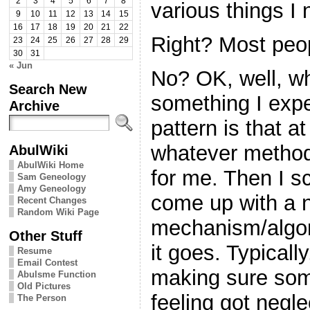
2
3
4
5
6
7
8
various things I 
9
10
11
12
13
14
15
16
17
18
19
20
21
22
Right? Most peop
23
24
25
26
27
28
29
30
31
« Jun
No? OK, well, wh
Search New
something I expe
Archive
pattern is that a
whatever method 
AbulWiki
AbulWiki Home
for me. Then I s
Sam Geneology
Amy Geneology
come up with a 
Recent Changes
Random Wiki Page
mechanism/algor
Other Stuff
it goes. Typically,
Resume
Email Contest
making sure some
Abulsme Function
Old Pictures
feeling got negle
The Person