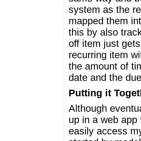
system as the re
mapped them into
this by also trac
off item just get
recurring item w
the amount of ti
date and the due
Putting it Toge
Although eventuall
up in a web app 
easily access my