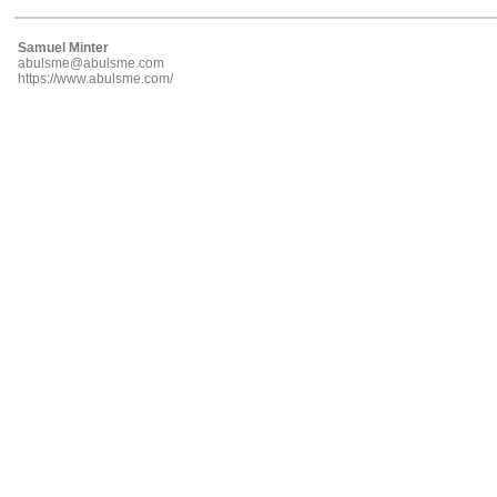
Samuel Minter
abulsme@abulsme.com
https://www.abulsme.com/