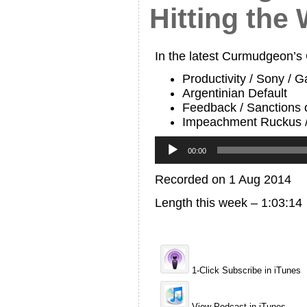
Hitting the 
In the latest Curmudgeon’s
Productivity / Sony / 
Argentinian Default
Feedback / Sanctions
Impeachment Ruckus /
Audio
Player
00:00
Recorded on 1 Aug 2014
Length this week – 1:03:14
1-Click Subscribe in iTunes
View Podcast in iTunes