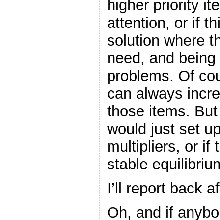
higher priority 
attention, or if 
solution where t
need, and being h
problems. Of cou
can always incre
those items. But 
would just set u
multipliers, or i
stable equilibriu
I’ll report back a
Oh, and if anybod