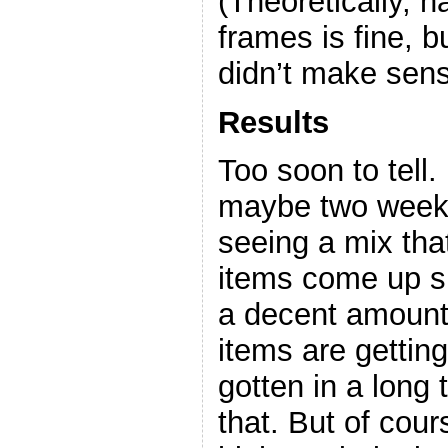
(Theoretically, 
frames is fine, b
didn’t make se
Results
Too soon to tell.
maybe two weeks
seeing a mix that
items come up sli
a decent amount,
items are getting
gotten in a long
that. But of cour