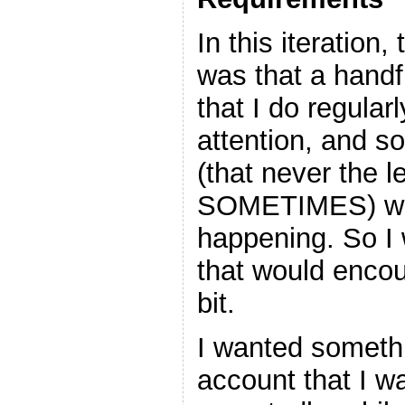
In this iteration
was that a handfu
that I do regular
attention, and so
(that never the l
SOMETIMES) wer
happening. So 
that would encou
bit.
I wanted somethi
account that I wa