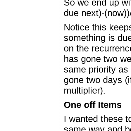
So we end up with
due next)-(now))
Notice this keep
something is due
on the recurrenc
has gone two we
same priority as 
gone two days (i
multiplier).
One off Items
I wanted these t
same way and be