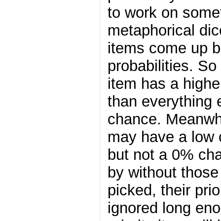
to work on someth
metaphorical dic
items come up b
probabilities. So
item has a high
than everything 
chance. Meanwhil
may have a low 
but not a 0% ch
by without those 
picked, their prio
ignored long eno