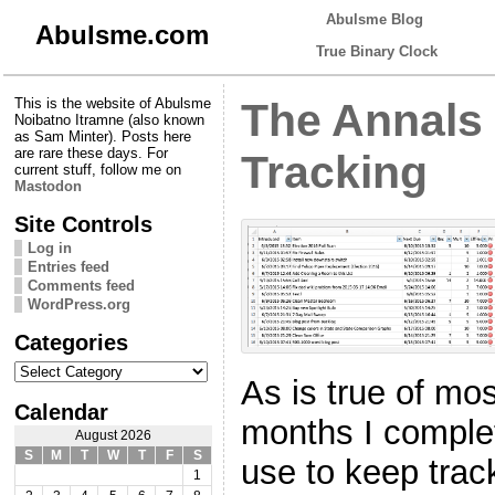
Abulsme Blog
Abulsme.com
True Binary Clock
This is the website of Abulsme
The Annals
Noibatno Itramne (also known
as Sam Minter). Posts here
are rare these days. For
Tracking
current stuff, follow me on
Mastodon
Site Controls
Log in
Entries feed
Comments feed
WordPress.org
Categories
Categories
As is true of mo
Calendar
months I comple
August 2026
S
M
T
W
T
F
S
use to keep tra
1