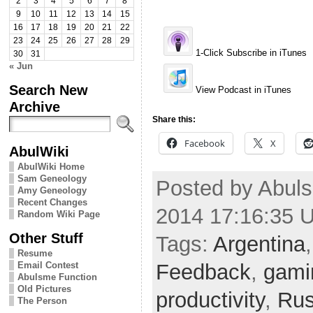
2
3
4
5
6
7
8
9
10
11
12
13
14
15
16
17
18
19
20
21
22
23
24
25
26
27
28
29
1-Click Subscribe in iTunes
30
31
« Jun
Search New
View Podcast in iTunes
Archive
Share this:
Facebook
X
AbulWiki
AbulWiki Home
Sam Geneology
Posted by Abuls
Amy Geneology
Recent Changes
2014 17:16:35 
Random Wiki Page
Other Stuff
Tags:
Argentina
Resume
Feedback
,
gami
Email Contest
Abulsme Function
Old Pictures
productivity
,
Rus
The Person