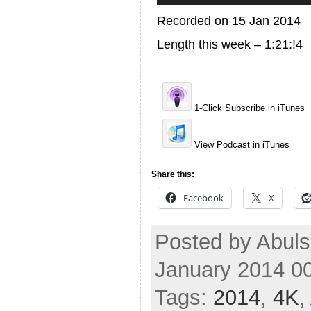
Recorded on 15 Jan 2014
Length this week – 1:21:!4
1-Click Subscribe in iTunes
View Podcast in iTunes
Share this:
Facebook
X
Posted by Abuls
January 2014 0
Tags:
2014
,
4K
,