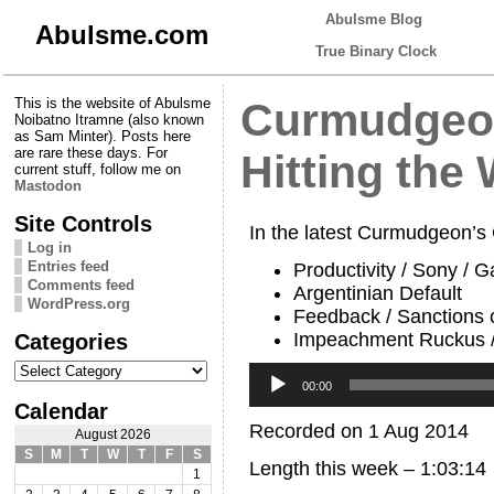
Abulsme Blog
Abulsme.com
True Binary Clock
This is the website of Abulsme
Curmudgeon
Noibatno Itramne (also known
as Sam Minter). Posts here
are rare these days. For
Hitting the 
current stuff, follow me on
Mastodon
Site Controls
In the latest Curmudgeon’s
Log in
Entries feed
Productivity / Sony / 
Comments feed
Argentinian Default
WordPress.org
Feedback / Sanctions
Impeachment Ruckus /
Categories
Categories
Audio
Player
00:00
Calendar
Recorded on 1 Aug 2014
August 2026
S
M
T
W
T
F
S
Length this week – 1:03:14
1