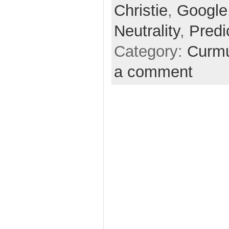
Christie
,
Google
Neutrality
,
Predi
Category:
Curmu
a comment