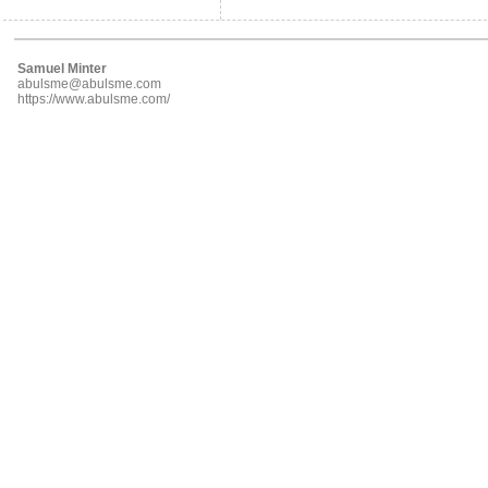
Samuel Minter
abulsme@abulsme.com
https://www.abulsme.com/