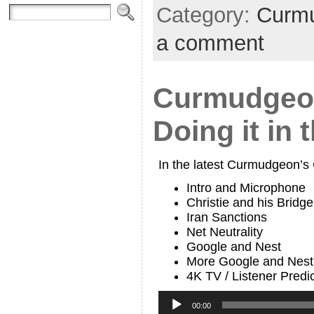
Category:
Curmu
a comment
Curmudgeon
Doing it in 
In the latest Curmudgeon’s
Intro and Microphone
Christie and his Bridge
Iran Sanctions
Net Neutrality
Google and Nest
More Google and Nest
4K TV / Listener Predi
Audio
Player
00:00