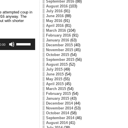
September 2016
(88)
August 2016
(103)
July 2016
(91)
e attempted coup in
June 2016
(88)
2016 anyway. The
ut with shorter
May 2016
(91)
April 2016
(81)
March 2016
(104)
February 2016
(91)
January 2016
(63)
Use
Up/Down
December 2015
(40)
0:00
Arrow
November 2015
(45)
keys
October 2015
(54)
to
September 2015
(56)
increase
August 2015
(52)
or
July 2015
(49)
decrease
June 2015
(54)
volume.
May 2015
(55)
April 2015
(45)
March 2015
(54)
February 2015
(54)
January 2015
(43)
December 2014
(44)
November 2014
(53)
October 2014
(58)
September 2014
(46)
August 2014
(41)
July 2014
(38)