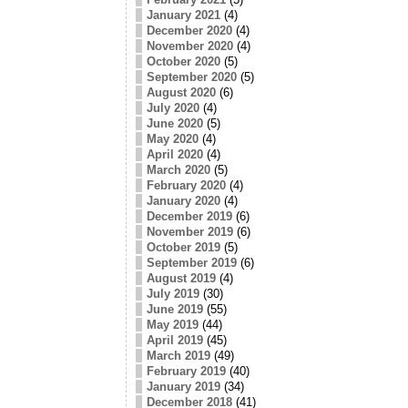
January 2021
(4)
December 2020
(4)
November 2020
(4)
October 2020
(5)
September 2020
(5)
August 2020
(6)
July 2020
(4)
June 2020
(5)
May 2020
(4)
April 2020
(4)
March 2020
(5)
February 2020
(4)
January 2020
(4)
December 2019
(6)
November 2019
(6)
October 2019
(5)
September 2019
(6)
August 2019
(4)
July 2019
(30)
June 2019
(55)
May 2019
(44)
April 2019
(45)
March 2019
(49)
February 2019
(40)
January 2019
(34)
December 2018
(41)