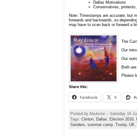
Dallas Motivations
Conservatives, protests,
Note: Timestamps are accurate, but m
forwards and backwards, so depending 
may have to scan back or forward a bit
The Curm
Our intro
Our outro
Both are
Please b
Share this:
Facebook
X
R
Posted by Abulsme -- Saturday 16 Ju
Tags:
Clinton
,
Dallas
,
Election 2016
,
Sanders
,
summer camp
,
Trump
,
UK
,