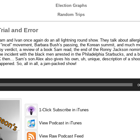
Election Graphs
Random Trips
ial and Error
 and Ivan once again do an all lightning round show. They talk about aller
the “incel” movement, Barbara Bush’s passing, the Korean summit, and much 
sby verdict, a review of a book Sam read, the end of the Ronny Jackson nomin
ncident with the black men arrested in the Philadelphia Starbucks, and a bi
then… Sam’s son Alex also gives his own, uh, unique, description of a shoot
appened. So, all in all, a jam-packed show!
0
1-Click Subscribe in iTunes
View Podcast in iTunes
View Raw Podcast Feed