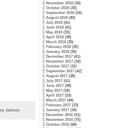
November 2018
(34)
October 2018
(35)
September 2018
(34)
August 2018
(40)
July 2018
(41)
June 2018
(41)
May 2018
(33)
April 2018
(39)
March 2018
(35)
February 2018
(35)
January 2018
(35)
December 2017
(41)
November 2017
(34)
October 2017
(32)
September 2017
(42)
August 2017
(38)
July 2017
(41)
June 2017
(39)
May 2017
(34)
April 2017
(33)
March 2017
(44)
February 2017
(33)
January 2017
(34)
ny Jackson
,
December 2016
(41)
November 2016
(75)
October 2016
(94)