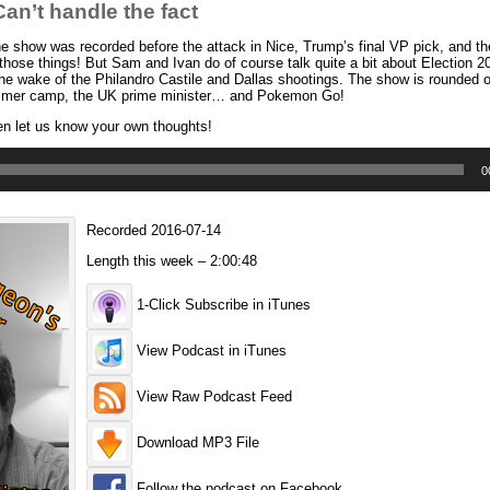
n’t handle the fact
 show was recorded before the attack in Nice, Trump’s final VP pick, and th
 those things! But Sam and Ivan do of course talk quite a bit about Election 
 the wake of the Philandro Castile and Dallas shootings. The show is rounded o
summer camp, the UK prime minister… and Pokemon Go!
en let us know your own thoughts!
0
Recorded 2016-07-14
Length this week – 2:00:48
1-Click Subscribe in iTunes
View Podcast in iTunes
View Raw Podcast Feed
Download MP3 File
Follow the podcast on Facebook