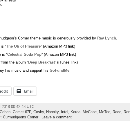
y arrests
ee
udgeon’s Corner theme music is generously provided by
Ray Lynch
.
 is “
The Oh of Pleasure
” (Amazon MP3 link)
 is “
Celestial Soda Pop
” (Amazon MP3 link)
 from the album “
Deep Breakfast
” (iTunes link)
uy his music and support his
GoFundMe
.
eddit
Email
l 2018 00:42:48 UTC
Cohen
,
Comet 67P
,
Cosby
,
Hannity
,
Intel
,
Korea
,
McCabe
,
MeToo
,
Race
,
Ron
y:
Curmudgeons Corner
|
Leave a comment