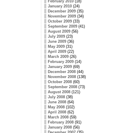
February 2010
(18)
January 2010
(24)
December 2009
(35)
November 2009
(34)
October 2009
(33)
September 2009
(41)
August 2009
(56)
July 2009
(23)
June 2009
(36)
May 2009
(31)
April 2009
(22)
March 2009
(26)
February 2009
(14)
January 2009
(69)
December 2008
(44)
November 2008
(138)
October 2008
(60)
September 2008
(73)
August 2008
(121)
July 2008
(38)
June 2008
(64)
May 2008
(102)
April 2008
(62)
March 2008
(59)
February 2008
(91)
January 2008
(56)
December 2007
(35)