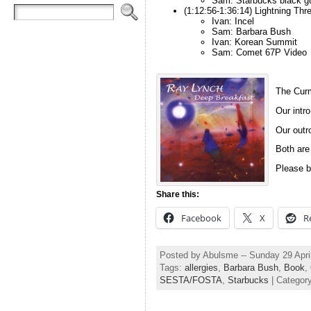
Sam: Starbucks black gu
(1:12:56-1:36:14) Lightning Thr
Ivan: Incel
Sam: Barbara Bush
Ivan: Korean Summit
Sam: Comet 67P Video
The Curm
Our intro
Our outro
Both are
Please b
Share this:
Facebook
X
R
Posted by Abulsme -- Sunday 29 Apri
Tags:
allergies
,
Barbara Bush
,
Book
,
SESTA/FOSTA
,
Starbucks
| Categor