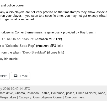
 and police power
any audio players are not very precise on the timestamps they show, especi
on your player, if you scan to a specific time, you may not get exactly what
 to get what is expected.
udgeon’s Corner theme music is generously provided by
Ray Lynch
.
 is “
The Oh of Pleasure
” (Amazon MP3 link)
 is “
Celestial Soda Pop
” (Amazon MP3 link)
 from the album “
Deep Breakfast
” (iTunes link)
uy his music!
eddit
Email
ly 2016 19:49:14 UTC
hard drive
,
Obama
,
Philando Castile
,
Pokemon
,
police
,
Prime Minister
,
Race
,
Veepstakes
| Category:
Curmudgeons Corner
|
One comment