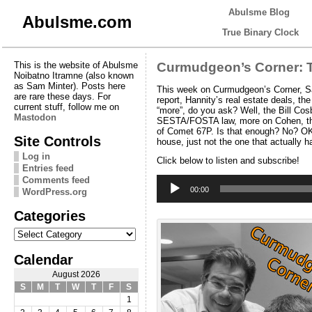
Abulsme Blog
Abulsme.com
True Binary Clock
This is the website of Abulsme
Curmudgeon’s Corner: Tr
Noibatno Itramne (also known
as Sam Minter). Posts here
This week on Curmudgeon’s Corner, Sam
are rare these days. For
report, Hannity’s real estate deals, 
current stuff, follow me on
“more”, do you ask? Well, the Bill Co
Mastodon
SESTA/FOSTA law, more on Cohen, the i
of Comet 67P. Is that enough? No? OK 
Site Controls
house, just not the one that actually h
Log in
Click below to listen and subscribe!
Entries feed
Audio
Comments feed
Player
00:00
WordPress.org
Categories
Categories
Calendar
August 2026
S
M
T
W
T
F
S
1