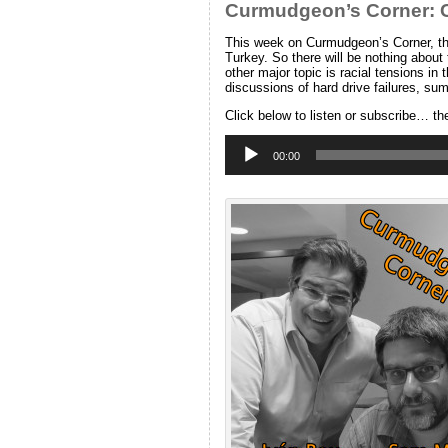
Curmudgeon’s Corner: Ca
This week on Curmudgeon’s Corner, the
Turkey. So there will be nothing about
other major topic is racial tensions in
discussions of hard drive failures, 
Click below to listen or subscribe… th
Audio
Player
00:00