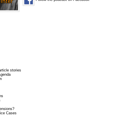
rticle stories
Agenda
n
ns
h
tensions?
lice Cases