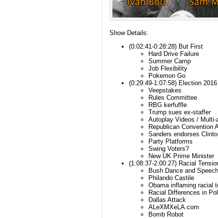
Show Details:
(0:02:41-0:28:28) But First
Hard Drive Failure
Summer Camp
Job Flexibility
Pokemon Go
(0:29:49-1:07:58) Election 2016
Veepstakes
Rules Committee
RBG kerfuffle
Trump sues ex-staffer
Autoplay Videos / Multi-a
Republican Convention 
Sanders endorses Clinto
Party Platforms
Swing Voters?
New UK Prime Minister
(1:08:37-2:00:27) Racial Tensio
Bush Dance and Speec
Philando Castile
Obama inflaming racial 
Racial Differences in Po
Dallas Attack
ALeXMXeLA.com
Bomb Robot