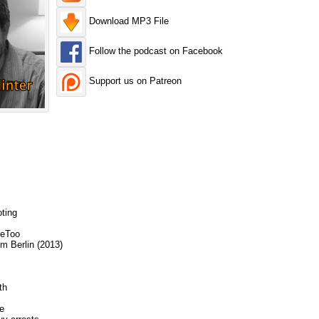
Download MP3 File
Follow the podcast on Facebook
Support us on Patreon
ting
MeToo
m Berlin (2013)
th
e