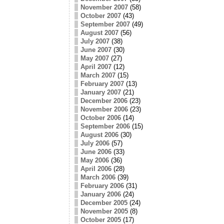
November 2007
(58)
October 2007
(43)
September 2007
(49)
August 2007
(56)
July 2007
(38)
June 2007
(30)
May 2007
(27)
April 2007
(12)
March 2007
(15)
February 2007
(13)
January 2007
(21)
December 2006
(23)
November 2006
(23)
October 2006
(14)
September 2006
(15)
August 2006
(30)
July 2006
(57)
June 2006
(33)
May 2006
(36)
April 2006
(28)
March 2006
(39)
February 2006
(31)
January 2006
(24)
December 2005
(24)
November 2005
(8)
October 2005
(17)