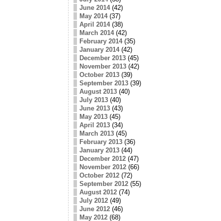
June 2014
(42)
May 2014
(37)
April 2014
(38)
March 2014
(42)
February 2014
(35)
January 2014
(42)
December 2013
(45)
November 2013
(42)
October 2013
(39)
September 2013
(39)
August 2013
(40)
July 2013
(40)
June 2013
(43)
May 2013
(45)
April 2013
(34)
March 2013
(45)
February 2013
(36)
January 2013
(44)
December 2012
(47)
November 2012
(66)
October 2012
(72)
September 2012
(55)
August 2012
(74)
July 2012
(49)
June 2012
(46)
May 2012
(68)