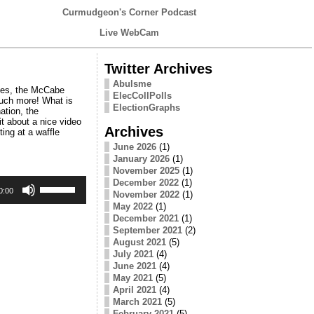
Curmudgeon's Corner Podcast
Live WebCam
Twitter Archives
Abulsme
gies, the McCabe
ElecCollPolls
much more! What is
ElectionGraphs
ation, the
t about a nice video
Archives
ing at a waffle
June 2026
(1)
January 2026
(1)
November 2025
(1)
Use
December 2022
(1)
Up/Down
0:00
November 2022
(1)
Arrow
May 2022
(1)
keys
December 2021
(1)
to
September 2021
(2)
increase
August 2021
(5)
or
July 2021
(4)
decrease
volume.
June 2021
(4)
May 2021
(5)
April 2021
(4)
March 2021
(5)
February 2021
(5)