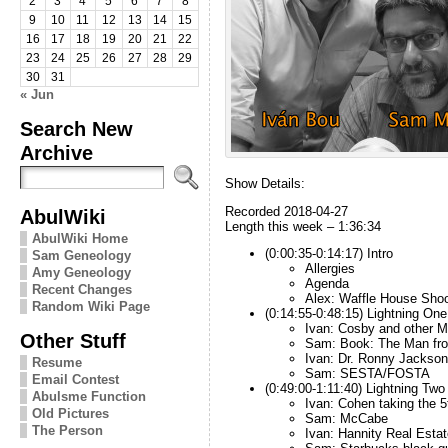
2
3
4
5
6
7
8
9
10
11
12
13
14
15
16
17
18
19
20
21
22
23
24
25
26
27
28
29
30
31
« Jun
Search New
Archive
Show Details:
Recorded 2018-04-27
AbulWiki
Length this week – 1:36:34
AbulWiki Home
(0:00:35-0:14:17) Intro
Sam Geneology
Allergies
Amy Geneology
Agenda
Recent Changes
Alex: Waffle House Shoo
Random Wiki Page
(0:14:55-0:48:15) Lightning One
Ivan: Cosby and other 
Other Stuff
Sam: Book: The Man fro
Ivan: Dr. Ronny Jackson
Resume
Sam: SESTA/FOSTA
Email Contest
(0:49:00-1:11:40) Lightning Two
Abulsme Function
Ivan: Cohen taking the 5
Old Pictures
Sam: McCabe
The Person
Ivan: Hannity Real Estat