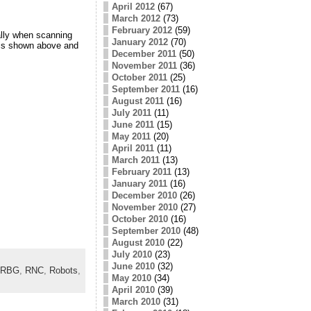
April 2012
(67)
March 2012
(73)
February 2012
(59)
ally when scanning
January 2012
(70)
 is shown above and
December 2011
(50)
November 2011
(36)
October 2011
(25)
September 2011
(16)
August 2011
(16)
July 2011
(11)
June 2011
(15)
May 2011
(20)
April 2011
(11)
March 2011
(13)
February 2011
(13)
January 2011
(16)
December 2010
(26)
November 2010
(27)
October 2010
(16)
September 2010
(48)
August 2010
(22)
July 2010
(23)
June 2010
(32)
RBG
,
RNC
,
Robots
,
May 2010
(34)
April 2010
(39)
March 2010
(31)