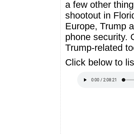
a few other thin
shootout in Flori
Europe, Trump an
phone security. 
Trump-related to
Click below to li