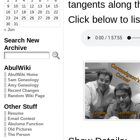
2
3
4
5
6
7
8
tangents along t
9
10
11
12
13
14
15
16
17
18
19
20
21
22
Click below to li
23
24
25
26
27
28
29
30
31
« Jun
Search New
Archive
AbulWiki
AbulWiki Home
Sam Geneology
Amy Geneology
Recent Changes
Random Wiki Page
Other Stuff
Resume
Email Contest
Abulsme Function
Old Pictures
The Person