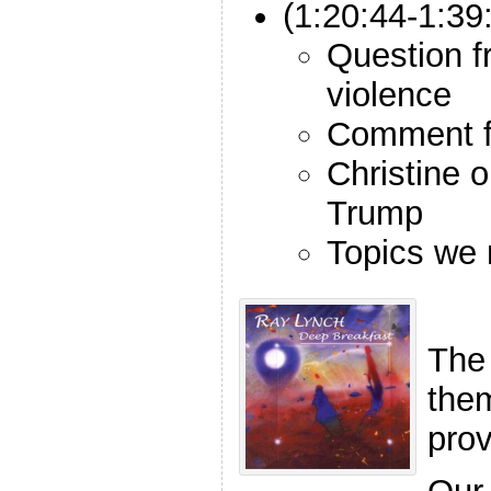
(1:20:44-1:39
Question f
violence
Comment f
Christine 
Trump
Topics we
The
the
pro