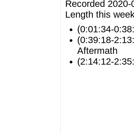
Recorded 2020-
Length this week
(0:01:34-0:38
(0:39:18-2:13
Aftermath
(2:14:12-2:35