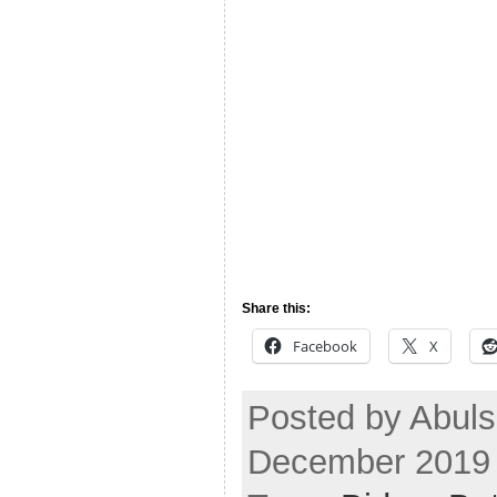
Share this:
Facebook
X
Posted by Abul
December 2019