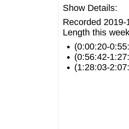
Show Details:
Recorded 2019-
Length this week
(0:00:20-0:55
(0:56:42-1:2
(1:28:03-2:0