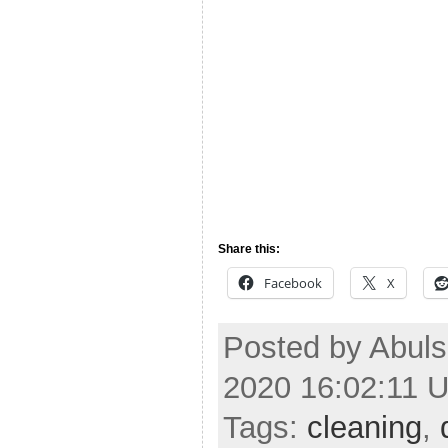
Share this:
Facebook
X
Posted by Abul
2020 16:02:11 
Tags:
cleaning
,