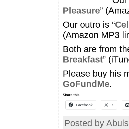
Our 
Pleasure
” (Ama
Our outro is “
Cel
(Amazon MP3 li
Both are from th
Breakfast
” (iTun
Please buy his m
GoFundMe
.
Share this:
Facebook
X
Posted by Abuls