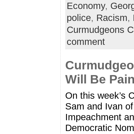
Economy
,
Georg
police
,
Racism
,
Curmudgeons C
comment
Curmudgeon
Will Be Pai
On this week’s 
Sam and Ivan of 
Impeachment and
Democratic Nomin