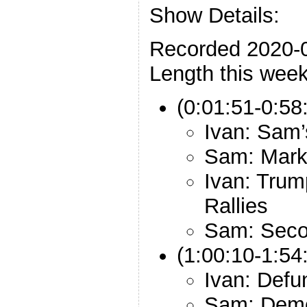
Show Details:
Recorded 2020-
Length this week
(0:01:51-0:58
Ivan: Sam’
Sam: Mark
Ivan: Trum
Rallies
Sam: Sec
(1:00:10-1:54:
Ivan: Defu
Sam: Demo