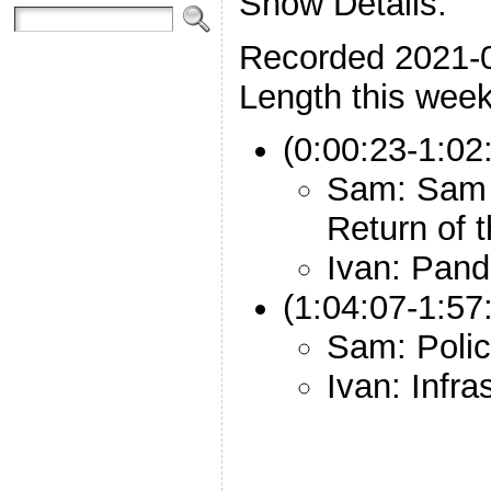
Show Details:
Recorded 2021-
Length this week
(0:00:23-1:02
Sam: Sam 
Return of 
Ivan: Pand
(1:04:07-1:57
Sam: Polic
Ivan: Infr