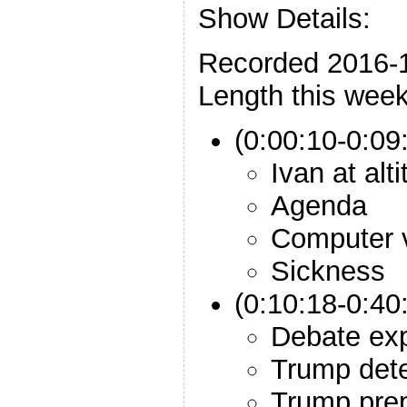
Show Details:
Recorded 2016-
Length this week
(0:00:10-0:09:
Ivan at alt
Agenda
Computer 
Sickness
(0:10:18-0:40
Debate exp
Trump dete
Trump prep