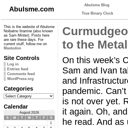
Abulsme Blog
Abulsme.com
True Binary Clock
This is the website of Abulsme
Curmudgeon
Noibatno Itramne (also known
as Sam Minter). Posts here
are rare these days. For
to the Metal
current stuff, follow me on
Mastodon
Site Controls
On this week’s 
Log in
Sam and Ivan tal
Entries feed
Comments feed
and Infrastructu
WordPress.org
Categories
pandemic. Can’t 
Categories
is not over yet. 
Calendar
it again. Oh, an
August 2026
S
M
T
W
T
F
S
he read. And as 
1