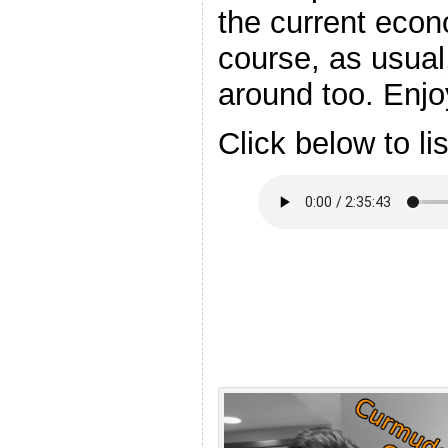
the current econ
course, as usual,
around too. Enjo
Click below to li