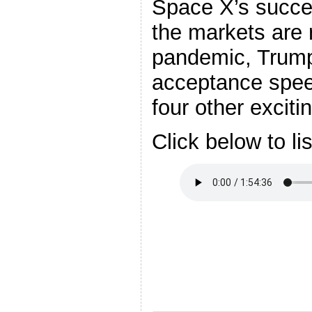
Space X’s succes
the markets are 
pandemic, Trump
acceptance spee
four other exciti
Click below to li