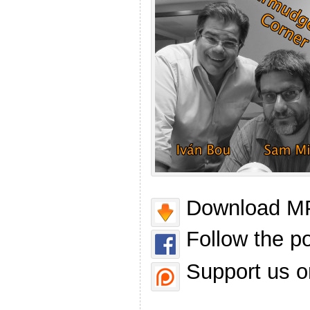
Download MP
Follow the p
Support us o