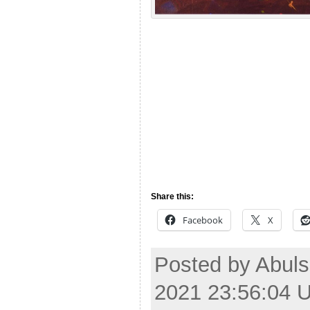
Share this:
Facebook
X
Posted by Abuls
2021 23:56:04 