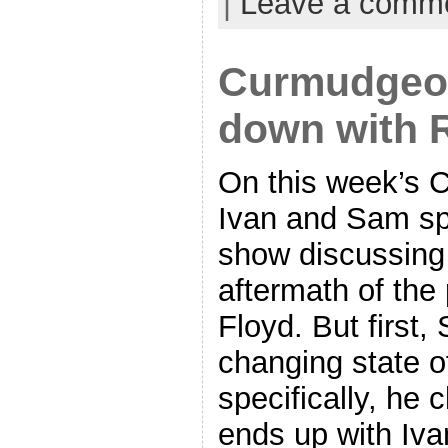
|
Leave a comm
Curmudgeon
down with R
On this week’s 
Ivan and Sam spe
show discussing 
aftermath of the 
Floyd. But first
changing state o
specifically, he 
ends up with Iva