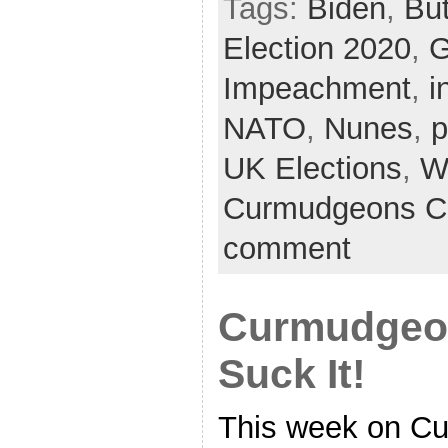
Tags:
Biden
,
But
Election 2020
,
G
Impeachment
,
i
NATO
,
Nunes
,
p
UK Elections
,
W
Curmudgeons C
comment
Curmudgeon
Suck It!
This week on Cu