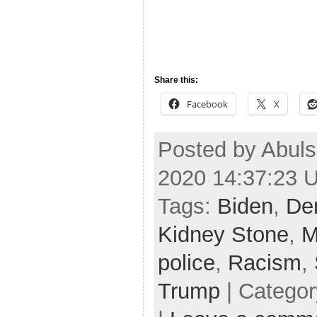
Share this:
Facebook
X
Posted by Abul
2020 14:37:23 
Tags:
Biden
,
De
Kidney Stone
,
M
police
,
Racism
,
Trump
| Catego