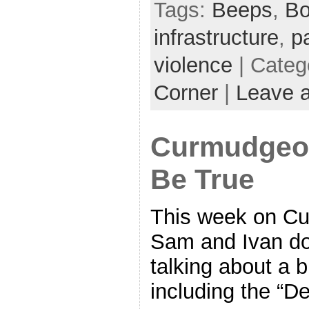
Tags:
Beeps
,
Bo
infrastructure
,
p
violence
| Categ
Corner
|
Leave 
Curmudgeon
Be True
This week on Cu
Sam and Ivan do 
talking about a b
including the “D