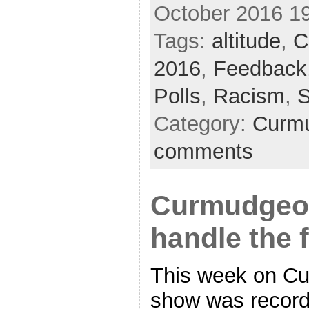
October 2016 1
Tags:
altitude
,
C
2016
,
Feedback
Polls
,
Racism
,
S
Category:
Curmu
comments
Curmudgeon
handle the 
This week on Cu
show was recorde