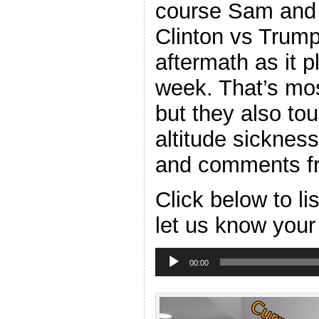
course Sam and I
Clinton vs Trump
aftermath as it p
week. That’s mos
but they also tou
altitude sicknes
and comments fr
Click below to l
let us know your
Audio
Player
00:00