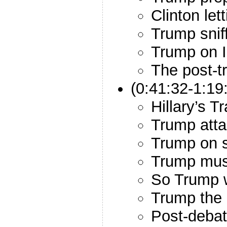
Clinton let
Trump snif
Trump on I
The post-t
(0:41:32-1:19
Hillary’s T
Trump att
Trump on s
Trump mus
So Trump w
Trump the b
Post-debat