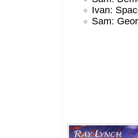
Ivan: Spac
Sam: Georg