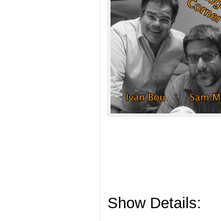
Show Details: