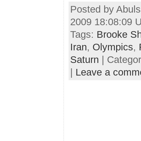
Posted by Abuls
2009 18:08:09 
Tags:
Brooke Sh
Iran
,
Olympics
,
Saturn
| Catego
|
Leave a comm