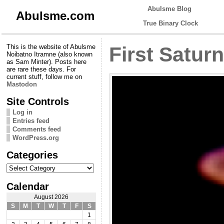
Abulsme Blog
Abulsme.com
True Binary Clock
This is the website of Abulsme
First Saturn
Noibatno Itramne (also known
as Sam Minter). Posts here
are rare these days. For
current stuff, follow me on
Mastodon
Site Controls
Log in
Entries feed
Comments feed
WordPress.org
Categories
Categories
Calendar
August 2026
S
M
T
W
T
F
S
1