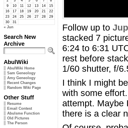
2
3
4
5
6
7
8
9
10
11
12
13
14
15
16
17
18
19
20
21
22
23
24
25
26
27
28
29
30
31
Follow up to
Jup
« Jun
stacked 7 picture
Search New
Archive
6:24 to 6:31 UTC 
rest before stack
AbulWiki
1/60 shutter, f/6
AbulWiki Home
Sam Geneology
Amy Geneology
I think I might be
Recent Changes
Random Wiki Page
with some effort.
Other Stuff
attempt. Maybe I’
Resume
Email Contest
there is a clear 
Abulsme Function
Old Pictures
The Person
Of course, prob