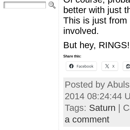
better with just 
This is just fro
involved.
But hey, RINGS!
Share this:
Facebook
X
Posted by Abuls
2014 08:24:44 
Tags:
Saturn
| C
a comment