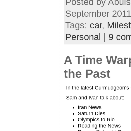
Posted by Abul
September 2011
Tags:
car
,
Miles
Personal
|
9 co
A Time War
the Past
In the latest Curmudgeon’
Sam and Ivan talk about:
Iran News
Saturn Dies
Olympics to Rio
Reading the News