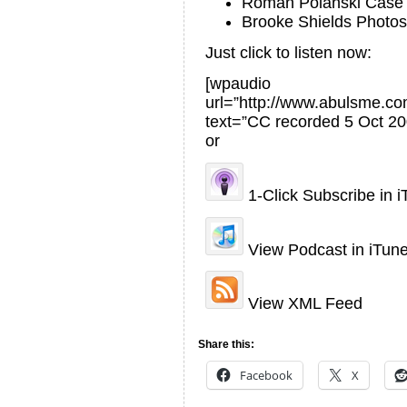
Roman Polanski Case
Brooke Shields Photos
Just click to listen now:
[wpaudio
url=”http://www.abulsme.
text=”CC recorded 5 Oct 20
or
1-Click Subscribe in 
View Podcast in iTun
View XML Feed
Share this:
Facebook
X