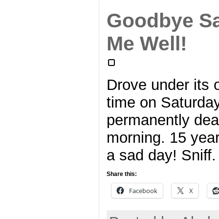
Goodbye Sa
Me Well!
Drove under its 
time on Saturda
permanently dea
morning. 15 year
a sad day! Sniff. 
Share this:
Facebook
X