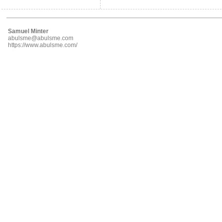
Samuel Minter
abulsme@abulsme.com
https://www.abulsme.com/