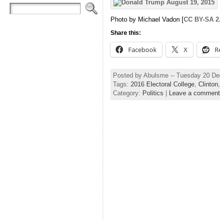
Photo by Michael Vadon [
CC BY-SA 2
Share this:
Facebook
X
R
Posted by Abulsme -- Tuesday 20 D
Tags:
2016 Electoral College
,
Clinton
Category:
Politics
|
Leave a comment