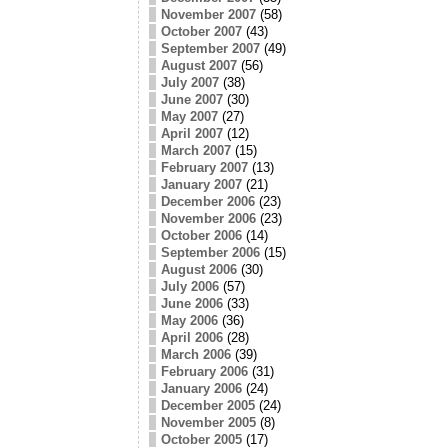
November 2007
(58)
October 2007
(43)
September 2007
(49)
August 2007
(56)
July 2007
(38)
June 2007
(30)
May 2007
(27)
April 2007
(12)
March 2007
(15)
February 2007
(13)
January 2007
(21)
December 2006
(23)
November 2006
(23)
October 2006
(14)
September 2006
(15)
August 2006
(30)
July 2006
(57)
June 2006
(33)
May 2006
(36)
April 2006
(28)
March 2006
(39)
February 2006
(31)
January 2006
(24)
December 2005
(24)
November 2005
(8)
October 2005
(17)