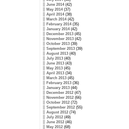
June 2014
(42)
May 2014
(37)
April 2014
(38)
March 2014
(42)
February 2014
(35)
January 2014
(42)
December 2013
(45)
November 2013
(42)
October 2013
(39)
September 2013
(39)
August 2013
(40)
July 2013
(40)
June 2013
(43)
May 2013
(45)
April 2013
(34)
March 2013
(45)
February 2013
(36)
January 2013
(44)
December 2012
(47)
November 2012
(66)
October 2012
(72)
September 2012
(55)
August 2012
(74)
July 2012
(49)
June 2012
(46)
May 2012
(68)