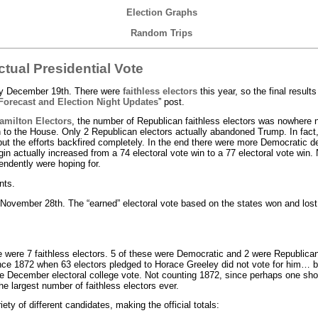
Election Graphs
Random Trips
ctual Presidential Vote
ay December 19th. There were
faithless electors
this year, so the final results
Forecast and Election Night Updates
” post.
amilton Electors
, the number of Republican faithless electors was nowhere n
 to the House. Only 2 Republican electors actually abandoned Trump. In fact,
ut the efforts backfired completely. In the end there were more Democratic d
n actually increased from a 74 electoral vote win to a 77 electoral vote win. 
endently were hoping for.
nts.
November 28th. The “earned” electoral vote based on the states won and lost 
e were 7 faithless electors. 5 of these were Democratic and 2 were Republica
since 1872 when 63 electors pledged to Horace Greeley did not vote for him… 
 December electoral college vote. Not counting 1872, since perhaps one shou
he largest number of faithless electors ever.
iety of different candidates, making the official totals: