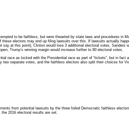
ttempted to be faithless, but were thwarted by state laws and procedures in M
f these electors may end up filing lawsuits over this. If lawsuits actually happ
 say at this point), Clinton would lose 3 additional electoral votes, Sanders 
appen, Trump’s winning margin would increase further to 80 electoral votes.
ial race as locked with the Presidential race as part of “tickets”, but in fact a
y two separate votes, and the faithless electors also split their choices for V
ments from potential lawsuits by the three foiled Democratic faithless elector
he 2016 electoral results are set.