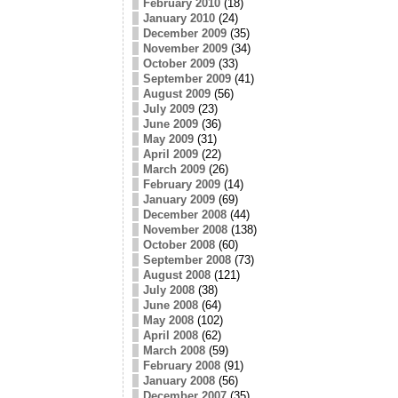
February 2010
(18)
January 2010
(24)
December 2009
(35)
November 2009
(34)
October 2009
(33)
September 2009
(41)
August 2009
(56)
July 2009
(23)
June 2009
(36)
May 2009
(31)
April 2009
(22)
March 2009
(26)
February 2009
(14)
January 2009
(69)
December 2008
(44)
November 2008
(138)
October 2008
(60)
September 2008
(73)
August 2008
(121)
July 2008
(38)
June 2008
(64)
May 2008
(102)
April 2008
(62)
March 2008
(59)
February 2008
(91)
January 2008
(56)
December 2007
(35)