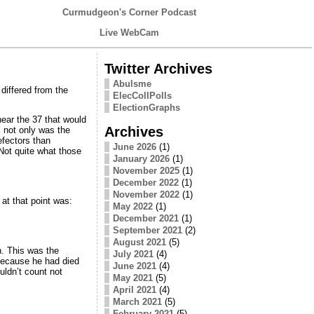
Curmudgeon's Corner Podcast
Live WebCam
Twitter Archives
Abulsme
 differed from the
ElecCollPolls
ElectionGraphs
ear the 37 that would
Archives
 not only was the
efectors than
June 2026
(1)
Not quite what those
January 2026
(1)
November 2025
(1)
December 2022
(1)
November 2022
(1)
at that point was:
May 2022
(1)
December 2021
(1)
September 2021
(2)
August 2021
(5)
n. This was the
July 2021
(4)
because he had died
June 2021
(4)
ldn’t count not
May 2021
(5)
April 2021
(4)
March 2021
(5)
February 2021
(5)