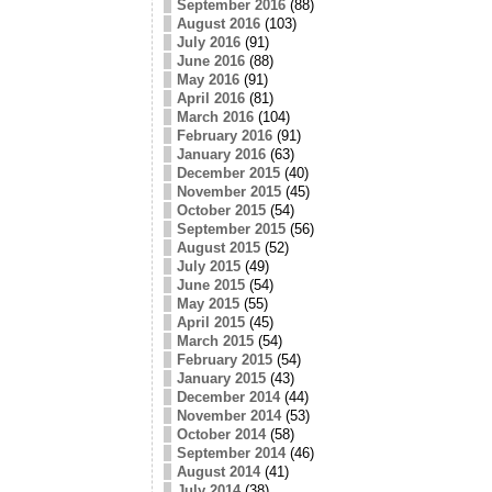
September 2016
(88)
August 2016
(103)
July 2016
(91)
June 2016
(88)
May 2016
(91)
April 2016
(81)
March 2016
(104)
February 2016
(91)
January 2016
(63)
December 2015
(40)
November 2015
(45)
October 2015
(54)
September 2015
(56)
August 2015
(52)
July 2015
(49)
June 2015
(54)
May 2015
(55)
April 2015
(45)
March 2015
(54)
February 2015
(54)
January 2015
(43)
December 2014
(44)
November 2014
(53)
October 2014
(58)
September 2014
(46)
August 2014
(41)
July 2014
(38)