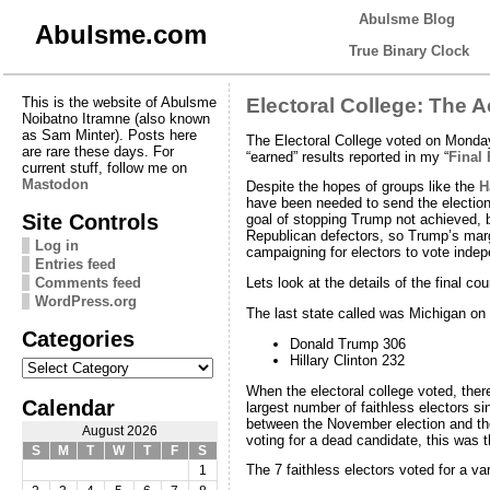
Abulsme Blog
Abulsme.com
True Binary Clock
This is the website of Abulsme
Electoral College: The A
Noibatno Itramne (also known
as Sam Minter). Posts here
The Electoral College voted on Mond
are rare these days. For
“earned” results reported in my “
Final 
current stuff, follow me on
Mastodon
Despite the hopes of groups like the
H
have been needed to send the election
Site Controls
goal of stopping Trump not achieved, b
Republican defectors, so Trump’s margi
Log in
campaigning for electors to vote indep
Entries feed
Comments feed
Lets look at the details of the final cou
WordPress.org
The last state called was Michigan on 
Categories
Donald Trump 306
Categories
Hillary Clinton 232
When the electoral college voted, ther
Calendar
largest number of faithless electors 
between the November election and the
August 2026
voting for a dead candidate, this was t
S
M
T
W
T
F
S
The 7 faithless electors voted for a var
1