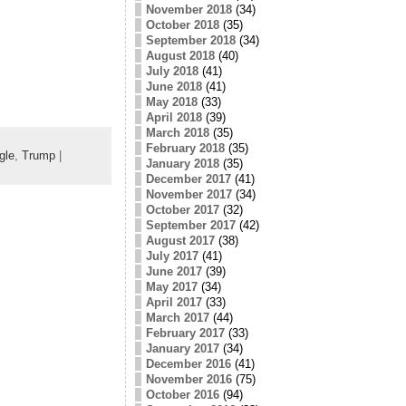
November 2018
(34)
October 2018
(35)
September 2018
(34)
August 2018
(40)
July 2018
(41)
June 2018
(41)
May 2018
(33)
April 2018
(39)
March 2018
(35)
February 2018
(35)
gle
,
Trump
|
January 2018
(35)
December 2017
(41)
November 2017
(34)
October 2017
(32)
September 2017
(42)
August 2017
(38)
July 2017
(41)
June 2017
(39)
May 2017
(34)
April 2017
(33)
March 2017
(44)
February 2017
(33)
January 2017
(34)
December 2016
(41)
November 2016
(75)
October 2016
(94)