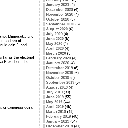
January 2021
(4)
December 2020
(4)
November 2020
(4)
October 2020
(5)
September 2020
(5)
August 2020
(6)
July 2020
(4)
aine, Minnesota, and
June 2020
(5)
en and are all
May 2020
(4)
would gain 2, and
April 2020
(4)
March 2020
(5)
s far as the electoral
February 2020
(4)
ice President. The
January 2020
(4)
December 2019
(6)
November 2019
(6)
October 2019
(5)
September 2019
(6)
August 2019
(4)
July 2019
(30)
June 2019
(55)
May 2019
(44)
April 2019
(45)
s, or Congress doing
March 2019
(49)
February 2019
(40)
January 2019
(34)
December 2018
(41)