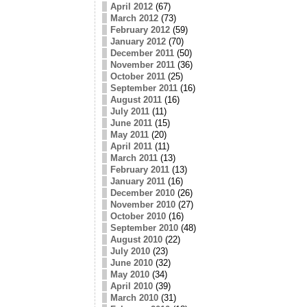
April 2012
(67)
March 2012
(73)
February 2012
(59)
January 2012
(70)
December 2011
(50)
November 2011
(36)
October 2011
(25)
September 2011
(16)
August 2011
(16)
July 2011
(11)
June 2011
(15)
May 2011
(20)
April 2011
(11)
March 2011
(13)
February 2011
(13)
January 2011
(16)
December 2010
(26)
November 2010
(27)
October 2010
(16)
September 2010
(48)
August 2010
(22)
July 2010
(23)
June 2010
(32)
May 2010
(34)
April 2010
(39)
March 2010
(31)