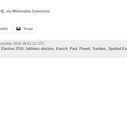
.0
],
via Wikimedia Commons
eddit
Email
ecember 2016 08:01:22 UTC
,
Election 2016
,
faithless electors
,
Kasich
,
Paul
,
Powell
,
Sanders
,
Spotted Ea