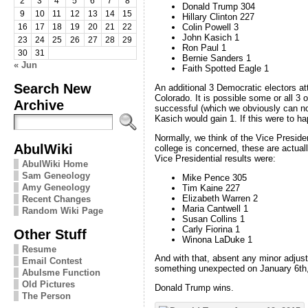
2
3
4
5
6
7
8
Donald Trump 304
9
10
11
12
13
14
15
Hillary Clinton 227
Colin Powell 3
16
17
18
19
20
21
22
John Kasich 1
23
24
25
26
27
28
29
Ron Paul 1
30
31
Bernie Sanders 1
« Jun
Faith Spotted Eagle 1
Search New
An additional 3 Democratic electors a
Colorado. It is possible some or all 3 o
Archive
successful (which we obviously can not
Kasich would gain 1. If this were to h
Normally, we think of the Vice President
AbulWiki
college is concerned, these are actuall
Vice Presidential results were:
AbulWiki Home
Sam Geneology
Mike Pence 305
Amy Geneology
Tim Kaine 227
Elizabeth Warren 2
Recent Changes
Maria Cantwell 1
Random Wiki Page
Susan Collins 1
Carly Fiorina 1
Other Stuff
Winona LaDuke 1
Resume
And with that, absent any minor adjust
Email Contest
something unexpected on January 6th, t
Abulsme Function
Old Pictures
Donald Trump wins.
The Person