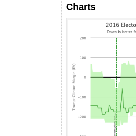
Charts