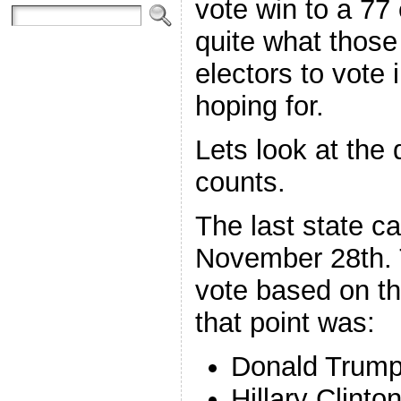
vote win to a 77 
quite what those
electors to vote
hoping for.
Lets look at the d
counts.
The last state c
November 28th. T
vote based on th
that point was:
Donald Trump
Hillary Clinto