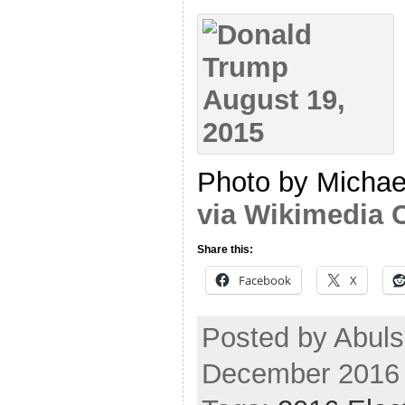
Photo by Michae
via Wikimedia
Share this:
Facebook
X
Posted by Abuls
December 2016