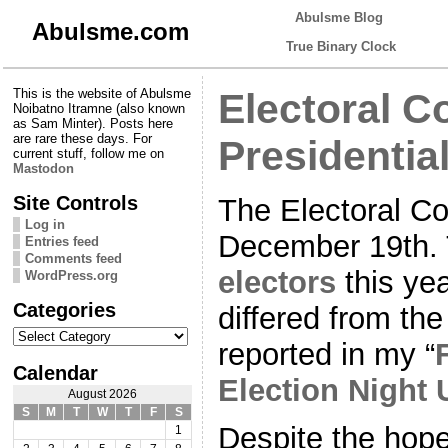
Abulsme Blog
Abulsme.com
True Binary Clock
This is the website of Abulsme
Electoral C
Noibatno Itramne (also known
as Sam Minter). Posts here
are rare these days. For
Presidentia
current stuff, follow me on
Mastodon
Site Controls
The Electoral C
Log in
December 19th.
Entries feed
Comments feed
electors
this yea
WordPress.org
Categories
differed from the
Categories
reported in my “
Calendar
Election Night
August 2026
S
M
T
W
T
F
S
Despite the hope
1