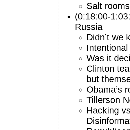
Salt rooms
(0:18:00-1:03
Russia
Didn’t we 
Intentional
Was it dec
Clinton te
but themse
Obama’s r
Tillerson 
Hacking v
Disinforma