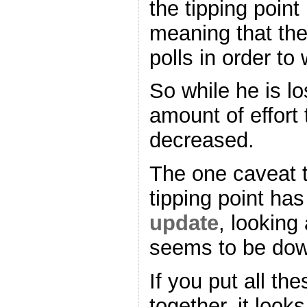
the tipping point
meaning that th
polls in order to
So while he is l
amount of effort 
decreased.
The one caveat t
tipping point h
update
, looking 
seems to be dow
If you put all t
together, it look