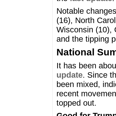
Notable changes 
(16), North Carol
Wisconsin (10), 
and the tipping p
National Su
It has been abou
update
. Since 
been mixed, indi
recent movemen
topped out.
Good for Trum