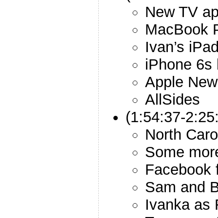
New TV a
MacBook P
Ivan’s iPa
iPhone 6s 
Apple New
AllSides
(1:54:37-2:25
North Caro
Some more
Facebook f
Sam and B
Ivanka as 