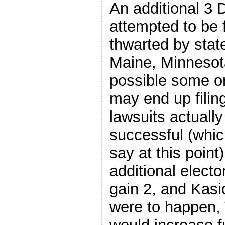
An additional 3 
attempted to be 
thwarted by stat
Maine, Minnesota
possible some or 
may end up filing
lawsuits actuall
successful (whic
say at this point
additional elect
gain 2, and Kasic
were to happen,