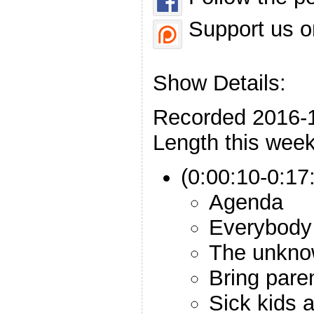
Support us o
Show Details:
Recorded 2016-
Length this week
(0:00:10-0:17:
Agenda
Everybody
The unkno
Bring pare
Sick kids a