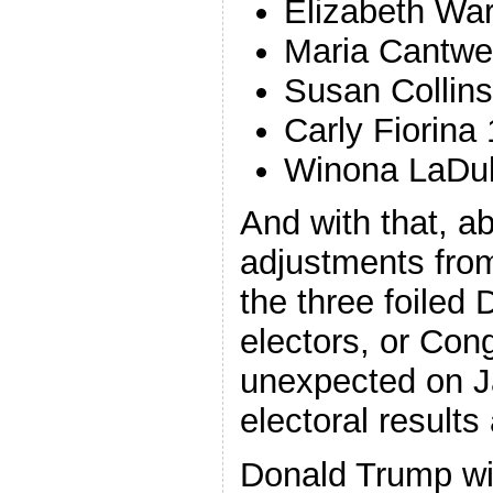
Elizabeth War
Maria Cantwel
Susan Collins
Carly Fiorina 
Winona LaDu
And with that, a
adjustments from
the three foiled 
electors, or Con
unexpected on J
electoral results 
Donald Trump wi