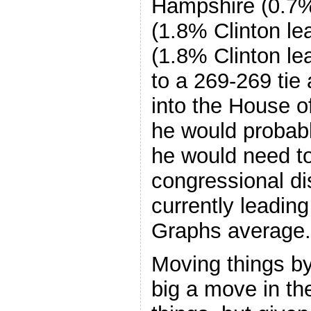
Hampshire (0.7% 
(1.8% Clinton le
(1.8% Clinton le
to a 269-269 tie 
into the House o
he would probabl
he would need to
congressional dis
currently leading
Graphs average.
Moving things b
big a move in t