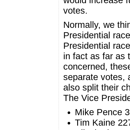
would increase fu
votes.
Normally, we thi
Presidential rac
Presidential race
in fact as far as 
concerned, these
separate votes, a
also split their 
The Vice Preside
Mike Pence 
Tim Kaine 22