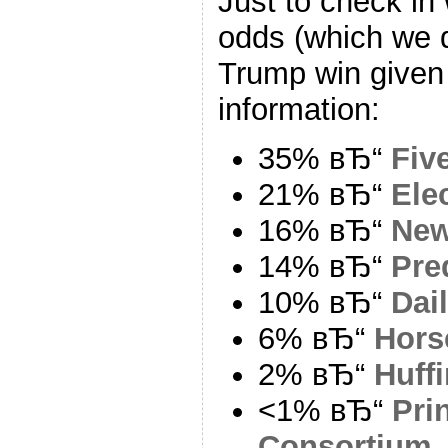
Just to check in 
odds (which we d
Trump win given 
information:
35% вЂ“
Fiv
21% вЂ“
Ele
16% вЂ“
New
14% вЂ“
Pre
10% вЂ“
Dai
6% вЂ“
Hors
2% вЂ“
Huff
<1% вЂ“
Pri
Consortium