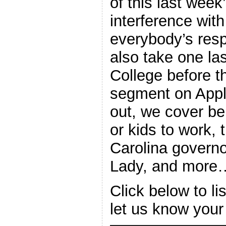
of this last wee
interference with
everybody’s resp
also take one las
College before t
segment on Appl
out, we cover be
or kids to work,
Carolina governo
Lady, and more
Click below to l
let us know your