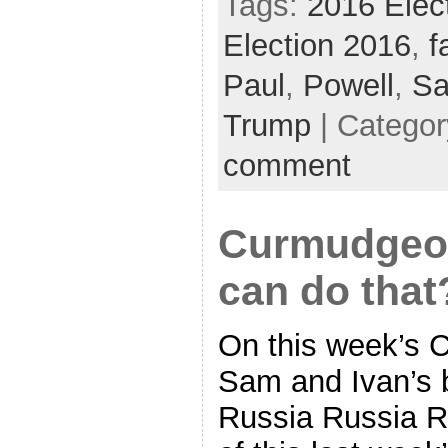
Tags:
2016 Elec
Election 2016
,
f
Paul
,
Powell
,
Sa
Trump
| Catego
comment
Curmudgeon
can do that
On this week’s 
Sam and Ivan’s b
Russia Russia Ru