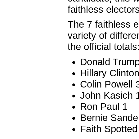
faithless elector
The 7 faithless e
variety of differ
the official totals
Donald Trump
Hillary Clinto
Colin Powell 
John Kasich 
Ron Paul 1
Bernie Sande
Faith Spotted