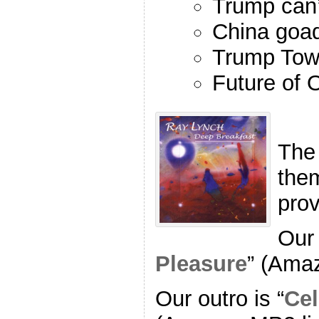
Trump can’
China goa
Trump Towe
Future of
The
the
pro
Our 
Pleasure
” (Ama
Our outro is “
Cel