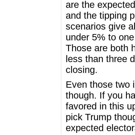
are the expected 
and the tipping 
scenarios give al
under 5% to one 
Those are both h
less than three 
closing.
Even those two i
though. If you h
favored in this u
pick Trump thou
expected elector