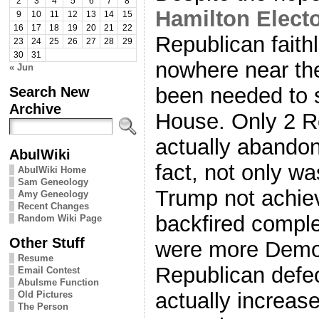
2
3
4
5
6
7
8
Hamilton Elect
9
10
11
12
13
14
15
16
17
18
19
20
21
22
Republican faith
23
24
25
26
27
28
29
30
31
nowhere near th
« Jun
Search New
been needed to s
Archive
House. Only 2 R
actually abando
AbulWiki
fact, not only wa
AbulWiki Home
Sam Geneology
Trump not achiev
Amy Geneology
Recent Changes
backfired comple
Random Wiki Page
Other Stuff
were more Democ
Resume
Republican defe
Email Contest
Abulsme Function
actually increas
Old Pictures
The Person