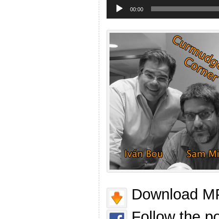
Audio
Player
00:00
Download MP
Follow the p