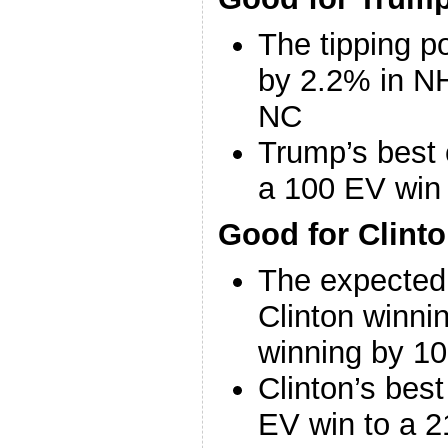
The tipping p
by 2.2% in NH
NC
Trump’s best
a 100 EV win 
Good for Clint
The expected
Clinton winni
winning by 1
Clinton’s bes
EV win to a 