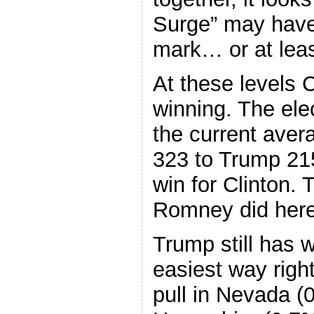
Surge” may have
mark… or at lea
At these levels Cl
winning. The elec
the current aver
323 to Trump 215
win for Clinton.
Romney did here, 
Trump still has 
easiest way righ
pull in Nevada (