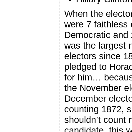
When the elector
were 7 faithless 
Democratic and 
was the largest 
electors since 1
pledged to Horac
for him… becaus
the November el
December elector
counting 1872, 
shouldn’t count 
candidate, this 