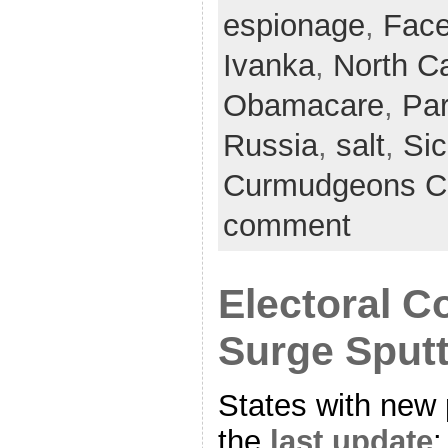
espionage
,
Fac
Ivanka
,
North Ca
Obamacare
,
Par
Russia
,
salt
,
Sic
Curmudgeons C
comment
Electoral C
Surge Sputt
States with new 
the
last update
: