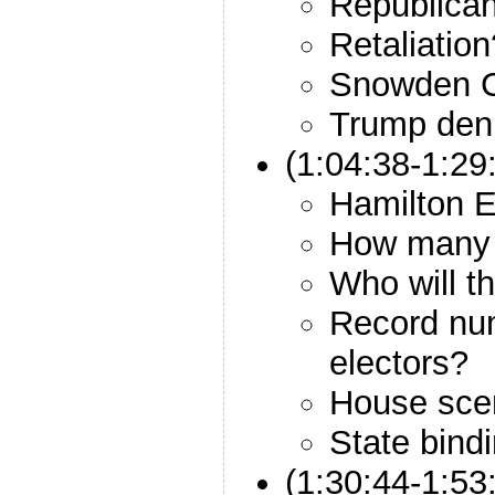
Republica
Retaliation
Snowden 
Trump deni
(1:04:38-1:29
Hamilton E
How many w
Who will th
Record num
electors?
House sce
State bind
(1:30:44-1:53