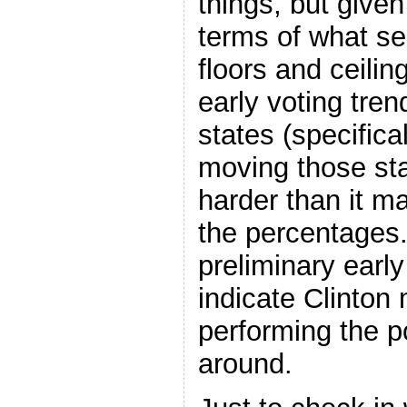
things, but given
terms of what se
floors and ceilin
early voting tre
states (specifica
moving those state
harder than it m
the percentages. 
preliminary earl
indicate Clinton
performing the po
around.