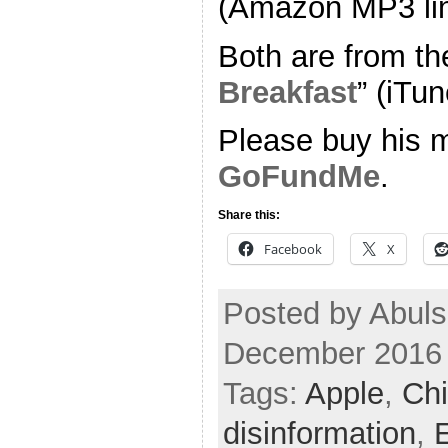
(Amazon MP3 li
Both are from th
Breakfast
” (iTun
Please buy his m
GoFundMe
.
Share this:
Facebook
X
Posted by Abuls
December 2016
Tags:
Apple
,
Chi
disinformation
,
E