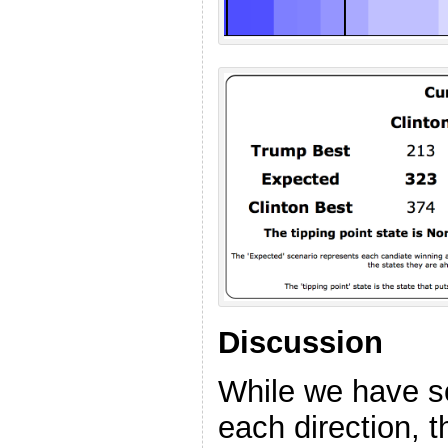
Discussion
While we have s
each direction, t