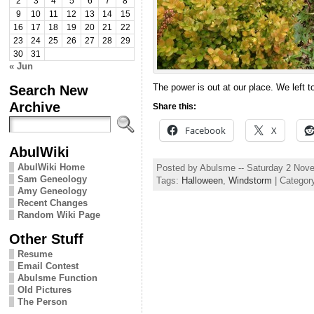
2
3
4
5
6
7
8
9
10
11
12
13
14
15
16
17
18
19
20
21
22
23
24
25
26
27
28
29
30
31
« Jun
Search New
The power is out at our place. We left to
Archive
Share this:
Facebook
X
AbulWiki
AbulWiki Home
Posted by Abulsme -- Saturday 2 Nov
Sam Geneology
Tags:
Halloween
,
Windstorm
| Categor
Amy Geneology
Recent Changes
Random Wiki Page
Other Stuff
Resume
Email Contest
Abulsme Function
Old Pictures
The Person