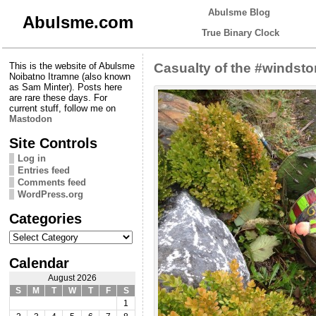
Abulsme Blog
Abulsme.com
True Binary Clock
This is the website of Abulsme
Casualty of the #windst
Noibatno Itramne (also known
as Sam Minter). Posts here
are rare these days. For
current stuff, follow me on
Mastodon
Site Controls
Log in
Entries feed
Comments feed
WordPress.org
Categories
Categories
Calendar
August 2026
S
M
T
W
T
F
S
1