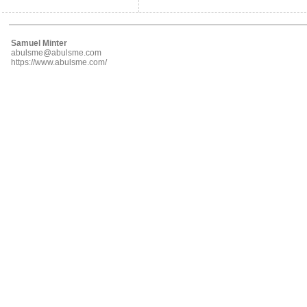
Samuel Minter
abulsme@abulsme.com
https://www.abulsme.com/