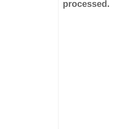
processed.