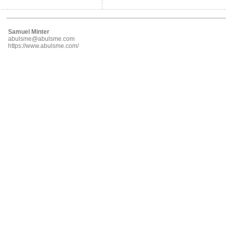
Samuel Minter
abulsme@abulsme.com
https://www.abulsme.com/