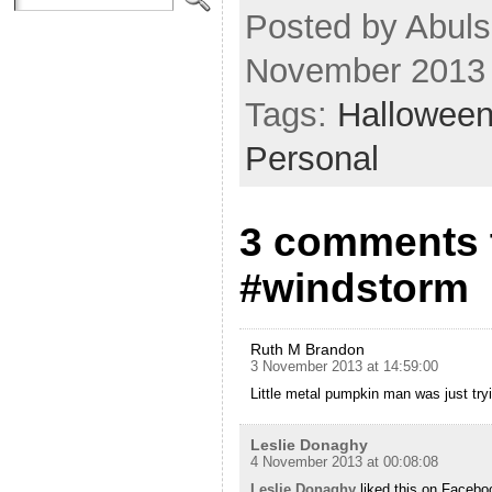
Posted by Abuls
November 2013
Tags:
Hallowee
Personal
3 comments t
#windstorm
Ruth M Brandon
3 November 2013 at 14:59:00
Little metal pumpkin man was just tryi
Leslie Donaghy
4 November 2013 at 00:08:08
Leslie Donaghy
liked this on Facebo