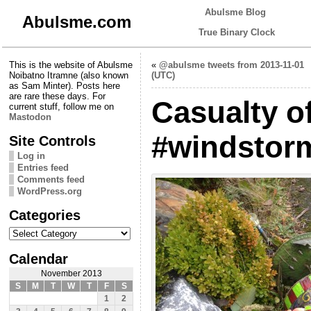
Abulsme Blog
Abulsme.com
True Binary Clock
This is the website of Abulsme
«
@abulsme tweets from 2013-11-01
Noibatno Itramne (also known
(UTC)
as Sam Minter). Posts here
are rare these days. For
Casualty o
current stuff, follow me on
Mastodon
#windstor
Site Controls
Log in
Entries feed
Comments feed
WordPress.org
Categories
Categories
Calendar
November 2013
S
M
T
W
T
F
S
1
2