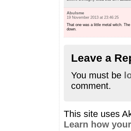
Abulsme
19 November 2013 at 23:46:25
That one was a little metal witch. The 
down.
Leave a Re
You must be
l
comment.
This site uses A
Learn how your