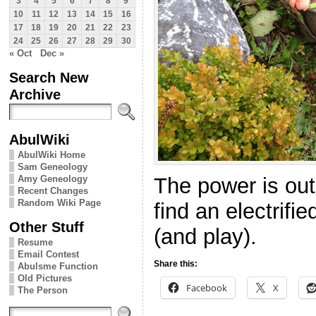
3
4
5
6
7
8
9
10
11
12
13
14
15
16
17
18
19
20
21
22
23
24
25
26
27
28
29
30
« Oct
Dec »
Search New
Archive
AbulWiki
AbulWiki Home
Sam Geneology
Amy Geneology
The power is out 
Recent Changes
Random Wiki Page
find an electrifi
Other Stuff
(and play).
Resume
Email Contest
Share this:
Abulsme Function
Old Pictures
Facebook
X
The Person