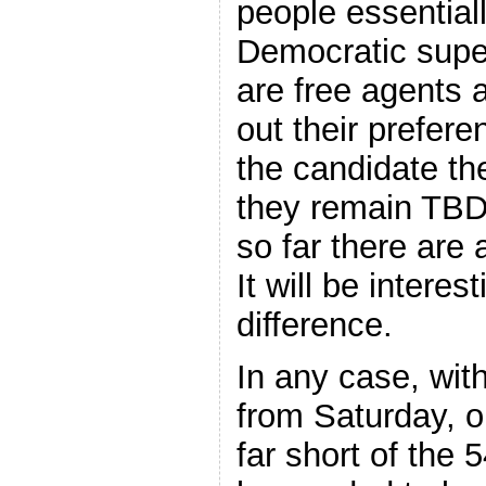
people essential
Democratic super
are free agents a
out their prefere
the candidate th
they remain TBD.
so far there are 
It will be intere
difference.
In any case, wit
from Saturday, o
far short of the