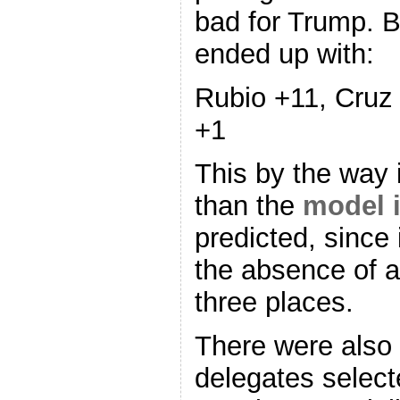
bad for Trump. 
ended up with:
Rubio +11, Cruz
+1
This by the way
than the
model i
predicted, since 
the absence of ac
three places.
There were also
delegates selec