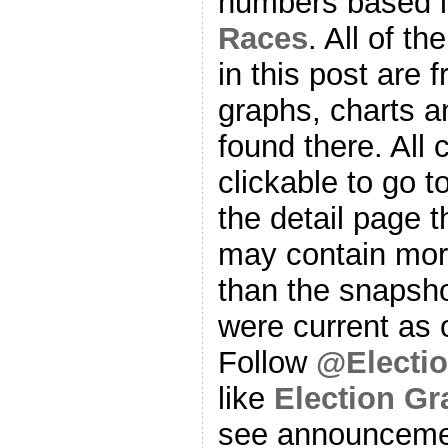
numbers based l
Races
. All of t
in this post are f
graphs, charts a
found there. All
clickable to go t
the detail page t
may contain more
than the snapsho
were current as o
Follow
@Electi
like
Election G
see announcemen