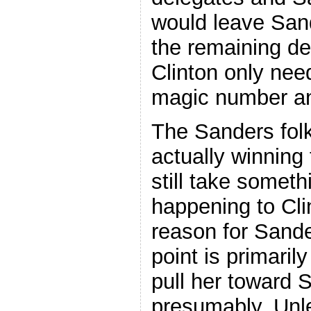
would leave San
the remaining de
Clinton only nee
magic number an
The Sanders folk
actually winning
still take someth
happening to Cl
reason for Sande
point is primaril
pull her toward 
presumably. Unl