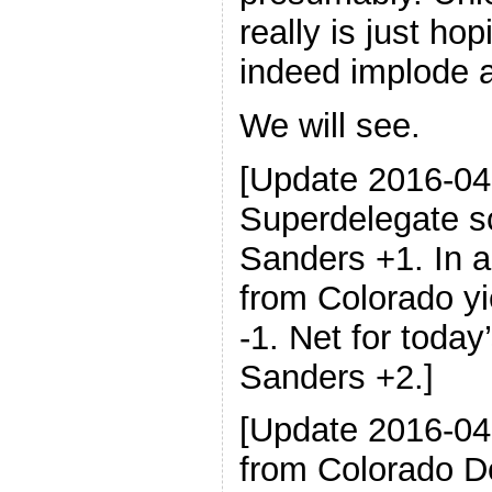
really is just hop
indeed implode a
We will see.
[Update 2016-04
Superdelegate sc
Sanders +1. In a
from Colorado yi
-1. Net for today
Sanders +2.]
[Update 2016-04
from Colorado D