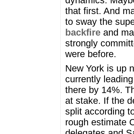
dynamics. Maybe
that first. And m
to sway the sup
backfire
and ma
strongly committ
were before.
New York is up n
currently leadin
there by 14%. T
at stake. If the 
split according t
rough estimate C
delegates and Sa