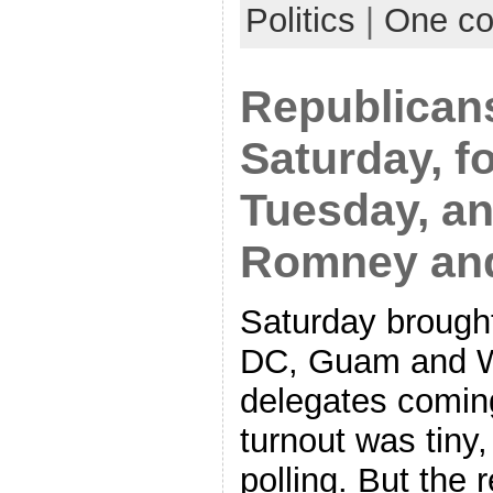
Politics
|
One c
Republicans
Saturday, f
Tuesday, an
Romney an
Saturday brought
DC, Guam and W
delegates coming
turnout was tiny
polling. But the 