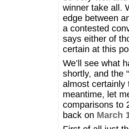
winner take all. W
edge between an
a contested con
says either of t
certain at this p
We’ll see what 
shortly, and the “
almost certainly 
meantime, let m
comparisons to 2
back on
March 