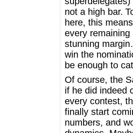
superdelegates) i
not a high bar. T
here, this mean
every remaining 
stunning margin…
win the nominati
be enough to cat
Of course, the S
if he did indeed
every contest, t
finally start comi
numbers, and wo