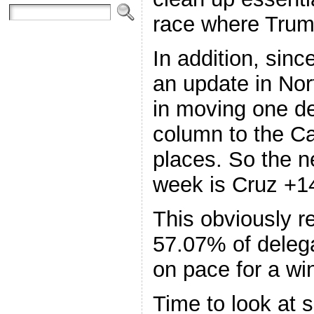
race where Trum
In addition, sin
an update in Nor
in moving one d
column to the Ca
places. So the n
week is Cruz +1
This obviously r
57.07% of deleg
on pace for a wi
Time to look at 