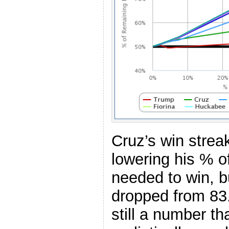
Cruz’s win strea
lowering his % o
needed to win, bu
dropped from 83
still a number th