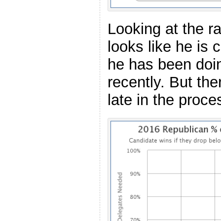
Looking at the r
looks like he is 
he has been doin
recently. But the
late in the proce