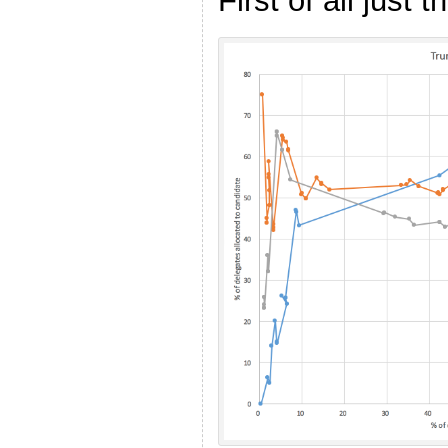
First of all just