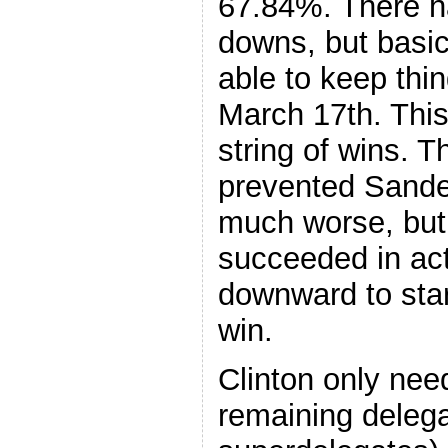
67.84%. There 
downs, but basi
able to keep thi
March 17th. This
string of wins. 
prevented Sander
much worse, but 
succeeded in act
downward to star
win.
Clinton only nee
remaining delega