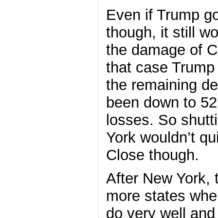
Even if Trump go
though, it still 
the damage of Cr
that case Trump
the remaining d
been down to 52.
losses. So shutt
York wouldn’t qu
Close though.
After New York, 
more states whe
do very well an