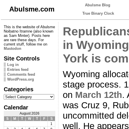
Abulsme Blog
Abulsme.com
True Binary Clock
This is the website of Abulsme
Republican
Noibatno Itramne (also known
as Sam Minter). Posts here
are rare these days. For
in Wyoming
current stuff, follow me on
Mastodon
York is com
Site Controls
Log in
Entries feed
Wyoming allocat
Comments feed
WordPress.org
stage process. 
Categories
on
March 12th
.
Categories
was Cruz 9, Rub
Calendar
uncommitted del
August 2026
S
M
T
W
T
F
S
well. He appear
1