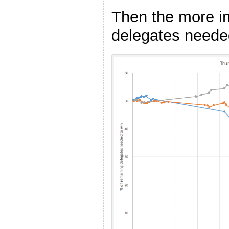
Then the more i
delegates needed