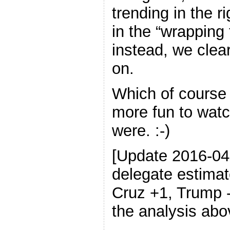
trending in the r
in the “wrapping 
instead, we clear
on.
Which of course
more fun to wat
were. :-)
[Update 2016-0
delegate estimat
Cruz +1, Trump 
the analysis abo