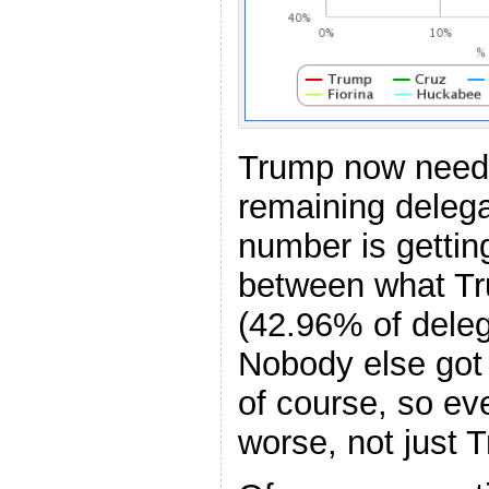
Trump now need
remaining delega
number is gettin
between what Tr
(42.96% of delega
Nobody else got
of course, so e
worse, not just 