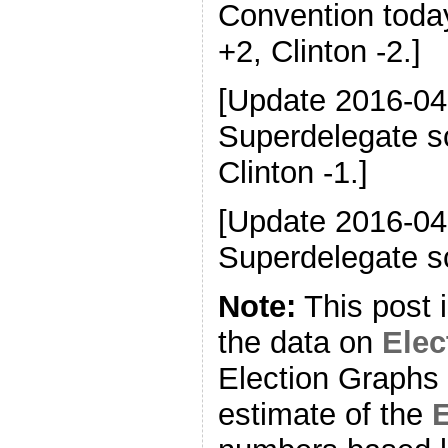
Convention toda
+2, Clinton -2.]
[Update 2016-04
Superdelegate s
Clinton -1.]
[Update 2016-04
Superdelegate sc
Note:
This post 
the data on
Ele
Election Graphs 
estimate of the
E