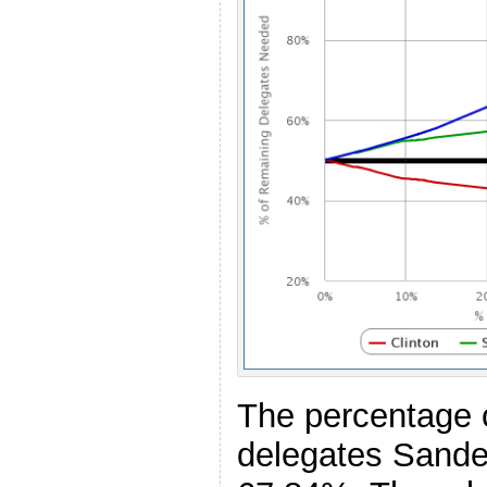
The percentage 
delegates Sande