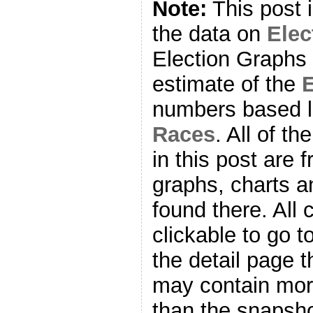
Note:
This post 
the data on
Ele
Election Graphs 
estimate of the
E
numbers based l
Races
. All of t
in this post are f
graphs, charts a
found there. All
clickable to go t
the detail page t
may contain more
than the snapsho