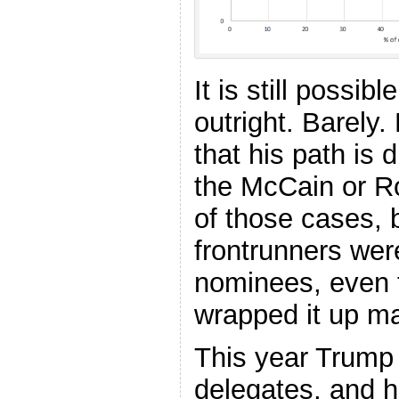
It is still possib
outright. Barely. 
that his path is 
the McCain or R
of those cases, b
frontrunners wer
nominees, even t
wrapped it up ma
This year Trump s
delegates, and 