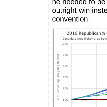
he needed to be 
outright win inst
convention.