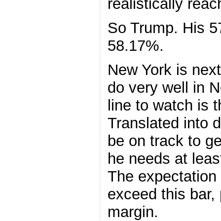
realistically reac
So Trump. His 5
58.17%.
New York is next
do very well in N
line to watch is 
Translated into 
be on track to ge
he needs at leas
The expectation 
exceed this bar, 
margin.