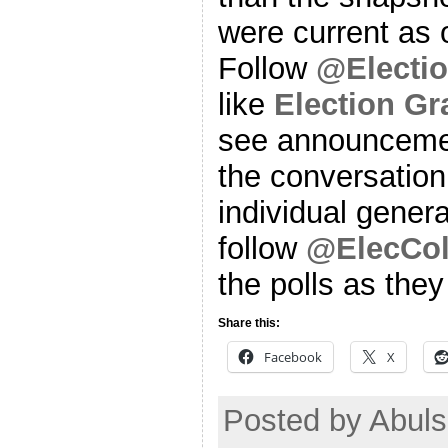
were current as o
Follow
@Electi
like
Election G
see announcemen
the conversation
individual genera
follow
@ElecCol
the polls as the
Share this:
Facebook
X
Posted by Abuls