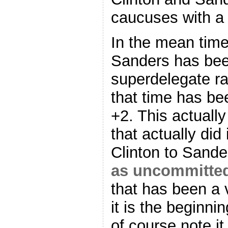
caucuses with a 7
In the mean tim
Sanders has bee
superdelegate r
that time has be
+2. This actuall
that actually did
Clinton to Sande
as uncommitte
that has been a 
it is the beginnin
of course note it