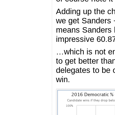
Adding up the c
we get Sanders +
means Sanders h
impressive 60.8
…which is not e
to get better th
delegates to be 
win.