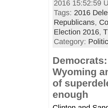
2016 15:52:59 
Tags:
2016 Dele
Republicans
,
Co
Election 2016
,
T
Category:
Politi
Democrats: 
Wyoming an
of superdel
enough
Clinton and San