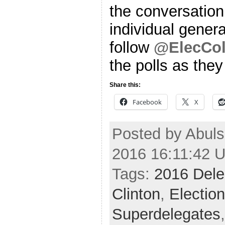
the conversation
individual genera
follow
@ElecCol
the polls as the
Share this:
Facebook
X
Posted by Abuls
2016 16:11:42 
Tags:
2016 Dele
Clinton
,
Electio
Superdelegates