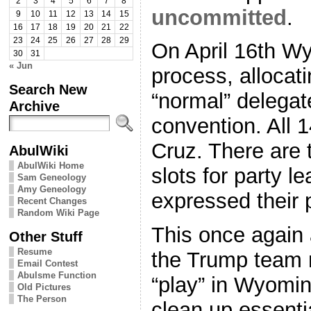
2
3
4
5
6
7
8
uncommitted
.
9
10
11
12
13
14
15
16
17
18
19
20
21
22
23
24
25
26
27
28
29
On April 16th W
30
31
« Jun
process, allocati
Search New
“normal” delegate
Archive
convention. All 
Cruz. There are 
AbulWiki
AbulWiki Home
slots for party l
Sam Geneology
Amy Geneology
expressed their 
Recent Changes
Random Wiki Page
This once again 
Other Stuff
Resume
the Trump team n
Email Contest
Abulsme Function
“play” in Wyomin
Old Pictures
The Person
clean up essenti