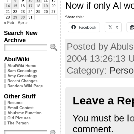
7
8
9
10
11
12
13
Now if only Al w
14
15
16
17
18
19
20
21
22
23
24
25
26
27
Share this:
28
29
30
31
« Feb
Apr »
Facebook
X
Search New
Archive
Posted by Abul
2004 13:26:13 
AbulWiki
AbulWiki Home
Category:
Perso
Sam Geneology
Amy Geneology
Recent Changes
Random Wiki Page
Other Stuff
Leave a Re
Resume
Email Contest
Abulsme Function
You must be
l
Old Pictures
The Person
comment.