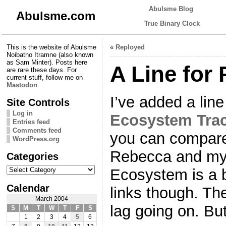
Abulsme Blog
Abulsme.com
True Binary Clock
This is the website of Abulsme
«
Reployed
Noibatno Itramne (also known
as Sam Minter). Posts here
A Line for
are rare these days. For
current stuff, follow me on
Mastodon
I’ve added a line
Site Controls
Log in
Ecosystem Tra
Entries feed
Comments feed
you can compare 
WordPress.org
Rebecca and myse
Categories
Categories
Ecosystem is a b
Calendar
links though. T
March 2004
lag going on. But
S
M
T
W
T
F
S
1
2
3
4
5
6