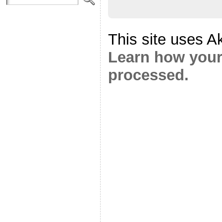
This site uses A
Learn how your
processed.