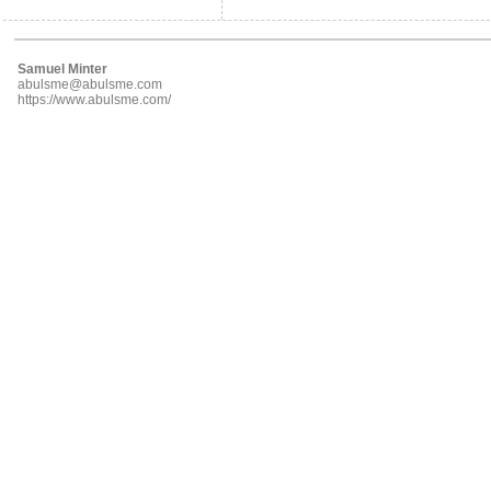
Samuel Minter
abulsme@abulsme.com
https://www.abulsme.com/