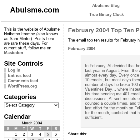
Abulsme Blog
Abulsme.com
True Binary Clock
This is the website of Abulsme
February 2004 Top Ten 
Noibatno Itramne (also known
as Sam Minter). Posts here
The email top ten results for February 
are rare these days. For
current stuff, follow me on
February 2004
Mastodon
Site Controls
In February, Al decided that h
Log in
last year in August. From the 
almost every day. Every once 
Entries feed
10 emails, but most days ther
Comments feed
number of days he broke 100 e
WordPress.org
Valentines Day… where instead
his time sending me 401 emails.
Categories
discussions, Al sent me lots o
Categories
counted a couple times, and th
last effort for the month on F
for the month, confidant that h
Calendar
sufficient.
March 2004
S
M
T
W
T
F
S
Share this:
1
2
3
4
5
6