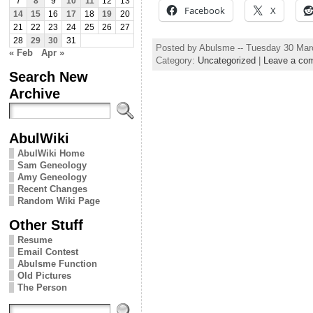
7
8
9
10
11
12
13
Facebook
X
14
15
16
17
18
19
20
21
22
23
24
25
26
27
28
29
30
31
Posted by Abulsme -- Tuesday 30 Mar
« Feb
Apr »
Category:
Uncategorized
|
Leave a co
Search New
Archive
AbulWiki
AbulWiki Home
Sam Geneology
Amy Geneology
Recent Changes
Random Wiki Page
Other Stuff
Resume
Email Contest
Abulsme Function
Old Pictures
The Person