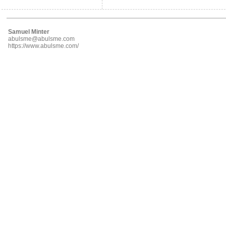
Samuel Minter
abulsme@abulsme.com
https://www.abulsme.com/