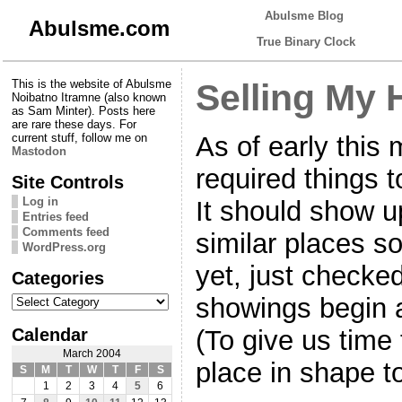
Abulsme Blog
Abulsme.com
True Binary Clock
This is the website of Abulsme
Selling My
Noibatno Itramne (also known
as Sam Minter). Posts here
are rare these days. For
As of early this
current stuff, follow me on
Mastodon
required things t
Site Controls
Log in
It should show u
Entries feed
Comments feed
similar places soo
WordPress.org
yet, just checke
Categories
Categories
showings begin a
Calendar
(To give us time 
March 2004
place in shape t
S
M
T
W
T
F
S
1
2
3
4
5
6