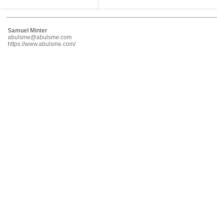
Samuel Minter
abulsme@abulsme.com
https://www.abulsme.com/