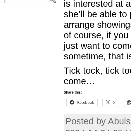
is interested at a
she’ll be able to
arrange showings
of course, if y
just want to com
sometime, that is
Tick tock, tick t
come…
Share this:
Facebook
X
Posted by Abuls