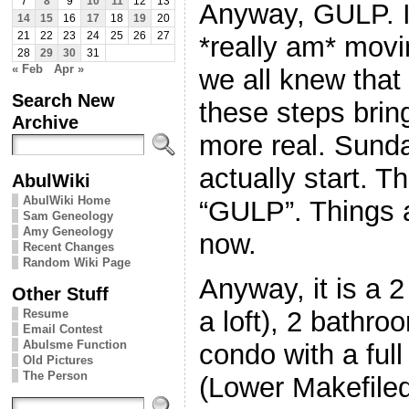
7
8
9
10
11
12
13
Anyway, GULP. I
14
15
16
17
18
19
20
21
22
23
24
25
26
27
*really am* movi
28
29
30
31
« Feb
Apr »
we all knew that
Search New
these steps brin
Archive
more real. Sunday
actually start. T
AbulWiki
AbulWiki Home
“GULP”. Things a
Sam Geneology
Amy Geneology
now.
Recent Changes
Random Wiki Page
Anyway, it is a 
Other Stuff
a loft), 2 bathr
Resume
Email Contest
Abulsme Function
condo with a ful
Old Pictures
The Person
(Lower Makefiled