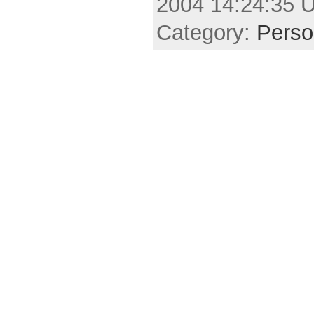
2004 14:24:35 
Category:
Perso