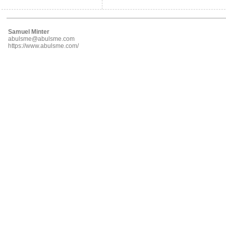
Samuel Minter
abulsme@abulsme.com
https://www.abulsme.com/