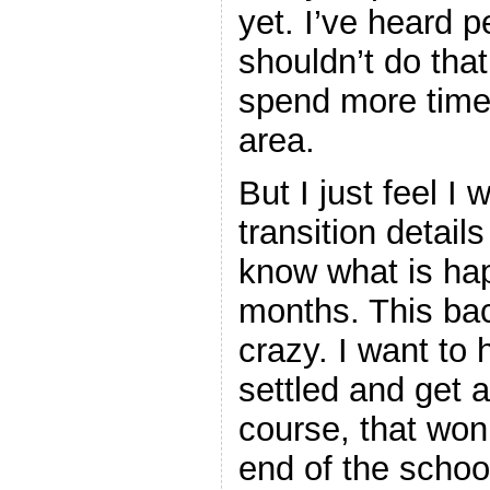
yet. I’ve heard
shouldn’t do tha
spend more time 
area.
But I just feel I 
transition details
know what is ha
months. This bac
crazy. I want to 
settled and get a
course, that won
end of the schoo