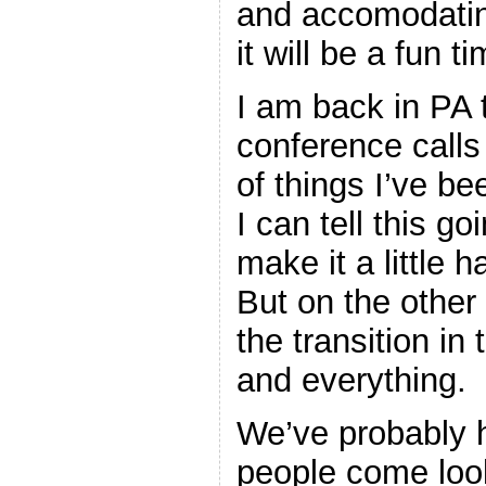
and accomodating
it will be a fun ti
I am back in PA 
conference calls
of things I’ve be
I can tell this go
make it a little h
But on the other h
the transition in
and everything.
We’ve probably 
people come look