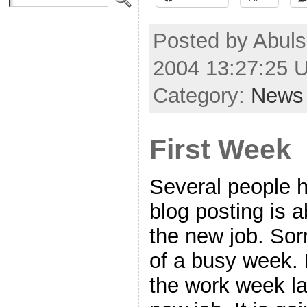
Posted by Abul
2004 13:27:25 
Category:
News
First Week
Several people 
blog posting is
the new job. Sorr
of a busy week. I
the work week la