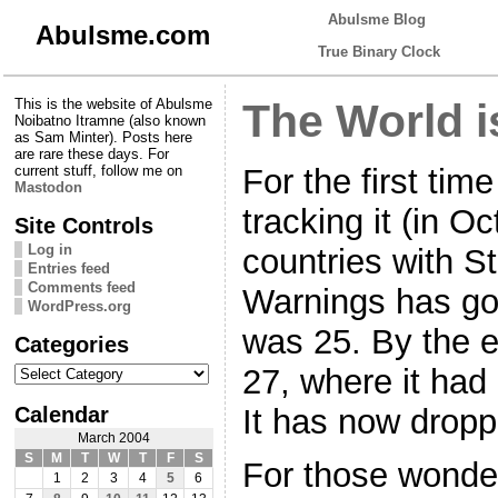
Abulsme Blog
Abulsme.com
True Binary Clock
This is the website of Abulsme
The World i
Noibatno Itramne (also known
as Sam Minter). Posts here
are rare these days. For
For the first tim
current stuff, follow me on
Mastodon
tracking it (in O
Site Controls
Log in
countries with S
Entries feed
Comments feed
Warnings has go
WordPress.org
was 25. By the 
Categories
Categories
27, where it had
Calendar
It has now drop
March 2004
S
M
T
W
T
F
S
For those wonder
1
2
3
4
5
6