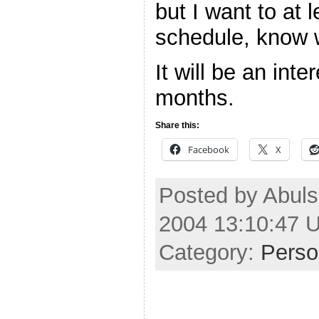
but I want to at 
schedule, know w
It will be an int
months.
Share this:
Facebook
X
Posted by Abul
2004 13:10:47 
Category:
Perso