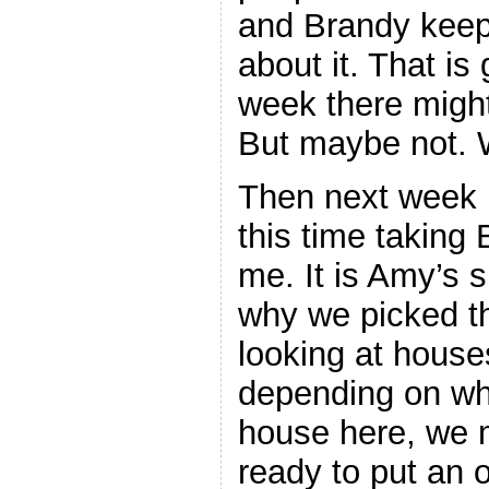
and Brandy keeps
about it. That is
week there migh
But maybe not. W
Then next week i
this time taking
me. It is Amy’s s
why we picked th
looking at house
depending on wha
house here, we 
ready to put an o