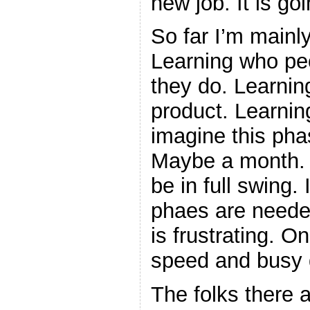
new job. It is goi
So far I’m mainly
Learning who pe
they do. Learnin
product. Learnin
imagine this pha
Maybe a month. Ho
be in full swing.
phaes are needed
is frustrating. O
speed and busy 
The folks there a