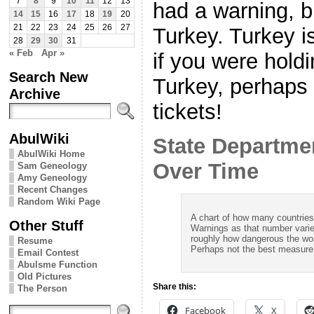
7
8
9
10
11
12
13
had a warning, b
14
15
16
17
18
19
20
21
22
23
24
25
26
27
Turkey. Turkey 
28
29
30
31
« Feb
Apr »
if you were holdi
Search New
Turkey, perhaps 
Archive
tickets!
AbulWiki
State Departme
AbulWiki Home
Over Time
Sam Geneology
Amy Geneology
Recent Changes
Random Wiki Page
A chart of how many countrie
Other Stuff
Warnings as that number varie
roughly how dangerous the wor
Resume
Perhaps not the best measure o
Email Contest
Abulsme Function
Old Pictures
Share this:
The Person
Facebook
X