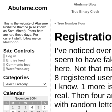
Abulsme Blog
Abulsme.com
True Binary Clock
This is the website of Abulsme
«
Treo Number Four
Noibatno Itramne (also known
as Sam Minter). Posts here
Registrati
are rare these days. For
current stuff, follow me on
Mastodon
I’ve noticed over
Site Controls
Log in
seem to have fak
Entries feed
Comments feed
here. Not that m
WordPress.org
8 registered use
Categories
Categories
I know. 1 more i
Calendar
real. Then four 
November 2004
with random lette
S
M
T
W
T
F
S
1
2
3
4
5
6