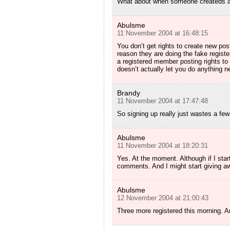
What about when someone createds an
Abulsme
11 November 2004 at 16:48:15
You don’t get rights to create new pos
reason they are doing the fake registe
a registered member posting rights t
doesn’t actually let you do anything n
Brandy
11 November 2004 at 17:47:48
So signing up really just wastes a fe
Abulsme
11 November 2004 at 18:20:31
Yes. At the moment. Although if I start
comments. And I might start giving a
Abulsme
12 November 2004 at 21:00:43
Three more registered this morning. An