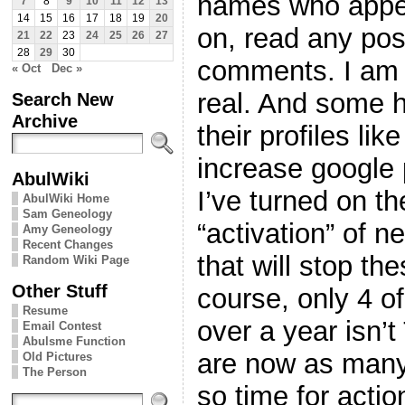
names who appea
7
8
9
10
11
12
13
14
15
16
17
18
19
20
on, read any pos
21
22
23
24
25
26
27
28
29
30
comments. I am 
« Oct
Dec »
real. And some h
Search New
Archive
their profiles lik
increase google
AbulWiki
I’ve turned on th
AbulWiki Home
Sam Geneology
“activation” of 
Amy Geneology
Recent Changes
that will stop th
Random Wiki Page
Other Stuff
course, only 4 o
Resume
over a year isn’
Email Contest
Abulsme Function
are now as many
Old Pictures
The Person
so time for actio