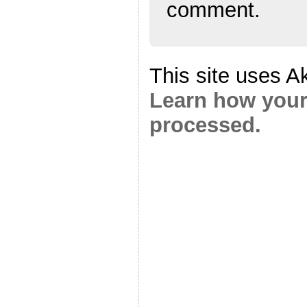
comment.
This site uses A
Learn how your
processed.