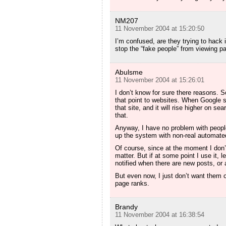
NM207
11 November 2004 at 15:20:50
I’m confused, are they trying to hack 
stop the “fake people” from viewing
Abulsme
11 November 2004 at 15:26:01
I don’t know for sure there reasons. S
that point to websites. When Google sc
that site, and it will rise higher on se
that.
Anyway, I have no problem with people 
up the system with non-real automated 
Of course, since at the moment I don’t u
matter. But if at some point I use it, 
notified when there are new posts, or a
But even now, I just don’t want them c
page ranks.
Brandy
11 November 2004 at 16:38:54