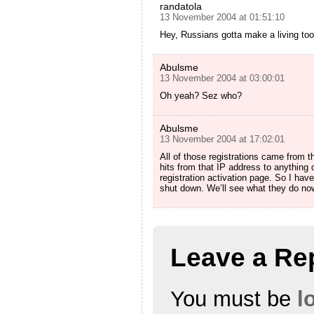
randatola
13 November 2004 at 01:51:10
Hey, Russians gotta make a living too
Abulsme
13 November 2004 at 03:00:01
Oh yeah? Sez who?
Abulsme
13 November 2004 at 17:02:01
All of those registrations came from
hits from that IP address to anything 
registration activation page. So I hav
shut down. We’ll see what they do no
Leave a Re
You must be
l