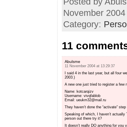
Posted by Abuls
November 2004
Category:
Perso
11 comments 
Abulsme
11 November 2004 at 13:29:37
I said 4 in the last year, but all fou
2003.)
A new one just tried to register a few
Name: kotcarqizv
Username: vivqfablob
Email:
ueukm32@mail.ru
They haven’t done the “activate” step 
Speaking of which, I haven’t actually
person out there try it?
It doesn’t really DO anything for you 