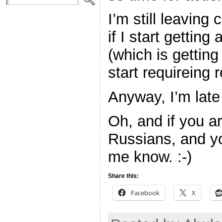
I’m still leavin
if I start getti
(which is getting
start requireing r
Anyway, I’m late
Oh, and if you a
Russians, and you
me know. :-)
Share this:
Facebook
X