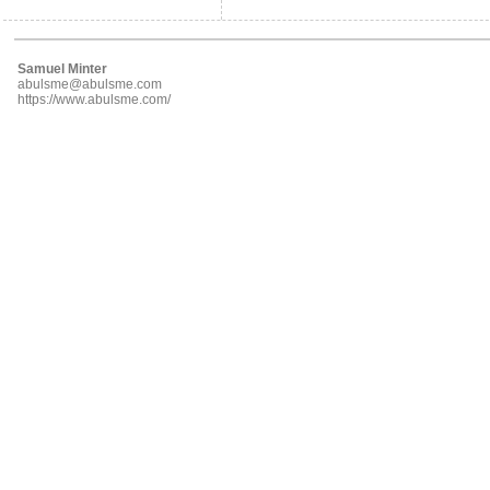
Samuel Minter
abulsme@abulsme.com
https://www.abulsme.com/