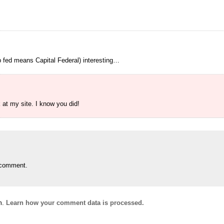
p fed means Capital Federal) interesting…
at my site. I know you did!
 comment.
m.
Learn how your comment data is processed.