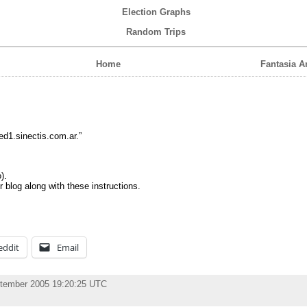
Election Graphs
Random Trips
Home
Fantasia 
ed1.sinectis.com.ar.”
).
r blog along with these instructions.
eddit
Email
ptember 2005 19:20:25 UTC