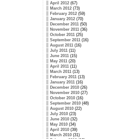
April 2012
(67)
March 2012
(73)
February 2012
(59)
January 2012
(70)
December 2011
(50)
November 2011
(36)
October 2011
(25)
September 2011
(16)
August 2011
(16)
July 2011
(11)
June 2011
(15)
May 2011
(20)
April 2011
(11)
March 2011
(13)
February 2011
(13)
January 2011
(16)
December 2010
(26)
November 2010
(27)
October 2010
(16)
September 2010
(48)
August 2010
(22)
July 2010
(23)
June 2010
(32)
May 2010
(34)
April 2010
(39)
March 2010
(31)