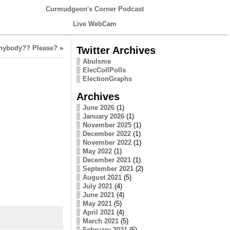
Curmudgeon's Corner Podcast
Live WebCam
Anybody?? Please?
»
Twitter Archives
Abulsme
ElecCollPolls
ElectionGraphs
Archives
June 2026
(1)
January 2026
(1)
November 2025
(1)
December 2022
(1)
November 2022
(1)
May 2022
(1)
December 2021
(1)
September 2021
(2)
August 2021
(5)
July 2021
(4)
June 2021
(4)
May 2021
(5)
April 2021
(4)
March 2021
(5)
February 2021
(5)