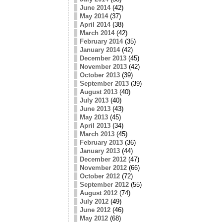
June 2014
(42)
May 2014
(37)
April 2014
(38)
March 2014
(42)
February 2014
(35)
January 2014
(42)
December 2013
(45)
November 2013
(42)
October 2013
(39)
September 2013
(39)
August 2013
(40)
July 2013
(40)
June 2013
(43)
May 2013
(45)
April 2013
(34)
March 2013
(45)
February 2013
(36)
January 2013
(44)
December 2012
(47)
November 2012
(66)
October 2012
(72)
September 2012
(55)
August 2012
(74)
July 2012
(49)
June 2012
(46)
May 2012
(68)