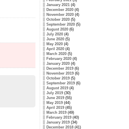
January 2021
(4)
December 2020
(4)
November 2020
(4)
October 2020
(5)
September 2020
(5)
August 2020
(6)
July 2020
(4)
June 2020
(5)
May 2020
(4)
April 2020
(4)
March 2020
(5)
February 2020
(4)
January 2020
(4)
December 2019
(6)
November 2019
(6)
October 2019
(5)
September 2019
(6)
August 2019
(4)
July 2019
(30)
June 2019
(55)
May 2019
(44)
April 2019
(45)
March 2019
(49)
February 2019
(40)
January 2019
(34)
December 2018
(41)