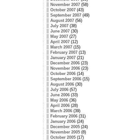
November 2007
(58)
October 2007
(43)
September 2007
(49)
August 2007
(56)
July 2007
(38)
June 2007
(30)
May 2007
(27)
April 2007
(12)
March 2007
(15)
February 2007
(13)
January 2007
(21)
December 2006
(23)
November 2006
(23)
October 2006
(14)
September 2006
(15)
August 2006
(30)
July 2006
(57)
June 2006
(33)
May 2006
(36)
April 2006
(28)
March 2006
(39)
February 2006
(31)
January 2006
(24)
December 2005
(24)
November 2005
(8)
October 2005
(17)