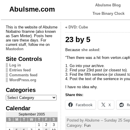
Abulsme Blog
Abulsme.com
True Binary Clock
This is the website of Abulsme
«
DVD: Cube
Noibatno Itramne (also known
as Sam Minter). Posts here
23 by 5
are rare these days. For
current stuff, follow me on
Mastodon
Because
she asked
:
Site Controls
“Then there was a hit from verton.capf
Log in
1. Go into your archive.
Entries feed
2. Find your 23rd post (or closest to).
3. Find the fifth sentence (or closest to
Comments feed
4. Post the text of the sentence in you
WordPress.org
I have no idea why.
Categories
Share this:
Categories
Facebook
X
R
Calendar
September 2005
S
M
T
W
T
F
S
Posted by Abulsme -- Sunday 25 Se
1
2
3
Category:
Fun