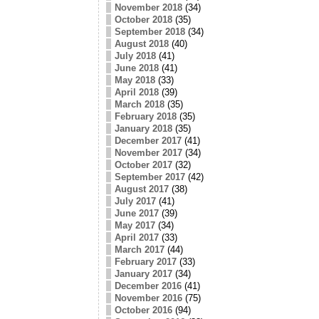
November 2018
(34)
October 2018
(35)
September 2018
(34)
August 2018
(40)
July 2018
(41)
June 2018
(41)
May 2018
(33)
April 2018
(39)
March 2018
(35)
February 2018
(35)
January 2018
(35)
December 2017
(41)
November 2017
(34)
October 2017
(32)
September 2017
(42)
August 2017
(38)
July 2017
(41)
June 2017
(39)
May 2017
(34)
April 2017
(33)
March 2017
(44)
February 2017
(33)
January 2017
(34)
December 2016
(41)
November 2016
(75)
October 2016
(94)