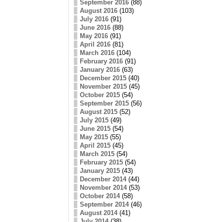
September 2016
(88)
August 2016
(103)
July 2016
(91)
June 2016
(88)
May 2016
(91)
April 2016
(81)
March 2016
(104)
February 2016
(91)
January 2016
(63)
December 2015
(40)
November 2015
(45)
October 2015
(54)
September 2015
(56)
August 2015
(52)
July 2015
(49)
June 2015
(54)
May 2015
(55)
April 2015
(45)
March 2015
(54)
February 2015
(54)
January 2015
(43)
December 2014
(44)
November 2014
(53)
October 2014
(58)
September 2014
(46)
August 2014
(41)
July 2014
(38)