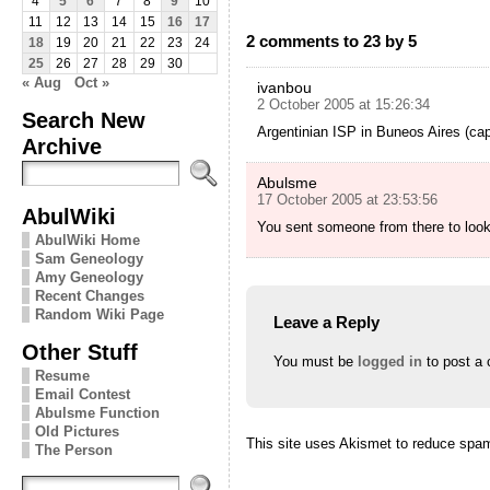
4
5
6
7
8
9
10
11
12
13
14
15
16
17
2 comments to 23 by 5
18
19
20
21
22
23
24
25
26
27
28
29
30
« Aug
Oct »
ivanbou
2 October 2005 at 15:26:34
Search New
Argentinian ISP in Buneos Aires (ca
Archive
Abulsme
17 October 2005 at 23:53:56
AbulWiki
You sent someone from there to look 
AbulWiki Home
Sam Geneology
Amy Geneology
Recent Changes
Random Wiki Page
Leave a Reply
Other Stuff
You must be
logged in
to post a
Resume
Email Contest
Abulsme Function
Old Pictures
This site uses Akismet to reduce spa
The Person