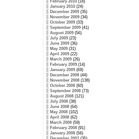
February 2010
(18)
January 2010
(24)
December 2009
(35)
November 2009
(34)
October 2009
(33)
September 2009
(41)
August 2009
(56)
July 2009
(23)
June 2009
(36)
May 2009
(31)
April 2009
(22)
March 2009
(26)
February 2009
(14)
January 2009
(69)
December 2008
(44)
November 2008
(138)
October 2008
(60)
September 2008
(73)
August 2008
(121)
July 2008
(38)
June 2008
(64)
May 2008
(102)
April 2008
(62)
March 2008
(59)
February 2008
(91)
January 2008
(56)
December 2007
(35)