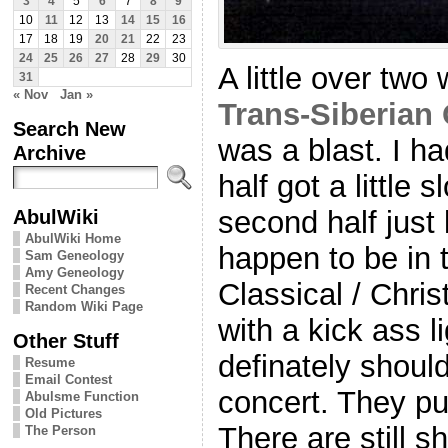
3
4
5
6
7
8
9
10
11
12
13
14
15
16
17
18
19
20
21
22
23
24
25
26
27
28
29
30
A little over tw
31
« Nov
Jan »
Trans-Siberian
Search New
was a blast. I had
Archive
half got a little 
AbulWiki
second half just 
AbulWiki Home
happen to be in 
Sam Geneology
Amy Geneology
Classical / Chri
Recent Changes
Random Wiki Page
with a kick ass l
Other Stuff
definately shoul
Resume
Email Contest
concert. They pu
Abulsme Function
Old Pictures
There are still s
The Person