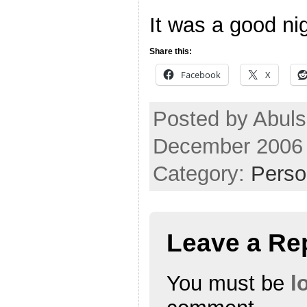
It was a good nig
Share this:
Facebook
X
Posted by Abuls
December 2006
Category:
Perso
Leave a Re
You must be
l