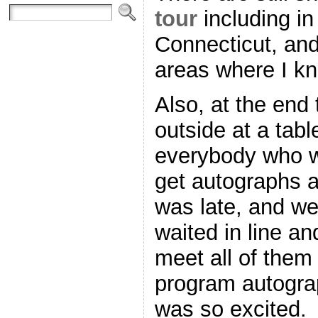
tour
including i
Connecticut, an
areas where I kn
Also, at the end
outside at a tabl
everybody who w
get autographs a
was late, and we
waited in line a
meet all of them 
program autogra
was so excited.