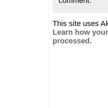
comment.
This site uses A
Learn how your
processed.