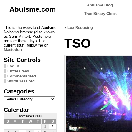
Abulsme Blog
Abulsme.com
True Binary Clock
This is the website of Abulsme
«
Lux Reduxing
Noibatno Itramne (also known
as Sam Minter). Posts here
TSO
are rare these days. For
current stuff, follow me on
Mastodon
Site Controls
Log in
Entries feed
Comments feed
WordPress.org
Categories
Categories
Calendar
December 2006
S
M
T
W
T
F
S
1
2