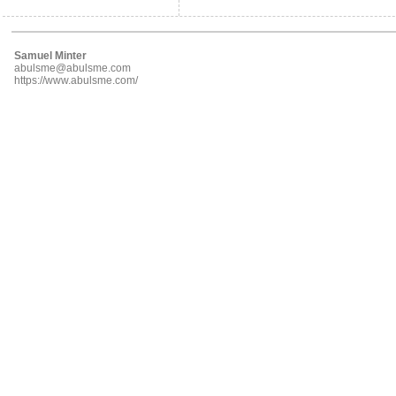
Samuel Minter
abulsme@abulsme.com
https://www.abulsme.com/