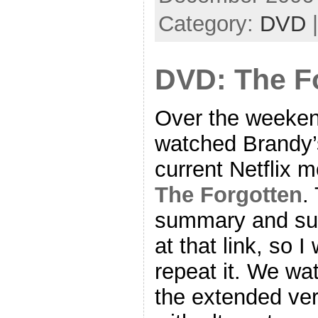
Category:
DVD
DVD: The F
Over the weeke
watched Brandy’
current Netflix m
The Forgotten
.
summary and suc
at that link, so I
repeat it. We wa
the extended ve