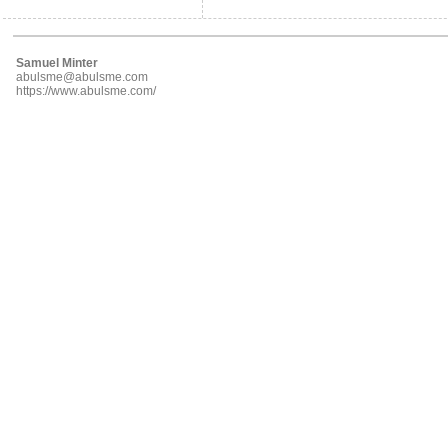
Samuel Minter
abulsme@abulsme.com
https://www.abulsme.com/