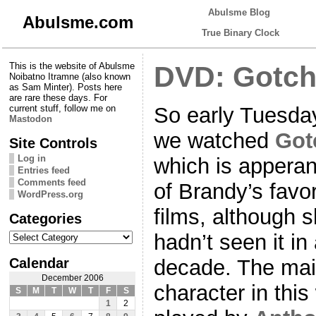
Abulsme Blog
Abulsme.com
True Binary Clock
This is the website of Abulsme
DVD: Gotch
Noibatno Itramne (also known
as Sam Minter). Posts here
are rare these days. For
So early Tuesda
current stuff, follow me on
Mastodon
we watched
Got
Site Controls
Log in
which is apperan
Entries feed
Comments feed
of Brandy’s favor
WordPress.org
films, although 
Categories
Categories
hadn’t seen it in
Calendar
decade. The ma
December 2006
character in this
S
M
T
W
T
F
S
1
2