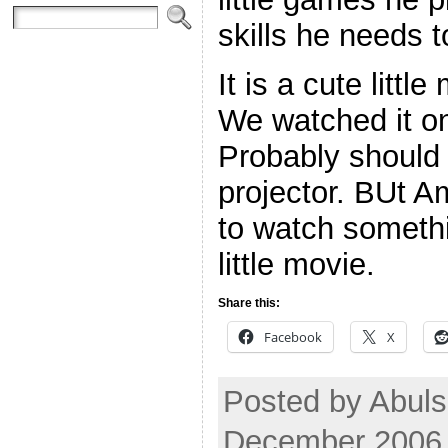
skills he needs t
It is a cute litt
We watched it on
Probably should 
projector. BUt A
to watch someth
little movie.
Share this:
Facebook
X
Posted by Abul
December 2006