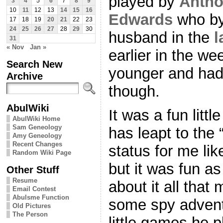
played by
Anth
3
4
5
6
7
8
9
10
11
12
13
14
15
16
Edwards
who by
17
18
19
20
21
22
23
24
25
26
27
28
29
30
husband in the
l
31
« Nov
Jan »
earlier in the 
Search New
younger and had 
Archive
though.
AbulWiki
It was a fun little
AbulWiki Home
Sam Geneology
has leapt to the 
Amy Geneology
Recent Changes
status for me like
Random Wiki Page
but it was fun as
Other Stuff
Resume
about it all that
Email Contest
Abulsme Function
some spy advent
Old Pictures
The Person
little games he 