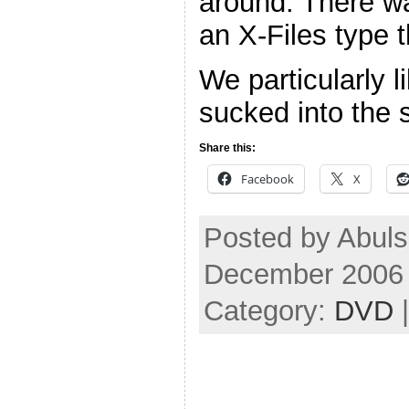
around. There w
an X-Files type 
We particularly l
sucked into the 
Share this:
Facebook
X
Posted by Abul
December 2006
Category:
DVD