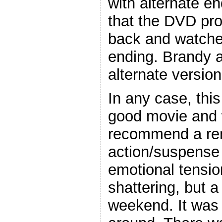
with alternate e
that the DVD pr
back and watched
ending. Brandy a
alternate version
In any case, this
good movie and 
recommend a rent
action/suspense 
emotional tension
shattering, but a
weekend. It was 