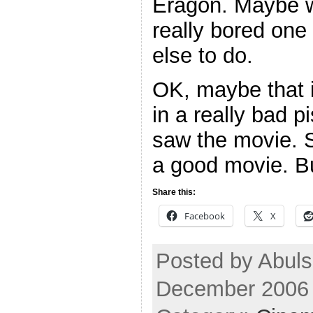
Eragon. Maybe wa
really bored one
else to do.
OK, maybe that i
in a really bad p
saw the movie. 
a good movie. Bu
Share this:
Facebook
X
Posted by Abul
December 2006