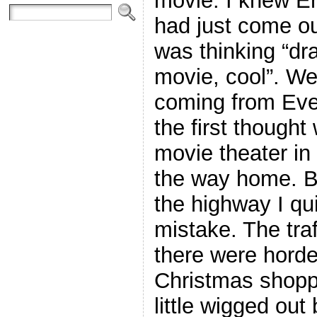
movie. I knew E
had just come ou
was thinking “dr
movie, cool”. W
coming from Ever
the first thought
movie theater i
the way home. B
the highway I qui
mistake. The traf
there were horde
Christmas shoppi
little wigged out