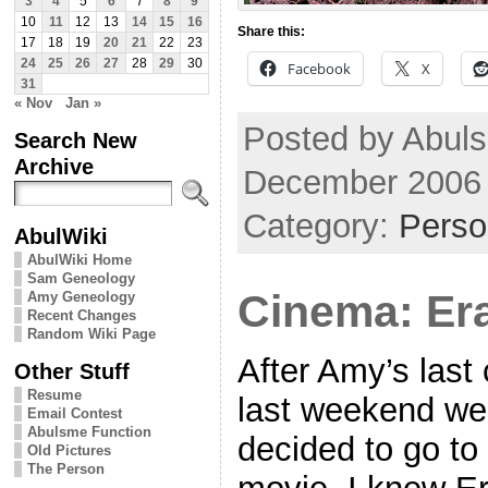
3
4
5
6
7
8
9
10
11
12
13
14
15
16
Share this:
17
18
19
20
21
22
23
24
25
26
27
28
29
30
Facebook
X
31
« Nov
Jan »
Posted by Abul
Search New
Archive
December 2006
Category:
Perso
AbulWiki
AbulWiki Home
Sam Geneology
Cinema: Er
Amy Geneology
Recent Changes
Random Wiki Page
After Amy’s last
Other Stuff
Resume
last weekend we
Email Contest
Abulsme Function
decided to go to
Old Pictures
The Person