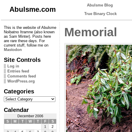
Abulsme Blog
Abulsme.com
True Binary Clock
This is the website of Abulsme
Memorial
Noibatno Itramne (also known
as Sam Minter). Posts here
are rare these days. For
current stuff, follow me on
Mastodon
Site Controls
Log in
Entries feed
Comments feed
WordPress.org
Categories
Categories
Calendar
December 2006
S
M
T
W
T
F
S
1
2