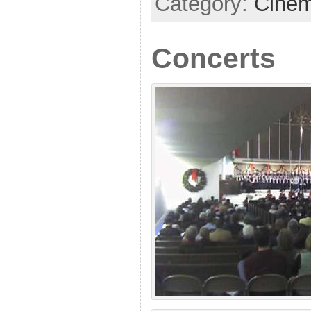
Category:
Cine
Concerts