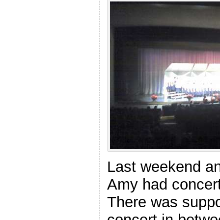
Last weekend an
Amy had concert
There was suppo
concert in betwe