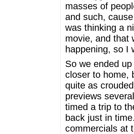
masses of people
and such, cause i
was thinking a n
movie, and that
happening, so I 
So we ended up 
closer to home, 
quite as crouded
previews several
timed a trip to t
back just in time
commercials at t