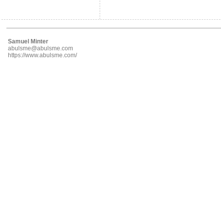
Samuel Minter
abulsme@abulsme.com
https://www.abulsme.com/