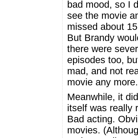
bad mood, so I d
see the movie a
missed about 15 
But Brandy would
there were severa
episodes too, but
mad, and not rea
movie any more.
Meanwhile, it did
itself was really
Bad acting. Obvio
movies. (Althou