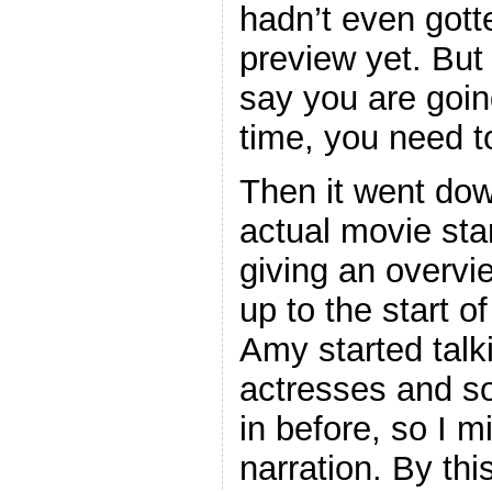
hadn’t even gotte
preview yet. But
say you are going
time, you need to
Then it went dow
actual movie star
giving an overvie
up to the start o
Amy started talk
actresses and s
in before, so I 
narration. By thi