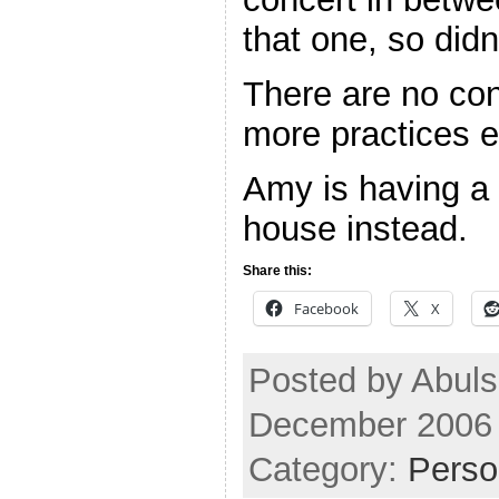
that one, so didn
There are no co
more practices ei
Amy is having a 
house instead.
Share this:
Facebook
X
Posted by Abul
December 2006
Category:
Perso