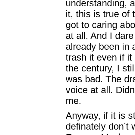
understanding, a
it, this is true o
got to caring ab
at all. And I dare
already been in
trash it even if 
the century, I sti
was bad. The dra
voice at all. Did
me.
Anyway, if it is st
definately don’t