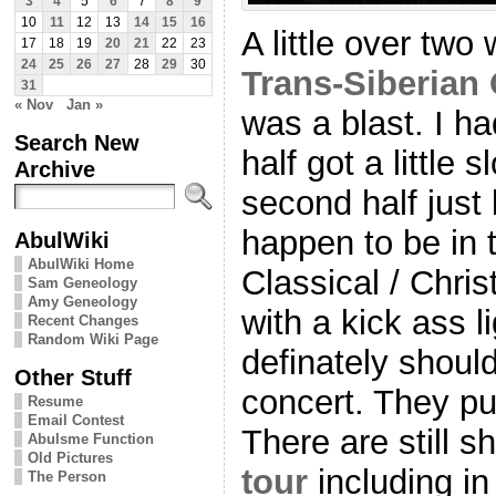
3
4
5
6
7
8
9
10
11
12
13
14
15
16
A little over tw
17
18
19
20
21
22
23
24
25
26
27
28
29
30
Trans-Siberian
31
« Nov
Jan »
was a blast. I had
Search New
half got a little 
Archive
second half just 
happen to be in 
AbulWiki
AbulWiki Home
Classical / Chri
Sam Geneology
Amy Geneology
with a kick ass l
Recent Changes
Random Wiki Page
definately shoul
Other Stuff
concert. They pu
Resume
Email Contest
There are still s
Abulsme Function
Old Pictures
tour
including i
The Person