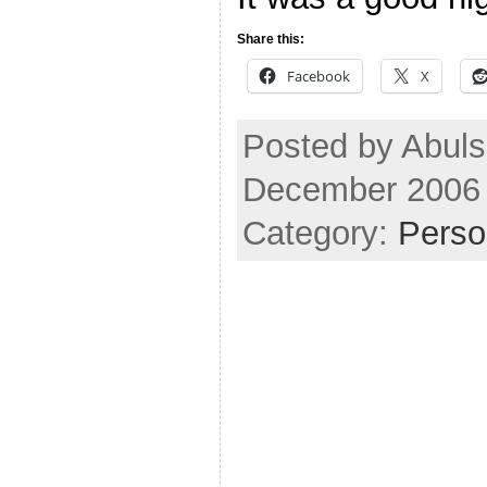
Share this:
Facebook
X
Posted by Abuls
December 2006
Category:
Perso