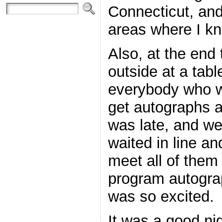
Connecticut, an
areas where I kn
Also, at the end
outside at a tabl
everybody who w
get autographs a
was late, and we
waited in line a
meet all of them 
program autogra
was so excited.
It was a good nig