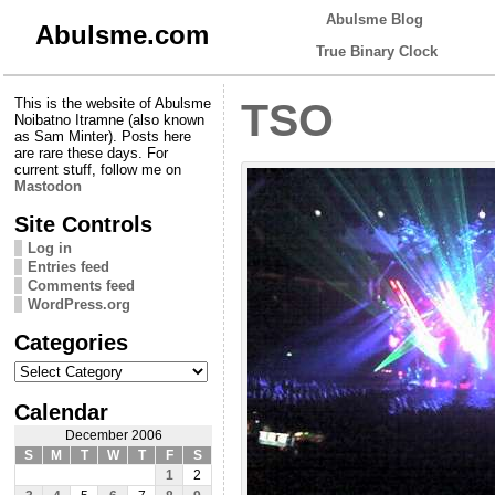
Abulsme Blog
Abulsme.com
True Binary Clock
This is the website of Abulsme
TSO
Noibatno Itramne (also known
as Sam Minter). Posts here
are rare these days. For
current stuff, follow me on
Mastodon
Site Controls
Log in
Entries feed
Comments feed
WordPress.org
Categories
Categories
Calendar
December 2006
S
M
T
W
T
F
S
1
2