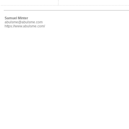
Samuel Minter
abulsme@abulsme.com
https://www.abulsme.com/