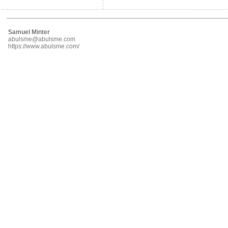
Samuel Minter
abulsme@abulsme.com
https://www.abulsme.com/