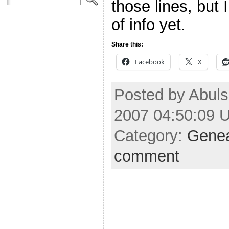
those lines, but 
of info yet.
Share this:
Facebook
X
Posted by Abul
2007 04:50:09 
Category:
Gene
comment