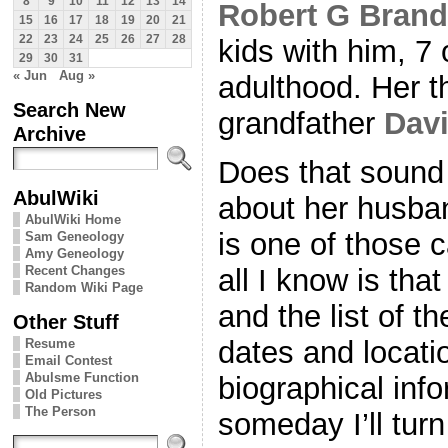
8
9
10
11
12
13
14
Robert G Bran
15
16
17
18
19
20
21
22
23
24
25
26
27
28
kids with him, 7
29
30
31
« Jun
Aug »
adulthood. Her t
Search New
grandfather
Dav
Archive
Does that sound 
AbulWiki
about her husba
AbulWiki Home
is one of those 
Sam Geneology
Amy Geneology
Recent Changes
all I know is tha
Random Wiki Page
and the list of t
Other Stuff
dates and locati
Resume
Email Contest
Abulsme Function
biographical inf
Old Pictures
The Person
someday I’ll tur