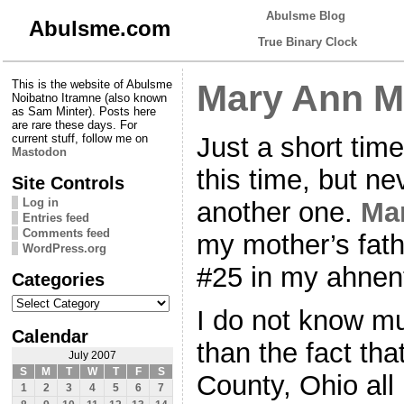
Abulsme Blog
Abulsme.com
True Binary Clock
This is the website of Abulsme
Mary Ann M
Noibatno Itramne (also known
as Sam Minter). Posts here
are rare these days. For
Just a short time
current stuff, follow me on
Mastodon
this time, but nev
Site Controls
Log in
another one.
Ma
Entries feed
Comments feed
my mother’s fath
WordPress.org
#25 in my ahnent
Categories
Categories
I do not know mu
Calendar
than the fact tha
July 2007
S
M
T
W
T
F
S
County, Ohio all 
1
2
3
4
5
6
7