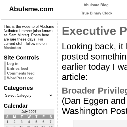
Abulsme Blog
Abulsme.com
True Binary Clock
This is the website of Abulsme
Executive 
Noibatno Itramne (also known
as Sam Minter). Posts here
are rare these days. For
Looking back, it
current stuff, follow me on
Mastodon
posted somethin
Site Controls
Log in
earlier today I w
Entries feed
Comments feed
article:
WordPress.org
Categories
Broader Privile
Categories
(Dan Eggen and 
Calendar
Washington Post
July 2007
S
M
T
W
T
F
S
1
2
3
4
5
6
7