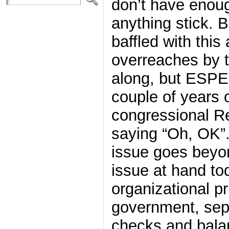
don’t have enou
anything stick. 
baffled with this 
overreaches by t
along, but ESPE
couple of years 
congressional Rep
saying “Oh, OK”.
issue goes beyon
issue at hand to
organizational pr
government, sep
checks and bala