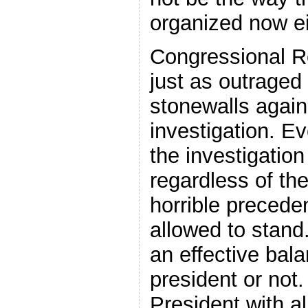
organized now ei
Congressional R
just as outraged
stonewalls again
investigation. Ev
the investigation
regardless of the
horrible preceden
allowed to stan
an effective bal
president or no
President with a