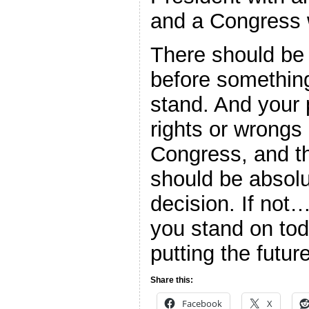
and a Congress 
There should be 
before something 
stand. And your p
rights or wrongs 
Congress, and th
should be absolut
decision. If not
you stand on to
putting the futur
Share this:
Facebook
X