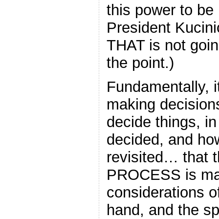
this power to be 
President Kucin
THAT is not goin
the point.)
Fundamentally, it
making decision
decide things, i
decided, and ho
revisited… that 
PROCESS is mad
considerations of
hand, and the spe