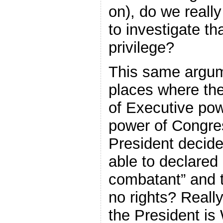
on), do we reall
to investigate t
privilege?
This same argum
places where th
of Executive pow
power of Congres
President decide
able to declared
combatant” and t
no rights? Reall
the President is 