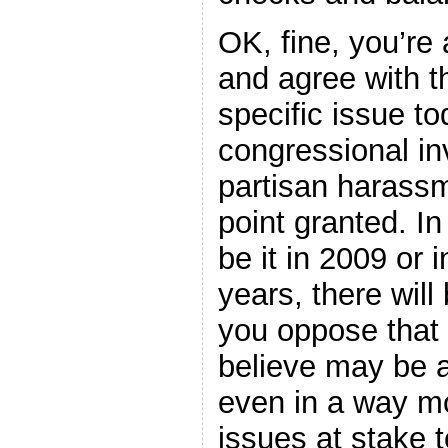
OK, fine, you’re
and agree with t
specific issue to
congressional inv
partisan harassm
point granted. I
be it in 2009 or 
years, there will
you oppose that
believe may be a
even in a way mo
issues at stake