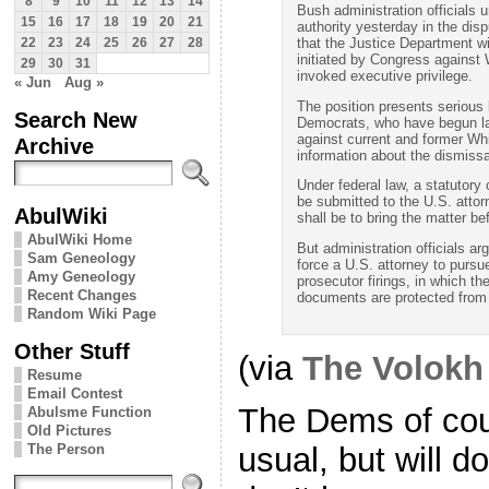
8
9
10
11
12
13
14
Bush administration officials 
15
16
17
18
19
20
21
authority yesterday in the disp
that the Justice Department w
22
23
24
25
26
27
28
initiated by Congress against 
29
30
31
invoked executive privilege.
« Jun
Aug »
The position presents serious 
Search New
Democrats, who have begun la
against current and former Whi
Archive
information about the dismissa
Under federal law, a statutor
be submitted to the U.S. attorn
AbulWiki
shall be to bring the matter bef
AbulWiki Home
But administration officials a
Sam Geneology
force a U.S. attorney to purs
Amy Geneology
prosecutor firings, in which th
Recent Changes
documents are protected from 
Random Wiki Page
Other Stuff
(via
The Volokh
Resume
Email Contest
The Dems of cou
Abulsme Function
Old Pictures
The Person
usual, but will 