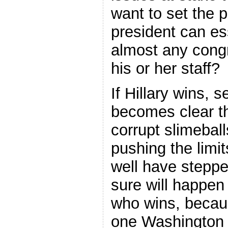
want to set the 
president can es
almost any congr
his or her staff?
If Hillary wins, s
becomes clear tha
corrupt slimebal
pushing the limi
well have steppe
sure will happen
who wins, becaus
one Washington 