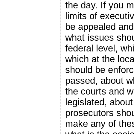
the day. If you 
limits of execut
be appealed and 
what issues shou
federal level, wh
which at the loc
should be enforc
passed, about w
the courts and w
legislated, about
prosecutors shou
make any of the