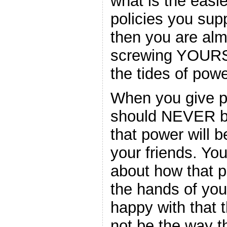
what is the easie
policies you sup
then you are alm
screwing YOURSE
the tides of powe
When you give po
should NEVER be
that power will b
your friends. Yo
about how that p
the hands of you
happy with that t
not be the way t