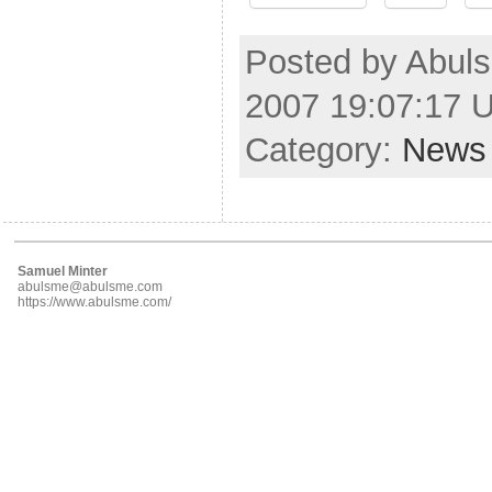
Posted by Abuls
2007 19:07:17 
Category:
News
Samuel Minter
abulsme@abulsme.com
https://www.abulsme.com/