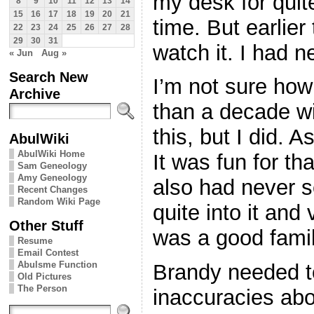
my desk for qui
8
9
10
11
12
13
14
15
16
17
18
19
20
21
time. But earlie
22
23
24
25
26
27
28
29
30
31
watch it. I had n
« Jun
Aug »
Search New
I’m not sure how
Archive
than a decade wi
this, but I did. As
AbulWiki
AbulWiki Home
It was fun for th
Sam Geneology
Amy Geneology
also had never s
Recent Changes
Random Wiki Page
quite into it and
Other Stuff
was a good famil
Resume
Email Contest
Abulsme Function
Brandy needed to
Old Pictures
The Person
inaccuracies abo