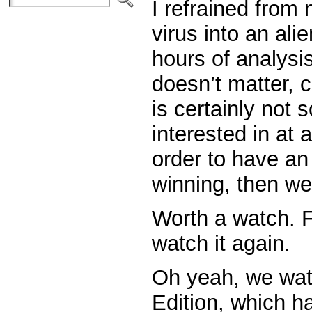
I refrained from
virus into an ali
hours of analysis 
doesn’t matter, 
is certainly not 
interested in at a
order to have an 
winning, then we
Worth a watch. F
watch it again.
Oh yeah, we wat
Edition, which h