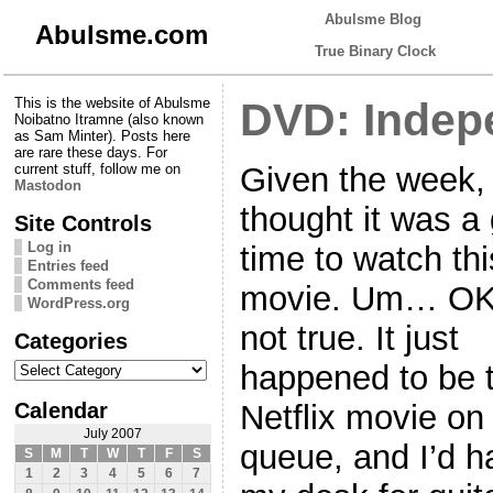
Abulsme Blog
Abulsme.com
True Binary Clock
This is the website of Abulsme
DVD: Indep
Noibatno Itramne (also known
as Sam Minter). Posts here
are rare these days. For
Given the week,
current stuff, follow me on
Mastodon
thought it was a
Site Controls
Log in
time to watch thi
Entries feed
Comments feed
movie. Um… OK,
WordPress.org
not true. It just
Categories
Categories
happened to be 
Calendar
Netflix movie on
July 2007
queue, and I’d ha
S
M
T
W
T
F
S
1
2
3
4
5
6
7