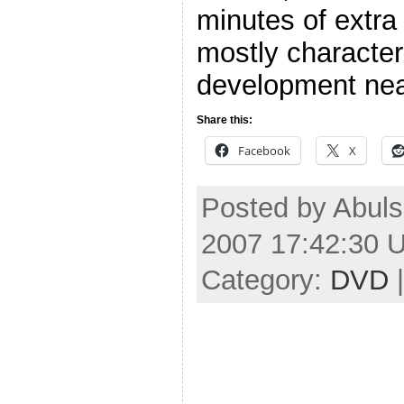
minutes of extra
mostly characte
development nea
Share this:
Facebook
X
Posted by Abuls
2007 17:42:30 
Category:
DVD