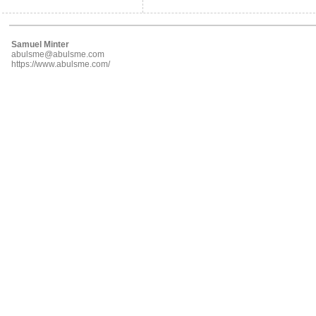
Samuel Minter
abulsme@abulsme.com
https://www.abulsme.com/