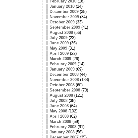
February 2010
(18)
January 2010
(24)
December 2009
(35)
November 2009
(34)
October 2009
(33)
September 2009
(41)
August 2009
(56)
July 2009
(23)
June 2009
(36)
May 2009
(31)
April 2009
(22)
March 2009
(26)
February 2009
(14)
January 2009
(69)
December 2008
(44)
November 2008
(138)
October 2008
(60)
September 2008
(73)
August 2008
(121)
July 2008
(38)
June 2008
(64)
May 2008
(102)
April 2008
(62)
March 2008
(59)
February 2008
(91)
January 2008
(56)
December 2007
(35)