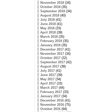
November 2018
(34)
October 2018
(35)
September 2018
(34)
August 2018
(40)
July 2018
(41)
June 2018
(41)
May 2018
(33)
April 2018
(39)
March 2018
(35)
February 2018
(35)
January 2018
(35)
December 2017
(41)
November 2017
(34)
October 2017
(32)
September 2017
(42)
August 2017
(38)
July 2017
(41)
June 2017
(39)
May 2017
(34)
April 2017
(33)
March 2017
(44)
February 2017
(33)
January 2017
(34)
December 2016
(41)
November 2016
(75)
October 2016
(94)