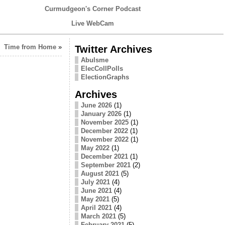
Curmudgeon's Corner Podcast
Live WebCam
Time from Home
»
Twitter Archives
Abulsme
ElecCollPolls
ElectionGraphs
Archives
June 2026
(1)
January 2026
(1)
November 2025
(1)
December 2022
(1)
November 2022
(1)
May 2022
(1)
December 2021
(1)
September 2021
(2)
August 2021
(5)
July 2021
(4)
June 2021
(4)
May 2021
(5)
April 2021
(4)
March 2021
(5)
February 2021
(5)