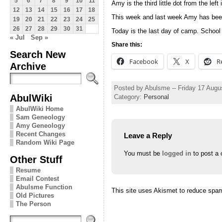
5
6
7
8
9
10
11
Amy is the third little dot from the left 
12
13
14
15
16
17
18
This week and last week Amy has been
19
20
21
22
23
24
25
26
27
28
29
30
31
Today is the last day of camp. School w
« Jul
Sep »
Share this:
Search New
Facebook
X
R
Archive
Posted by Abulsme -- Friday 17 Augu
AbulWiki
Category:
Personal
AbulWiki Home
Sam Geneology
Amy Geneology
Recent Changes
Leave a Reply
Random Wiki Page
You must be
logged in
to post a
Other Stuff
Resume
Email Contest
Abulsme Function
This site uses Akismet to reduce spa
Old Pictures
The Person