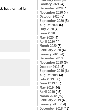
January 2021
(4)
December 2020
(4)
t, but they had fun.
November 2020
(4)
October 2020
(5)
September 2020
(5)
August 2020
(6)
July 2020
(4)
June 2020
(5)
May 2020
(4)
April 2020
(4)
March 2020
(5)
February 2020
(4)
January 2020
(4)
December 2019
(6)
November 2019
(6)
October 2019
(5)
September 2019
(6)
August 2019
(4)
July 2019
(30)
June 2019
(55)
May 2019
(44)
April 2019
(45)
March 2019
(49)
February 2019
(40)
January 2019
(34)
December 2018
(41)