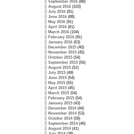
September 2016
(88)
August 2016
(103)
July 2016
(91)
June 2016
(88)
May 2016
(91)
April 2016
(81)
March 2016
(104)
February 2016
(91)
January 2016
(63)
December 2015
(40)
November 2015
(45)
October 2015
(54)
September 2015
(56)
August 2015
(52)
July 2015
(49)
June 2015
(54)
May 2015
(55)
April 2015
(45)
March 2015
(54)
February 2015
(54)
January 2015
(43)
December 2014
(44)
November 2014
(53)
October 2014
(58)
September 2014
(46)
August 2014
(41)
July 2014
(38)