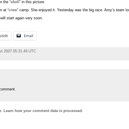
in the “
shell
” in this picture.
 at “
crew
” camp. She enjoyed it. Yesterday was the big race. Amy’s team los
ill start again very soon.
eddit
Email
st 2007 05:31:49 UTC
 comment.
m.
Learn how your comment data is processed.