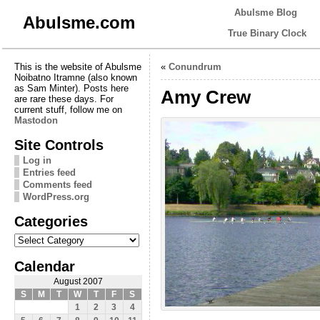
Abulsme Blog
Abulsme.com
True Binary Clock
This is the website of Abulsme
«
Conundrum
Noibatno Itramne (also known
as Sam Minter). Posts here
Amy Crew
are rare these days. For
current stuff, follow me on
Mastodon
Site Controls
Log in
Entries feed
Comments feed
WordPress.org
Categories
Categories
Calendar
August 2007
S
M
T
W
T
F
S
1
2
3
4