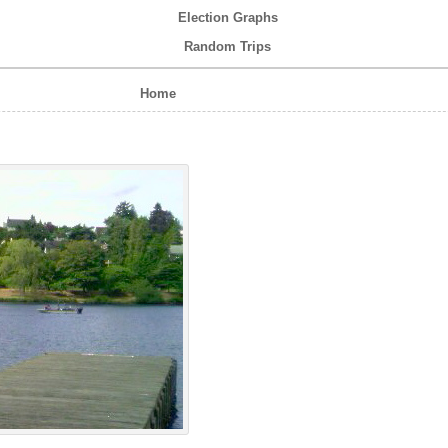
Election Graphs
Random Trips
Home