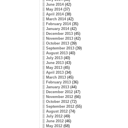
June 2014
(42)
May 2014
(37)
April 2014
(38)
March 2014
(42)
February 2014
(35)
January 2014
(42)
December 2013
(45)
November 2013
(42)
October 2013
(39)
September 2013
(39)
August 2013
(40)
July 2013
(40)
June 2013
(43)
May 2013
(45)
April 2013
(34)
March 2013
(45)
February 2013
(36)
January 2013
(44)
December 2012
(47)
November 2012
(66)
October 2012
(72)
September 2012
(55)
August 2012
(74)
July 2012
(49)
June 2012
(46)
May 2012
(68)