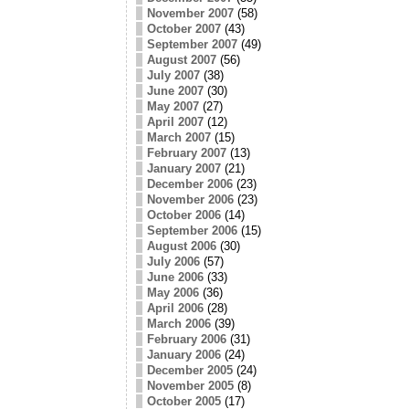
November 2007
(58)
October 2007
(43)
September 2007
(49)
August 2007
(56)
July 2007
(38)
June 2007
(30)
May 2007
(27)
April 2007
(12)
March 2007
(15)
February 2007
(13)
January 2007
(21)
December 2006
(23)
November 2006
(23)
October 2006
(14)
September 2006
(15)
August 2006
(30)
July 2006
(57)
June 2006
(33)
May 2006
(36)
April 2006
(28)
March 2006
(39)
February 2006
(31)
January 2006
(24)
December 2005
(24)
November 2005
(8)
October 2005
(17)