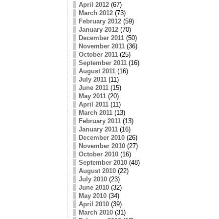
April 2012
(67)
March 2012
(73)
February 2012
(59)
January 2012
(70)
December 2011
(50)
November 2011
(36)
October 2011
(25)
September 2011
(16)
August 2011
(16)
July 2011
(11)
June 2011
(15)
May 2011
(20)
April 2011
(11)
March 2011
(13)
February 2011
(13)
January 2011
(16)
December 2010
(26)
November 2010
(27)
October 2010
(16)
September 2010
(48)
August 2010
(22)
July 2010
(23)
June 2010
(32)
May 2010
(34)
April 2010
(39)
March 2010
(31)