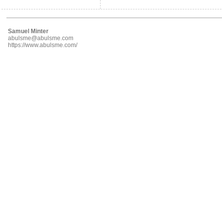
Samuel Minter
abulsme@abulsme.com
https://www.abulsme.com/