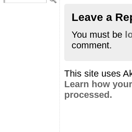
Leave a Re
You must be
l
comment.
This site uses A
Learn how your
processed.