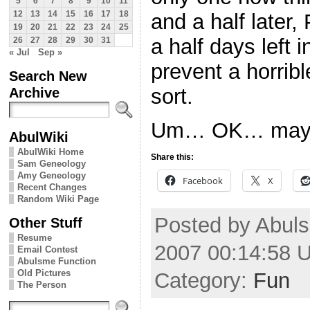
5
6
7
8
9
10
11
12
13
14
15
16
17
18
and a half later,
19
20
21
22
23
24
25
a half days left 
26
27
28
29
30
31
« Jul
Sep »
prevent a horrib
Search New
Archive
sort.
Um… OK… maybe 
AbulWiki
AbulWiki Home
Share this:
Sam Geneology
Amy Geneology
Facebook
X
Recent Changes
Random Wiki Page
Posted by Abuls
Other Stuff
Resume
2007 00:14:58 
Email Contest
Abulsme Function
Old Pictures
Category:
Fun
The Person