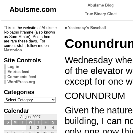
Abulsme Blog
Abulsme.com
True Binary Clock
This is the website of Abulsme
«
Yesterday’s Baseball
Noibatno Itramne (also known
as Sam Minter). Posts here
Conundru
are rare these days. For
current stuff, follow me on
Mastodon
Wednesday when 
Site Controls
Log in
of the elevator 
Entries feed
Comments feed
except for one w
WordPress.org
Categories
CONUNDRUM
Categories
Given the nature 
Calendar
August 2007
building, I can n
S
M
T
W
T
F
S
1
2
3
4
only one now thi