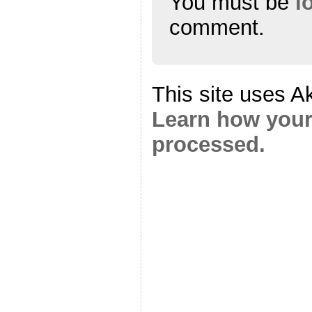
You must be
l
comment.
This site uses A
Learn how your
processed.