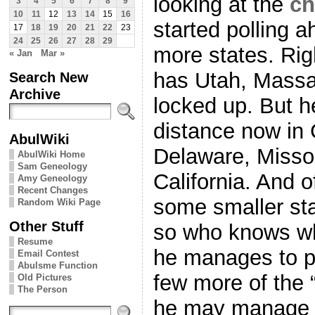
looking at the
ch
3
4
5
6
7
8
9
10
11
12
13
14
15
16
started polling a
17
18
19
20
21
22
23
24
25
26
27
28
29
more states. Righ
« Jan
Mar »
has Utah, Massa
Search New
Archive
locked up. But he
distance now in
AbulWiki
Delaware, Misso
AbulWiki Home
Sam Geneology
California. And o
Amy Geneology
Recent Changes
some smaller stat
Random Wiki Page
Other Stuff
so who knows wha
Resume
he manages to pul
Email Contest
Abulsme Function
few more of the “
Old Pictures
The Person
he may manage to