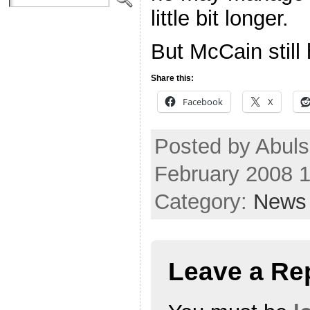
little bit longer.
But McCain still
Share this:
Facebook
X
Posted by Abul
February 2008 
Category:
News
Leave a Re