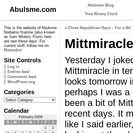
Abulsme Blog
Abulsme.com
True Binary Clock
This is the website of Abulsme
«
Close Republican Race – For a Bit
Noibatno Itramne (also known
as Sam Minter). Posts here
Mittmiracl
are rare these days. For
current stuff, follow me on
Mastodon
Yesterday I joked
Site Controls
Log in
Mittmiracle in 
Entries feed
Comments feed
looks tomorrow i
WordPress.org
perhaps I was a 
Categories
Categories
been a bit of Mi
Calendar
recent days. It 
February 2008
like I said earlier
S
M
T
W
T
F
S
1
2