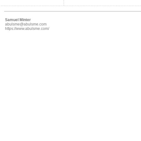
Samuel Minter
abulsme@abulsme.com
https://www.abulsme.com/