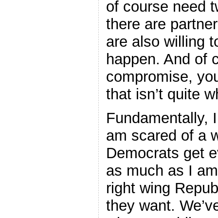
of course need t
there are partner
are also willing t
happen. And of 
compromise, you
that isn’t quite 
Fundamentally, I’
am scared of a w
Democrats get ev
as much as I am 
right wing Repub
they want. We’ve