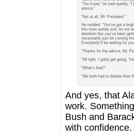
“You know,” he said quietly, “
advice.”
“Not at all, Mr. President.”
He nodded. “You’ve got a bright
this town awhile and, let me te
attention like you’ve been gett
necessarily just be coming fr
Everybody’ll be waiting for yo
“Thanks for the advice, Mr. Pr
“All right. I gotta get going.
“What’s that?”
“We both had to debate Alan Ke
And yes, that Al
work. Something
Bush and Barac
with confidence.