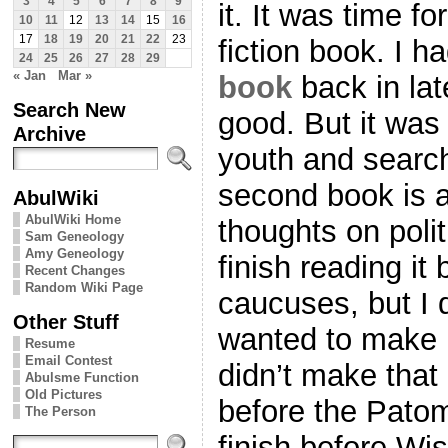
3
4
5
6
7
8
9
it. It was time fo
10
11
12
13
14
15
16
17
18
19
20
21
22
23
fiction book. I 
24
25
26
27
28
29
« Jan
Mar »
book
back in lat
Search New
good. But it wa
Archive
youth and search 
second book is a
AbulWiki
AbulWiki Home
thoughts on polit
Sam Geneology
Amy Geneology
finish reading i
Recent Changes
Random Wiki Page
caucuses, but I d
Other Stuff
wanted to make i
Resume
Email Contest
didn’t make that 
Abulsme Function
Old Pictures
before the Patom
The Person
finish before Wi