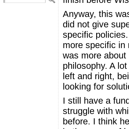
Anyway, this was
did not give supe
specific policies
more specific in
was more about h
philosophy. A lo
left and right, b
looking for solut
I still have a fu
struggle with wh
before. I think h