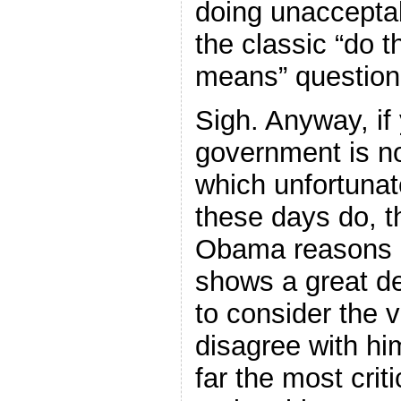
doing unacceptabl
the classic “do t
means” question
Sigh. Anyway, if
government is no
which unfortunat
these days do, t
Obama reasons i
shows a great d
to consider the 
disagree with him
far the most cri