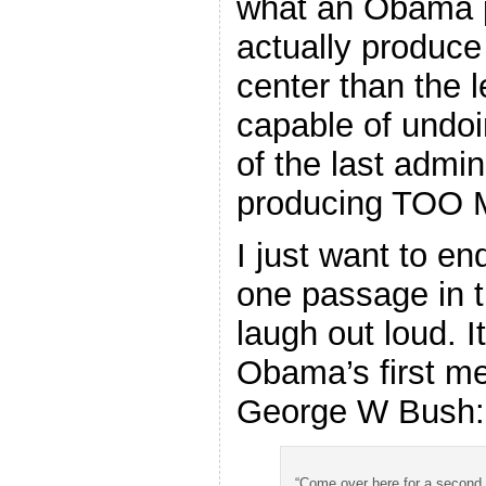
what an Obama 
actually produce
center than the 
capable of undoi
of the last admin
producing TOO
I just want to en
one passage in 
laugh out loud. It
Obama’s first me
George W Bush:
“Come over here for a second,”