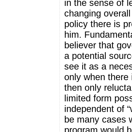
in the sense of 
changing overall
policy there is pr
him. Fundamenta
believer that go
a potential sourc
see it as a neces
only when there 
then only relucta
limited form poss
independent of 
be many cases 
program would b