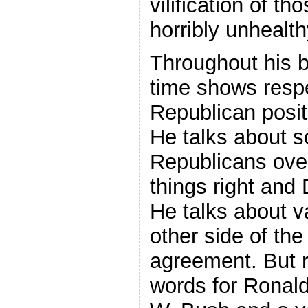
vilification of t
horribly unhealth
Throughout his 
time shows resp
Republican posit
He talks about 
Republicans ove
things right and
He talks about va
other side of the
agreement. But r
words for Ronal