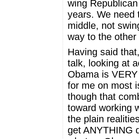
wing Republican 
years. We need 
middle, not swin
way to the other 
Having said that,
talk, looking at 
Obama is VERY li
for me on most i
though that com
toward working w
the plain realities
get ANYTHING d