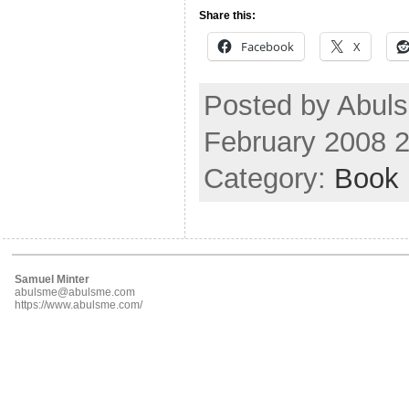
Share this:
Facebook
X
Posted by Abul
February 2008 
Category:
Book
Samuel Minter
abulsme@abulsme.com
https://www.abulsme.com/