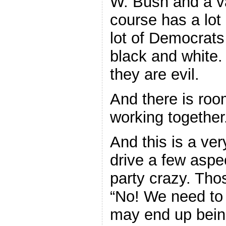
W. Bush and a va
course has a lot 
lot of Democrats 
black and white. 
they are evil.
And there is ro
working together
And this is a ver
drive a few aspe
party crazy. Tho
“No! We need to f
may end up bein