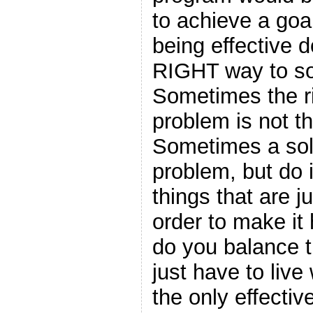
to achieve a goa
being effective 
RIGHT way to so
Sometimes the ri
problem is not th
Sometimes a solu
problem, but do i
things that are j
order to make i
do you balance 
just have to liv
the only effectiv