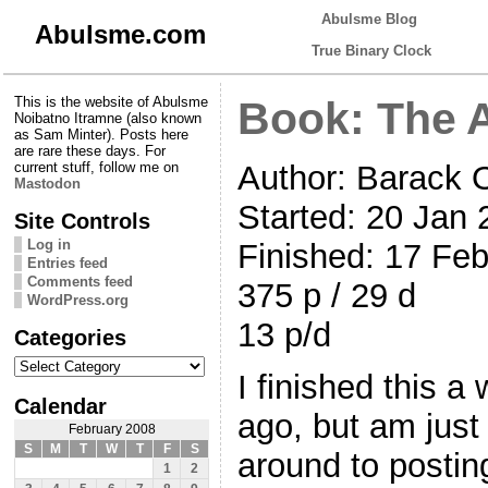
Abulsme Blog
Abulsme.com
True Binary Clock
This is the website of Abulsme
Book: The 
Noibatno Itramne (also known
as Sam Minter). Posts here
are rare these days. For
Author: Barack
current stuff, follow me on
Mastodon
Started: 20 Jan
Site Controls
Log in
Finished: 17 Fe
Entries feed
Comments feed
375 p / 29 d
WordPress.org
13 p/d
Categories
Categories
I finished this a
Calendar
ago, but am just 
February 2008
S
M
T
W
T
F
S
around to postin
1
2