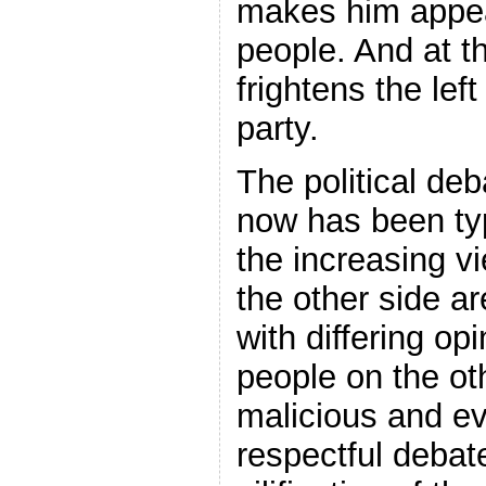
makes him appea
people. And at t
frightens the lef
party.
The political de
now has been typ
the increasing v
the other side a
with differing op
people on the oth
malicious and ev
respectful debat