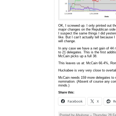
OK, I screwed up. I only printed out t
major changes on the Republican side t
I suspect the same things I did yeste
like. But I can’t actually tell because 
will change.
In any case we have a net gain of 44 
to 21 delegates. This is the first add
McCain picks up a full 38.
This leaves us at: McCain 66.4%, R
Huckabee is very very close to overta
McCain needs 159 more delegates to re
nomination. (Absent of course any com
minds.)
Share this:
Facebook
X
R
Posted by Abulsme -- Thursday 28 F