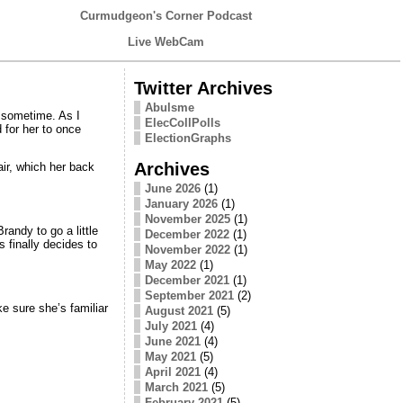
Curmudgeon's Corner Podcast
Live WebCam
Twitter Archives
Abulsme
k sometime. As I
ElecCollPolls
 for her to once
ElectionGraphs
Archives
air, which her back
June 2026
(1)
January 2026
(1)
November 2025
(1)
andy to go a little
December 2022
(1)
s finally decides to
November 2022
(1)
May 2022
(1)
December 2021
(1)
September 2021
(2)
e sure she’s familiar
August 2021
(5)
July 2021
(4)
June 2021
(4)
May 2021
(5)
April 2021
(4)
March 2021
(5)
February 2021
(5)