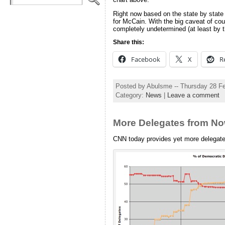
Right now based on the state by state 
for McCain. With the big caveat of cours
completely undetermined (at least by 
Share this:
Facebook
X
R
Posted by Abulsme -- Thursday 28 F
Category:
News
|
Leave a comment
More Delegates from N
CNN today provides yet more delegat