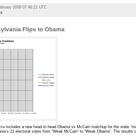
ebruary 2008 07:46:21 UTC
nt
sylvania Flips to Obama
nia
includes a new head to head Obama vs McCain matchup for the state. Inc
nia’s 21 electoral votes from “Weak McCain” to “Weak Obama”. The results c