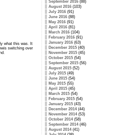
September 2016
(88)
August 2016
(103)
July 2016
(91)
June 2016
(88)
May 2016
(91)
April 2016
(81)
March 2016
(104)
February 2016
(91)
January 2016
(63)
y what this was. It
December 2015
(40)
ewis switching over
nd.
November 2015
(45)
October 2015
(54)
September 2015
(56)
August 2015
(52)
July 2015
(49)
June 2015
(54)
May 2015
(55)
April 2015
(45)
March 2015
(54)
February 2015
(54)
January 2015
(43)
December 2014
(44)
November 2014
(53)
October 2014
(58)
September 2014
(46)
August 2014
(41)
July 2014
(38)