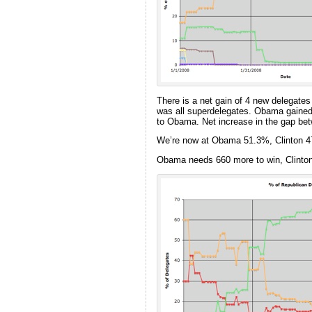
There is a net gain of 4 new delegates
was all superdelegates. Obama gained 
to Obama. Net increase in the gap betw
We’re now at Obama 51.3%, Clinton 
Obama needs 660 more to win, Clinto