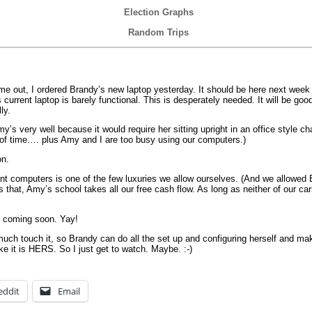
Election Graphs
Random Trips
ame out, I ordered Brandy’s new laptop yesterday. It should be here next wee
current laptop is barely functional. This is desperately needed. It will be good
ly.
’s very well because it would require her sitting upright in an office style ch
s of time…. plus Amy and I are too busy using our computers.)
on.
t computers is one of the few luxuries we allow ourselves. (And we allowed Br
s that, Amy’s school takes all our free cash flow. As long as neither of our car
r coming soon. Yay!
uch touch it, so Brandy can do all the set up and configuring herself and mak
ike it is HERS. So I just get to watch. Maybe. :-)
eddit
Email