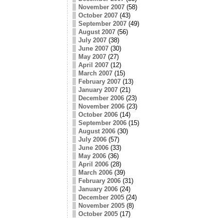
November 2007
(58)
October 2007
(43)
September 2007
(49)
August 2007
(56)
July 2007
(38)
June 2007
(30)
May 2007
(27)
April 2007
(12)
March 2007
(15)
February 2007
(13)
January 2007
(21)
December 2006
(23)
November 2006
(23)
October 2006
(14)
September 2006
(15)
August 2006
(30)
July 2006
(57)
June 2006
(33)
May 2006
(36)
April 2006
(28)
March 2006
(39)
February 2006
(31)
January 2006
(24)
December 2005
(24)
November 2005
(8)
October 2005
(17)