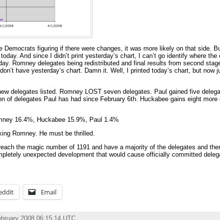
he Democrats figuring if there were changes, it was more likely on that side. 
oday. And since I didn’t print yesterday’s chart, I can’t go identify where t
rday. Romney delegates being redistributed and final results from second sta
I don’t have yesterday’s chart. Damn it. Well, I printed today’s chart, but now 
new delegates listed. Romney LOST seven delegates. Paul gained five delegate
ition of delegates Paul has had since February 6th. Huckabee gains eight more
omney 16.4%, Huckabee 15.9%, Paul 1.4%
king Romney. He must be thrilled.
ach the magic number of 1191 and have a majority of the delegates and ther
pletely unexpected development that would cause officially committed delega
eddit
Email
ebruary 2008 06:15:14 UTC