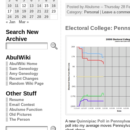
3
4
5
6
7
8
9
10
11
12
13
14
15
16
Posted by Abulsme -- Thursday 28 F
17
18
19
20
21
22
23
Category:
Personal
|
Leave a comme
24
25
26
27
28
29
« Jan
Mar »
Electoral College: Penn
Search New
Archive
AbulWiki
AbulWiki Home
Sam Geneology
Amy Geneology
Recent Changes
Random Wiki Page
Other Stuff
Resume
Email Contest
Abulsme Function
Old Pictures
The Person
A new
Quinnipiac Poll in Pennsylva
poll into my average moves Pennsylva
chart above.