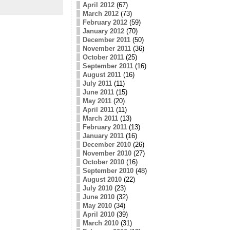
April 2012
(67)
March 2012
(73)
February 2012
(59)
January 2012
(70)
December 2011
(50)
November 2011
(36)
October 2011
(25)
September 2011
(16)
August 2011
(16)
July 2011
(11)
June 2011
(15)
May 2011
(20)
April 2011
(11)
March 2011
(13)
February 2011
(13)
January 2011
(16)
December 2010
(26)
November 2010
(27)
October 2010
(16)
September 2010
(48)
August 2010
(22)
July 2010
(23)
June 2010
(32)
May 2010
(34)
April 2010
(39)
March 2010
(31)