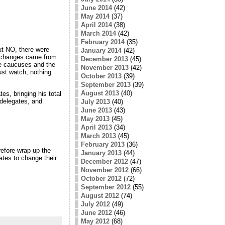
June 2014
(42)
May 2014
(37)
April 2014
(38)
March 2014
(42)
February 2014
(35)
But NO, there were
January 2014
(42)
he changes came from.
December 2013
(45)
ge caucuses and the
November 2013
(42)
just watch, nothing
October 2013
(39)
September 2013
(39)
August 2013
(40)
s, bringing his total
 delegates, and
July 2013
(40)
June 2013
(43)
May 2013
(45)
April 2013
(34)
March 2013
(45)
February 2013
(36)
efore wrap up the
January 2013
(44)
tes to change their
December 2012
(47)
November 2012
(66)
October 2012
(72)
September 2012
(55)
August 2012
(74)
July 2012
(49)
June 2012
(46)
May 2012
(68)