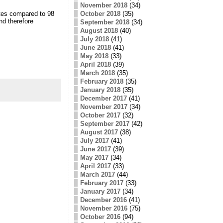
November 2018
(34)
otes compared to 98
October 2018
(35)
and therefore
September 2018
(34)
August 2018
(40)
July 2018
(41)
June 2018
(41)
May 2018
(33)
April 2018
(39)
March 2018
(35)
February 2018
(35)
January 2018
(35)
December 2017
(41)
November 2017
(34)
October 2017
(32)
September 2017
(42)
August 2017
(38)
July 2017
(41)
June 2017
(39)
May 2017
(34)
April 2017
(33)
March 2017
(44)
February 2017
(33)
January 2017
(34)
December 2016
(41)
November 2016
(75)
October 2016
(94)