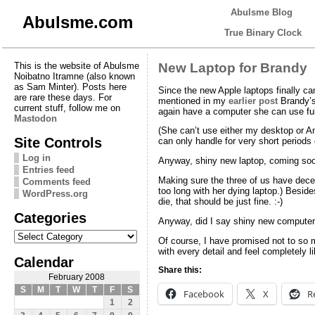
Abulsme Blog
Abulsme.com
True Binary Clock
This is the website of Abulsme
New Laptop for Brandy
Noibatno Itramne (also known
as Sam Minter). Posts here
Since the new Apple laptops finally c
are rare these days. For
mentioned in my
earlier post
Brandy’s 
current stuff, follow me on
again have a computer she can use ful
Mastodon
(She can’t use either my desktop or Amy
Site Controls
can only handle for very short period
Log in
Anyway, shiny new laptop, coming so
Entries feed
Making sure the three of us have decen
Comments feed
too long with her dying laptop.) Beside
WordPress.org
die, that should be just fine. :-)
Categories
Anyway, did I say shiny new compute
Categories
Of course, I have promised not to so m
with every detail and feel completely l
Calendar
Share this:
February 2008
S
M
T
W
T
F
S
Facebook
X
R
1
2