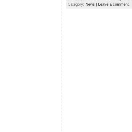
Category:
News
|
Leave a comment