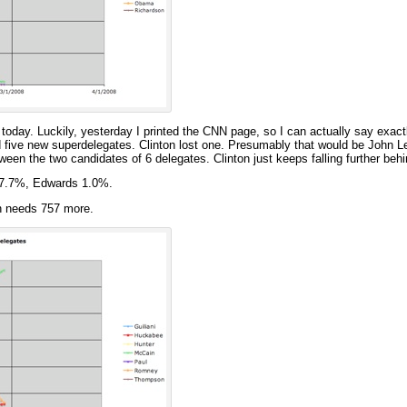
 today. Luckily, yesterday I printed the CNN page, so I can actually say exactl
five new superdelegates. Clinton lost one. Presumably that would be John L
een the two candidates of 6 delegates. Clinton just keeps falling further behi
47.7%, Edwards 1.0%.
n needs 757 more.