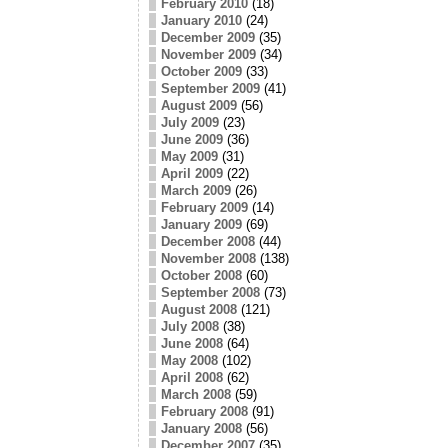
February 2010
(18)
January 2010
(24)
December 2009
(35)
November 2009
(34)
October 2009
(33)
September 2009
(41)
August 2009
(56)
July 2009
(23)
June 2009
(36)
May 2009
(31)
April 2009
(22)
March 2009
(26)
February 2009
(14)
January 2009
(69)
December 2008
(44)
November 2008
(138)
October 2008
(60)
September 2008
(73)
August 2008
(121)
July 2008
(38)
June 2008
(64)
May 2008
(102)
April 2008
(62)
March 2008
(59)
February 2008
(91)
January 2008
(56)
December 2007
(35)