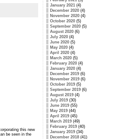
January 2021
(4)
December 2020
(4)
November 2020
(4)
October 2020
(5)
September 2020
(5)
August 2020
(6)
July 2020
(4)
June 2020
(5)
May 2020
(4)
April 2020
(4)
March 2020
(5)
February 2020
(4)
January 2020
(4)
December 2019
(6)
November 2019
(6)
October 2019
(5)
September 2019
(6)
August 2019
(4)
July 2019
(30)
June 2019
(55)
May 2019
(44)
April 2019
(45)
March 2019
(49)
February 2019
(40)
orporating this new
January 2019
(34)
an be seen in the
December 2018
(41)