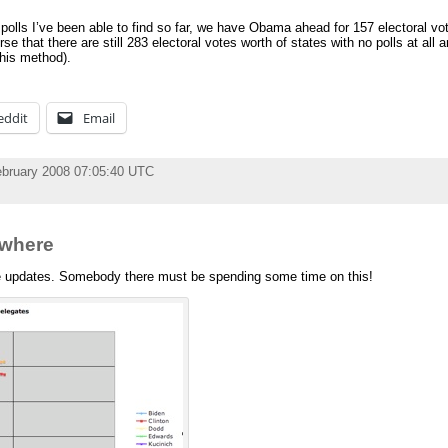
polls I’ve been able to find so far, we have Obama ahead for 157 electoral v
e that there are still 283 electoral votes worth of states with no polls at all 
this method).
eddit
Email
ebruary 2008 07:05:40 UTC
owhere
e updates. Somebody there must be spending some time on this!