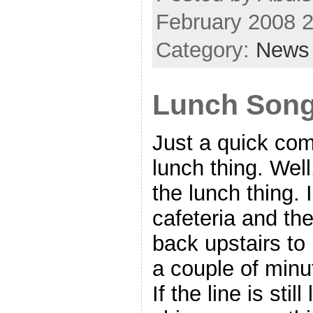
February 2008 
Category:
News
Lunch Son
Just a quick com
lunch thing. Wel
the lunch thing. 
cafeteria and the
back upstairs to
a couple of minu
If the line is stil