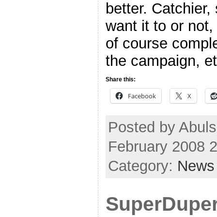
better. Catchier,
want it to or not
of course comple
the campaign, etc
Share this:
Facebook
X
Posted by Abuls
February 2008 
Category:
News
SuperDuper