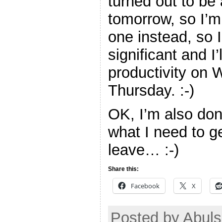
turned out to be 
tomorrow, so I’m 
one instead, so 
significant and I
productivity on
Thursday. :-)
OK, I’m also don
what I need to g
leave… :-)
Share this:
Facebook
X
Posted by Abuls