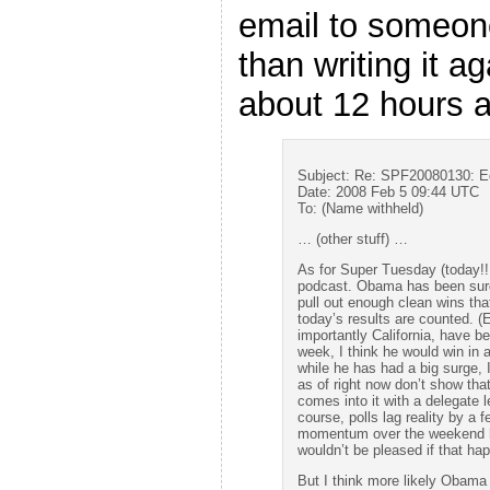
email to someone
than writing it a
about 12 hours 
Subject: Re: SPF20080130: 
Date: 2008 Feb 5 09:44 UTC
To: (Name withheld)
… (other stuff) …
As for Super Tuesday (today!!!
podcast. Obama has been surgi
pull out enough clean wins tha
today’s results are counted. (
importantly California, have b
week, I think he would win in 
while he has had a big surge, I
as of right now don’t show that
comes into it with a delegate 
course, polls lag reality by a 
momentum over the weekend he 
wouldn’t be pleased if that ha
But I think more likely Obama w