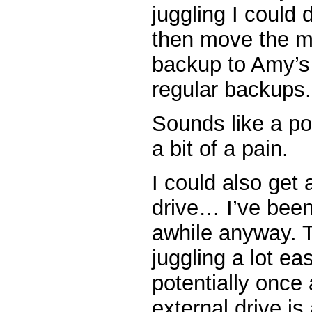
juggling I could
then move the mor
backup to Amy’s 
regular backups.
Sounds like a pote
a bit of a pain.
I could also get
drive… I’ve been
awhile anyway. 
juggling a lot ea
potentially once
external drive i