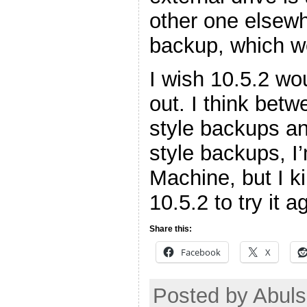
other one elsewh
backup, which w
I wish 10.5.2 wo
out. I think bet
style backups a
style backups, I
Machine, but I ki
10.5.2 to try it a
Share this:
Facebook
X
Posted by Abuls