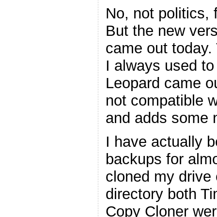
No, not politics,
But the new ver
came out today. 
I always used t
Leopard came ou
not compatible w
and adds some n
I have actually 
backups for almo
cloned my drive 
directory both 
Copy Cloner wer