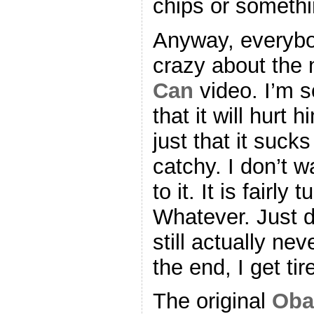
chips or somethi
Anyway, everybo
crazy about th
Can
video. I’m so
that it will hurt
just that it sucks
catchy. I don’t 
to it. It is fairl
Whatever. Just d
still actually nev
the end, I get tir
The original
Oba