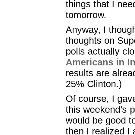
things that I nee
tomorrow.
Anyway, I though
thoughts on Sup
polls actually cl
Americans in I
results are alr
25% Clinton.)
Of course, I gav
this weekend’s
p
would be good to 
then I realized 