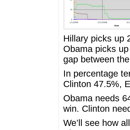
Hillary picks up
Obama picks up 
gap between the
In percentage 
Clinton 47.5%, 
Obama needs 64
win. Clinton nee
We’ll see how a