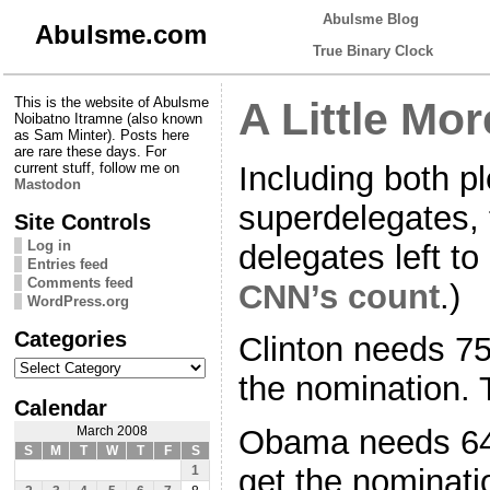
Abulsme Blog
Abulsme.com
True Binary Clock
This is the website of Abulsme
A Little Mo
Noibatno Itramne (also known
as Sam Minter). Posts here
are rare these days. For
Including both p
current stuff, follow me on
Mastodon
superdelegates, 
Site Controls
Log in
delegates left t
Entries feed
Comments feed
CNN’s count
.)
WordPress.org
Categories
Clinton needs 75
Categories
the nomination. 
Calendar
Obama needs 647
March 2008
S
M
T
W
T
F
S
get the nominati
1