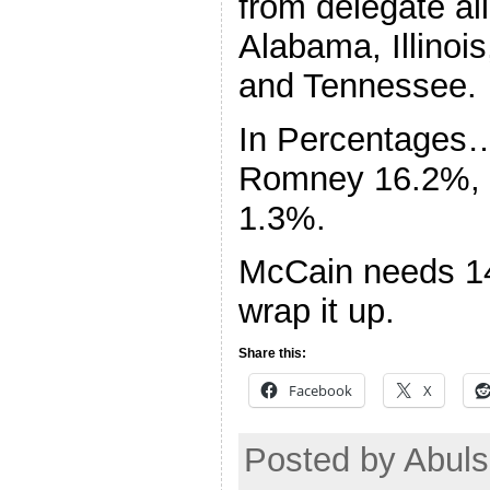
from delegate al
Alabama, Illinoi
and Tennessee.
In Percentages
Romney 16.2%, 
1.3%.
McCain needs 14
wrap it up.
Share this:
Facebook
X
Posted by Abul