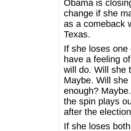
Obama is closing
change if she ma
as a comeback w
Texas.
If she loses one 
have a feeling o
will do. Will she
Maybe. Will she
enough? Maybe. I
the spin plays ou
after the electio
If she loses bot