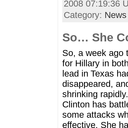
2008 07:19:36 
Category:
News
So… She Co
So, a week ago 
for Hillary in bo
lead in Texas ha
disappeared, and
shrinking rapidly
Clinton has bat
some attacks wh
effective. She h