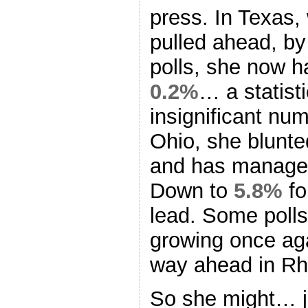
press. In Texas
pulled ahead, by 
polls, she now h
0.2%
… a statist
insignificant num
Ohio, she blun
and has managed 
Down to
5.8%
for
lead. Some polls
growing once aga
way ahead in Rh
So she might… j