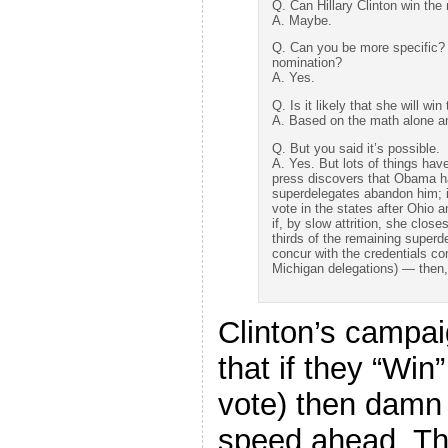
Q. Can Hillary Clinton win the
A. Maybe.
Q. Can you be more specific? I
nomination?
A. Yes.
Q. Is it likely that she will wi
A. Based on the math alone an
Q. But you said it’s possible.
A. Yes. But lots of things have
press discovers that Obama ha
superdelegates abandon him; i
vote in the states after Ohio 
if, by slow attrition, she clos
thirds of the remaining superd
concur with the credentials co
Michigan delegations) — then, 
Clinton’s campai
that if they “Win
vote) then damn 
speed ahead. The