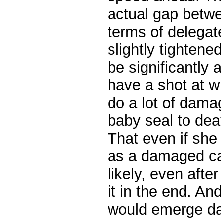
actual gap betwe
terms of delegate
slightly tightene
be significantly 
have a shot at w
do a lot of damag
baby seal to dea
That even if sh
as a damaged ca
likely, even after 
it in the end. An
would emerge da