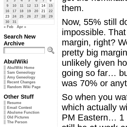
2
3
4
5
6
7
8
them.
9
10
11
12
13
14
15
16
17
18
19
20
21
22
23
24
25
26
27
28
29
Now, 55% still d
30
31
« Feb
Apr »
impossible. That
Search New
margin, right? Wel
Archive
pretty big marg
unlikely given h
AbulWiki
AbulWiki Home
going so far… but
Sam Geneology
Amy Geneology
was 70% or anyt
Recent Changes
Random Wiki Page
So when you wat
Other Stuff
Resume
which actually w
Email Contest
Abulsme Function
PM Eastern… 1 P
Old Pictures
The Person