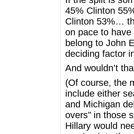
45% Clinton 5
Clinton 53%… th
on pace to have 
belong to John 
deciding factor i
And wouldn’t tha
(Of course, the
include either se
and Michigan del
overs” in those s
Hillary would ne