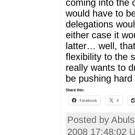
coming into the
would have to be
delegations woul
either case it wo
latter… well, tha
flexibility to the
really wants to d
be pushing hard 
Share this:
Facebook
X
Posted by Abul
2008 17:48:02 