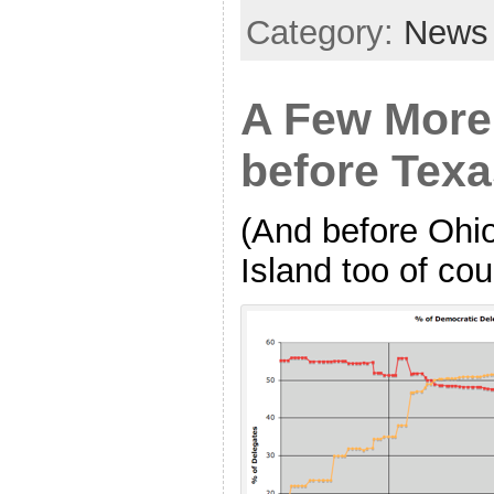
Category:
News
A Few More
before Tex
(And before Ohi
Island too of cou