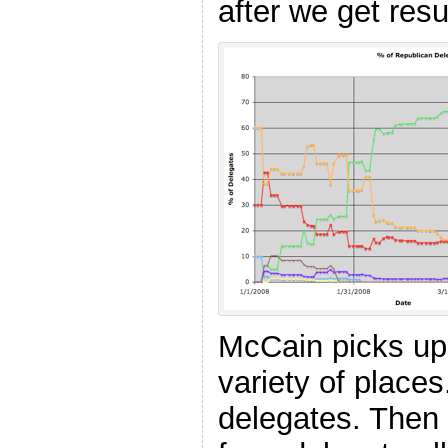
after we get resu
McCain picks up
variety of place
delegates. Then d