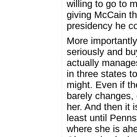
willing to go to 
giving McCain th
presidency he co
More importantly
seriously and bu
actually manages
in three states t
might. Even if t
barely changes, o
her. And then it i
least until Penn
where she is ah