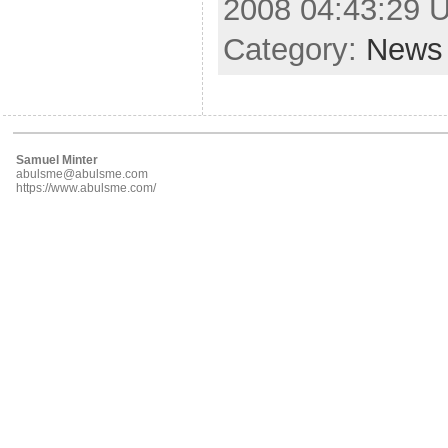
2008 04:43:29 
Category:
News
Samuel Minter
abulsme@abulsme.com
https://www.abulsme.com/