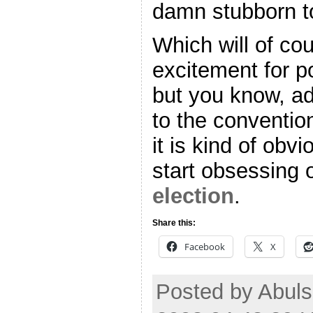
damn stubborn to
Which will of c
excitement for po
but you know, ad
to the conventio
it is kind of obv
start obsessing 
election
.
Share this:
Facebook
X
Posted by Abul