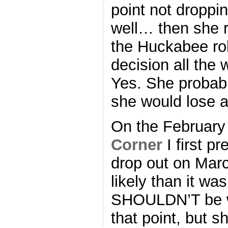
point not droppi
well… then she r
the Huckabee rol
decision all the
Yes. She probabl
she would lose 
On the February
Corner
I first pr
drop out on March
likely than it was
SHOULDN’T be w
that point, but s