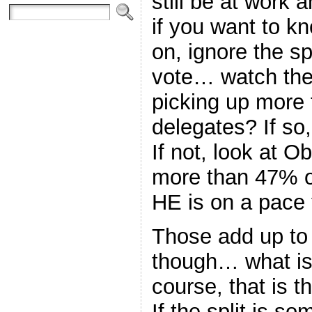
still be at work 
if you want to kn
on, ignore the sp
vote… watch the
picking up more
delegates? If so,
If not, look at O
more than 47% of
HE is on a pace 
Those add up to
though… what is 
course, that is 
If the split is