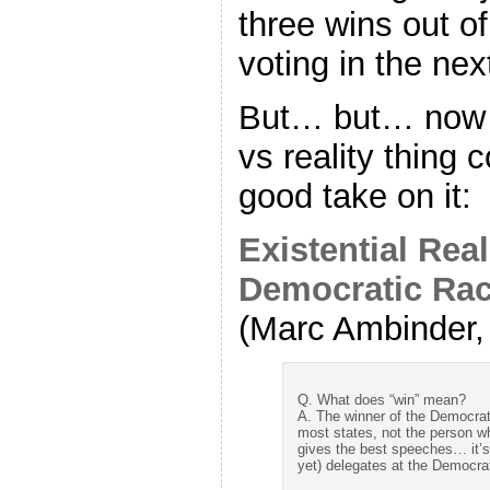
three wins out of
voting in the nex
But… but… now i
vs reality thing 
good take on it:
Existential Real
Democratic Ra
(Marc Ambinder, 
Q. What does “win” mean?
A. The winner of the Democrat
most states, not the person w
gives the best speeches… it’s
yet) delegates at the Democra