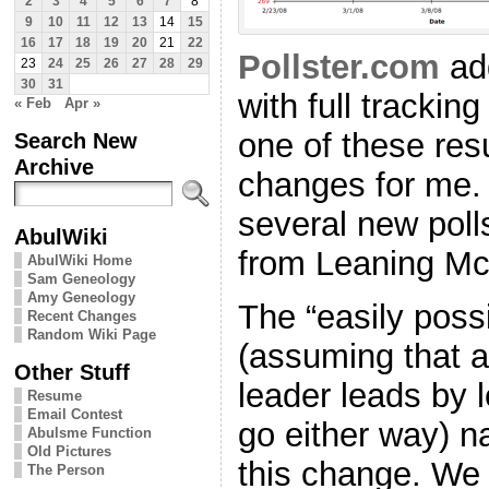
2
3
4
5
6
7
8
9
10
11
12
13
14
15
16
17
18
19
20
21
22
Pollster.com
ad
23
24
25
26
27
28
29
30
31
with full tracki
« Feb
Apr »
one of these res
Search New
Archive
changes for me. 
several new poll
AbulWiki
from Leaning M
AbulWiki Home
Sam Geneology
Amy Geneology
The “easily possi
Recent Changes
Random Wiki Page
(assuming that a
Other Stuff
leader leads by 
Resume
Email Contest
go either way) 
Abulsme Function
Old Pictures
this change. We
The Person