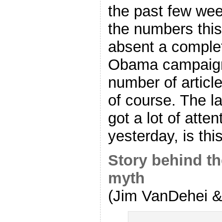
the past few wee
the numbers this 
absent a complet
Obama campaign
number of articl
of course. The la
got a lot of atte
yesterday, is thi
Story behind th
myth
(Jim VanDehei & 