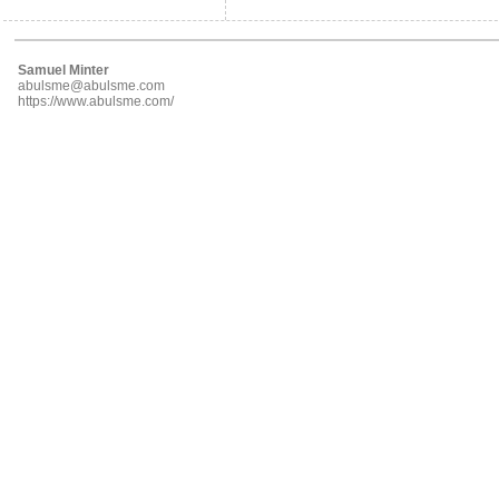
Samuel Minter
abulsme@abulsme.com
https://www.abulsme.com/