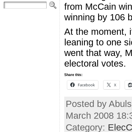
from McCain win
winning by 106 b
At the moment, if
leaning to one si
went that way, 
electoral votes.
Share this:
Facebook
X
Posted by Abuls
March 2008 18:
Category:
ElecC