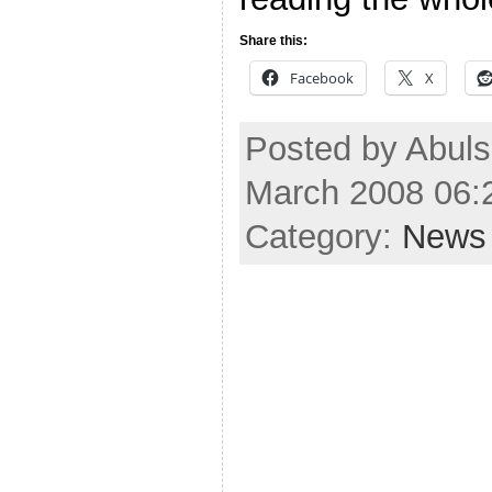
Share this:
Facebook
X
Posted by Abuls
March 2008 06:
Category:
News