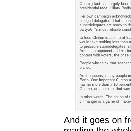
One big fact has largely been 
presidential race: Hillary Rod
Her own campaign acknowledges
pledged delegates. That means
superdelegates are ready to ri
partyâ€™s most reliable const
Unless Clinton is able to at le
would take nothing less than a
to pressure superdelegates, sh
American opponent and his bac
contest with voters, the prize
People who think that scenario
planet.
As it happens, many people in
Earth. One important Clinton a
has no more than a 10 percent
Obama, an appraisal that was 
In other words: The notion of 
cliffhanger is a game of make-
And it goes on fr
reading the whol