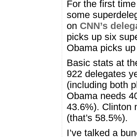
For the first time
some superdeleg
on
CNN’s delega
picks up six sup
Obama picks up
Basic stats at t
922 delegates ye
(including both 
Obama needs 402
43.6%). Clinton 
(that’s 58.5%).
I’ve talked a bu