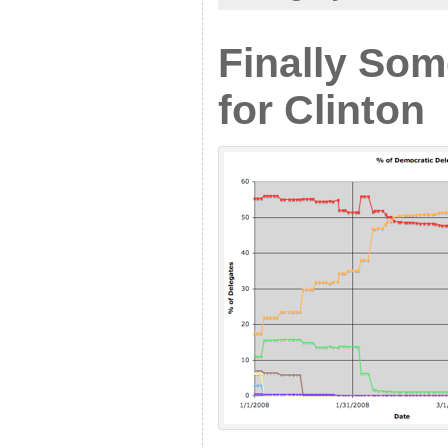
Finally So
for Clinton