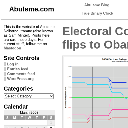
Abulsme Blog
Abulsme.com
True Binary Clock
This is the website of Abulsme
Electoral C
Noibatno Itramne (also known
as Sam Minter). Posts here
are rare these days. For
flips to Ob
current stuff, follow me on
Mastodon
Site Controls
Log in
Entries feed
Comments feed
WordPress.org
Categories
Categories
Calendar
March 2008
S
M
T
W
T
F
S
1