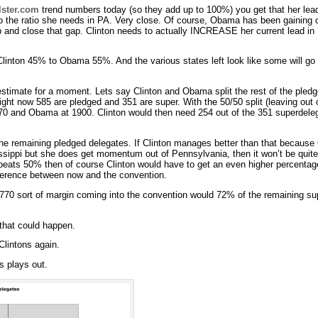
lster.com
trend numbers today (so they add up to 100%) you get that her lead
 the ratio she needs in PA. Very close. Of course, Obama has been gaining 
up and close that gap. Clinton needs to actually INCREASE her current lead in
 Clinton 45% to Obama 55%. And the various states left look like some will 
estimate for a moment. Lets say Clinton and Obama split the rest of the pled
right now 585 are pledged and 351 are super. With the 50/50 split (leaving ou
1770 and Obama at 1900. Clinton would then need 254 out of the 351 superde
f the remaining pledged delegates. If Clinton manages better than that becau
pi but she does get momentum out of Pennsylvania, then it won’t be quite a
a beats 50% then of course Clinton would have to get an even higher percentag
ference between now and the convention.
770 sort of margin coming into the convention would 72% of the remaining su
 that could happen.
Clintons again.
s plays out.