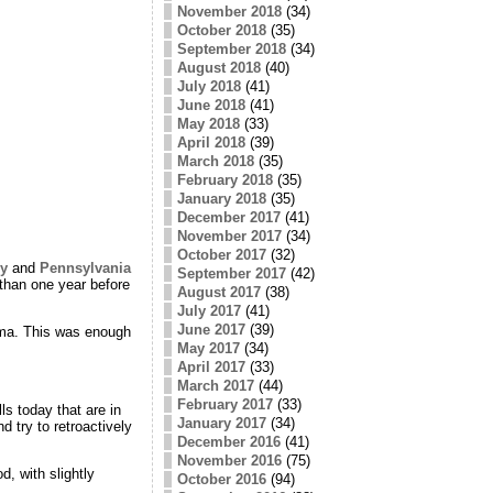
November 2018
(34)
October 2018
(35)
September 2018
(34)
August 2018
(40)
July 2018
(41)
June 2018
(41)
May 2018
(33)
April 2018
(39)
March 2018
(35)
February 2018
(35)
January 2018
(35)
December 2017
(41)
November 2017
(34)
October 2017
(32)
y
and
Pennsylvania
September 2017
(42)
 than one year before
August 2017
(38)
July 2017
(41)
June 2017
(39)
ama. This was enough
May 2017
(34)
April 2017
(33)
March 2017
(44)
February 2017
(33)
ls today that are in
January 2017
(34)
d try to retroactively
December 2016
(41)
November 2016
(75)
d, with slightly
October 2016
(94)