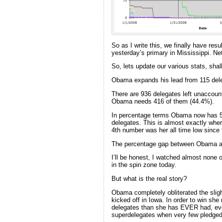
So as I write this, we finally have res
yesterday’s primary in Mississippi. N
So, lets update our various stats, shal
Obama expands his lead from 115 dele
There are 936 delegates left unaccount
Obama needs 416 of them (44.4%).
In percentage terms Obama now has 51.
delegates. This is almost exactly wh
4th number was her all time low since 
The percentage gap between Obama and
I’ll be honest, I watched almost none 
in the spin zone today.
But what is the real story?
Obama completely obliterated the sligh
kicked off in Iowa. In order to win sh
delegates than she has EVER had, eve
superdelegates when very few pledged