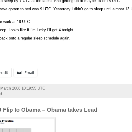
 to sleep by 7 UTC at the latest. And getting up at maybe 14 or 15 UTC.
I have gotten to bed was 9 UTC. Yesterday I didn’t go to sleep until almost 13 
or work at 16 UTC.
ep. Looks like if I’m lucky I’ll get 4 tonight.
 back onto a regular sleep schedule again.
eddit
Email
 March 2008 10:19:55 UTC
nt
NJ Flip to Obama – Obama takes Lead