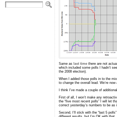
Same as
last time
there are not actua
which included some polls I hadn’t seen
the 2008 election).
When I added those polls in to the m
to change the overall lead. We’re now
I think I’ve made a couple of additiona
First of all, I won’t make any retroact
the “five most recent polls” I will let 
correct yesterday’s numbers to be as if
Second, I’ll stick with the “last 5 polls
different results, but I’m OK with that.