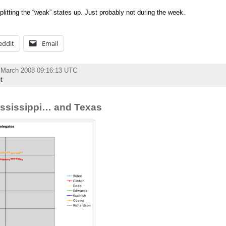
splitting the “weak” states up. Just probably not during the week.
eddit
Email
 March 2008 09:16:13 UTC
t
ssissippi… and Texas