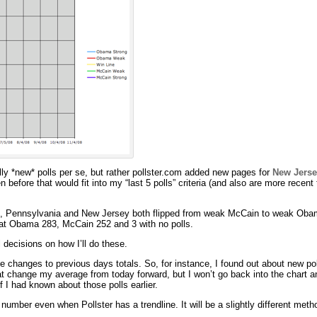
lly *new* polls per se, but rather pollster.com added new pages for
New Jerse
 before that would fit into my “last 5 polls” criteria (and also are more recent
ix, Pennsylvania and New Jersey both flipped from weak McCain to weak Ob
 at Obama 283, McCain 252 and 3 with no polls.
l decisions on how I’ll do these.
ive changes to previous days totals. So, for instance, I found out about new pol
that change my average from today forward, but I won’t go back into the chart an
 I had known about those polls earlier.
” number even when Pollster has a trendline. It will be a slightly different metho