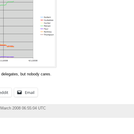
delegates, but nobody cares.
eddit
Email
 March 2008 06:55:04 UTC