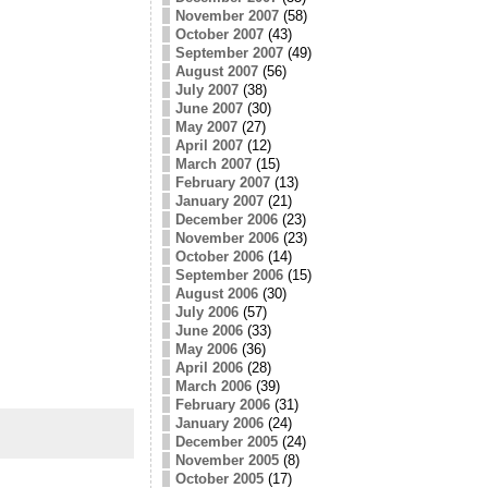
November 2007
(58)
October 2007
(43)
September 2007
(49)
August 2007
(56)
July 2007
(38)
June 2007
(30)
May 2007
(27)
April 2007
(12)
March 2007
(15)
February 2007
(13)
January 2007
(21)
December 2006
(23)
November 2006
(23)
October 2006
(14)
September 2006
(15)
August 2006
(30)
July 2006
(57)
June 2006
(33)
May 2006
(36)
April 2006
(28)
March 2006
(39)
February 2006
(31)
January 2006
(24)
December 2005
(24)
November 2005
(8)
October 2005
(17)