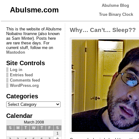
Abulsme Blog
Abulsme.com
True Binary Clock
This is the website of Abulsme
Why… Can’t… Sleep??
Noibatno Itramne (also known
as Sam Minter). Posts here
are rare these days. For
current stuff, follow me on
Mastodon
Site Controls
Log in
Entries feed
Comments feed
WordPress.org
Categories
Categories
Calendar
March 2008
S
M
T
W
T
F
S
1