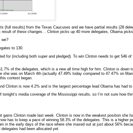
ults (full results) from the Texas Caucuses and we have partial results (28 dele
et result of these changes… Clinton picks up 40 more delegates, Obama picks
l we?
gates to 130.
ed for (including both super and pledged). To win Clinton needs to get 546 of
7% of the delegates, which is a new all time high for him. Clinton is down t
ere she was on March 4th (actually 47.49% today compared to 47.47% on Marc
this contest began.
 Clinton is now 4.2% and is the largest percentage lead Obama has had to 
of tonight’s media coverage of the Mississippi results, so I’m not sure how th
t gains Clinton made last week. Clinton is now in the weakest position she h
e now has to keep a pace of winning 58.3% of the delegates. This is a higher p
n in the early days of the race where she maxed out at just about 56% beca
 delegates had been allocated yet.