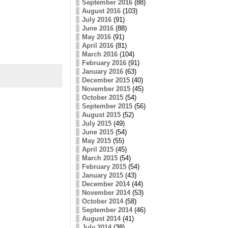
September 2016
(88)
August 2016
(103)
July 2016
(91)
June 2016
(88)
May 2016
(91)
April 2016
(81)
March 2016
(104)
February 2016
(91)
January 2016
(63)
December 2015
(40)
November 2015
(45)
October 2015
(54)
September 2015
(56)
August 2015
(52)
July 2015
(49)
June 2015
(54)
May 2015
(55)
April 2015
(45)
March 2015
(54)
February 2015
(54)
January 2015
(43)
December 2014
(44)
November 2014
(53)
October 2014
(58)
September 2014
(46)
August 2014
(41)
July 2014
(38)