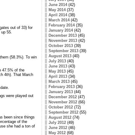
June 2014
(42)
May 2014
(37)
April 2014
(38)
March 2014
(42)
February 2014
(35)
gates out of 33) for
January 2014
(42)
 up 55.
December 2013
(45)
November 2013
(42)
October 2013
(39)
September 2013
(39)
August 2013
(40)
 them (58.3%). To win
July 2013
(40)
June 2013
(43)
o 47.5% of the
May 2013
(45)
h 4th). That March
April 2013
(34)
March 2013
(45)
February 2013
(36)
date.
January 2013
(44)
ings were played out
December 2012
(47)
November 2012
(66)
October 2012
(72)
September 2012
(55)
as been since things
August 2012
(74)
ercentage of the
July 2012
(49)
use she had a ton of
June 2012
(46)
May 2012
(68)