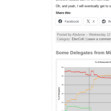
Oh, and yeah, I will eventually get to 
Share this:
Facebook
X
R
Posted by Abulsme -- Wednesday 12
Category:
ElecColl
|
Leave a commen
Some Delegates from Mi