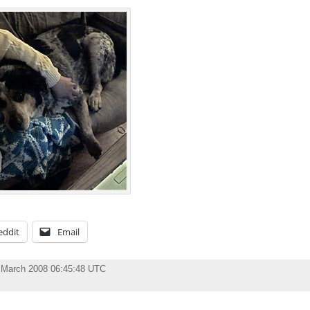
eddit
Email
 March 2008 06:45:48 UTC