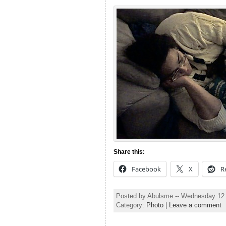
Share this:
Facebook
X
R
Posted by Abulsme -- Wednesday 12
Category:
Photo
|
Leave a comment