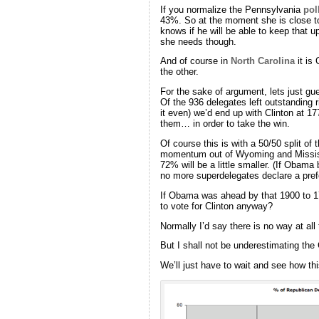
If you normalize the Pennsylvania
pol
43%. So at the moment she is close to
knows if he will be able to keep that 
she needs though.
And of course in
North Carolina
it is
the other.
For the sake of argument, lets just gu
Of the 936 delegates left outstanding 
it even) we’d end up with Clinton at 
them… in order to take the win.
Of course this is with a 50/50 split o
momentum out of Wyoming and Mississip
72% will be a little smaller. (If Obam
no more superdelegates declare a pre
If Obama was ahead by that 1900 to 1
to vote for Clinton anyway?
Normally I’d say there is no way at all
But I shall not be underestimating the 
We’ll just have to wait and see how thi