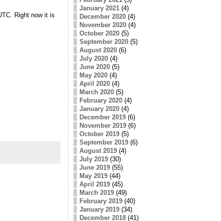
January 2021
(4)
UTC. Right now it is
December 2020
(4)
November 2020
(4)
October 2020
(5)
September 2020
(5)
August 2020
(6)
July 2020
(4)
June 2020
(5)
May 2020
(4)
April 2020
(4)
March 2020
(5)
February 2020
(4)
January 2020
(4)
December 2019
(6)
November 2019
(6)
October 2019
(5)
September 2019
(6)
August 2019
(4)
July 2019
(30)
June 2019
(55)
May 2019
(44)
April 2019
(45)
March 2019
(49)
February 2019
(40)
January 2019
(34)
December 2018
(41)