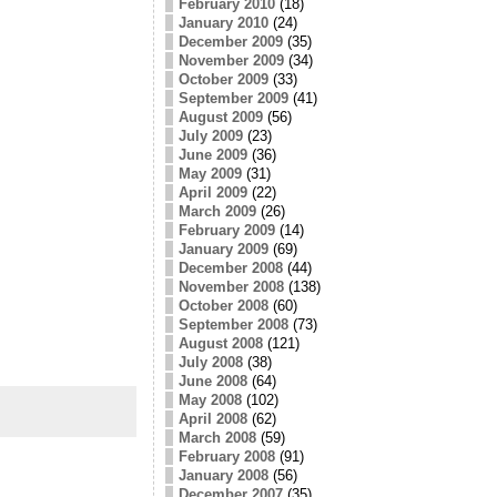
February 2010
(18)
January 2010
(24)
December 2009
(35)
November 2009
(34)
October 2009
(33)
September 2009
(41)
August 2009
(56)
July 2009
(23)
June 2009
(36)
May 2009
(31)
April 2009
(22)
March 2009
(26)
February 2009
(14)
January 2009
(69)
December 2008
(44)
November 2008
(138)
October 2008
(60)
September 2008
(73)
August 2008
(121)
July 2008
(38)
June 2008
(64)
May 2008
(102)
April 2008
(62)
March 2008
(59)
February 2008
(91)
January 2008
(56)
December 2007
(35)