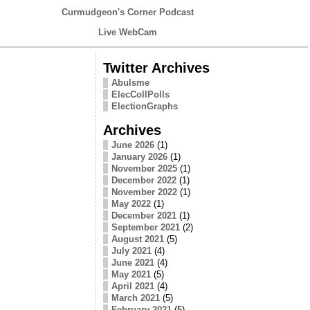
Curmudgeon's Corner Podcast
Live WebCam
Twitter Archives
Abulsme
ElecCollPolls
ElectionGraphs
Archives
June 2026
(1)
January 2026
(1)
November 2025
(1)
December 2022
(1)
November 2022
(1)
May 2022
(1)
December 2021
(1)
September 2021
(2)
August 2021
(5)
July 2021
(4)
June 2021
(4)
May 2021
(5)
April 2021
(4)
March 2021
(5)
February 2021
(5)