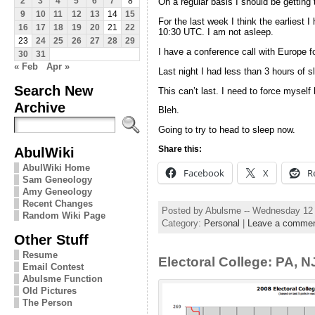
2
3
4
5
6
7
8
On a regular basis I should be getting
9
10
11
12
13
14
15
For the last week I think the earliest 
16
17
18
19
20
21
22
10:30 UTC. I am not asleep.
23
24
25
26
27
28
29
I have a conference call with Europe f
30
31
« Feb
Apr »
Last night I had less than 3 hours of sle
Search New
This can’t last. I need to force myself
Archive
Bleh.
Going to try to head to sleep now.
AbulWiki
Share this:
AbulWiki Home
Facebook
X
R
Sam Geneology
Amy Geneology
Recent Changes
Posted by Abulsme -- Wednesday 12
Random Wiki Page
Category:
Personal
|
Leave a comme
Other Stuff
Resume
Electoral College: PA, 
Email Contest
Abulsme Function
Old Pictures
The Person