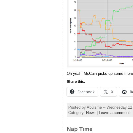
Oh yeah, McCain picks up some more 
Share this:
Facebook
X
R
Posted by Abulsme -- Wednesday 12
Category:
News
|
Leave a comment
Nap Time