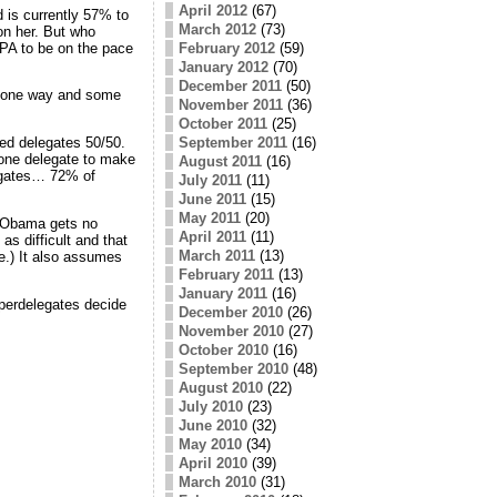
April 2012
(67)
 is currently 57% to
March 2012
(73)
on her. But who
 PA to be on the pace
February 2012
(59)
January 2012
(70)
December 2011
(50)
go one way and some
November 2011
(36)
October 2011
(25)
September 2011
(16)
ged delegates 50/50.
t one delegate to make
August 2011
(16)
legates… 72% of
July 2011
(11)
June 2011
(15)
May 2011
(20)
se Obama gets no
April 2011
(11)
s difficult and that
March 2011
(13)
e.) It also assumes
February 2011
(13)
January 2011
(16)
perdelegates decide
December 2010
(26)
November 2010
(27)
October 2010
(16)
September 2010
(48)
August 2010
(22)
July 2010
(23)
June 2010
(32)
May 2010
(34)
April 2010
(39)
March 2010
(31)