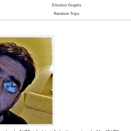
Election Graphs
Random Trips