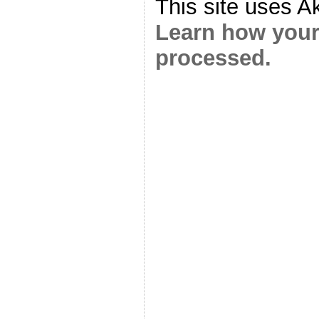
This site uses A
Learn how your
processed.