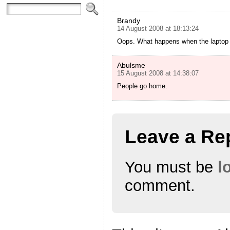
Brandy
14 August 2008 at 18:13:24
Oops. What happens when the laptop b
Abulsme
15 August 2008 at 14:38:07
People go home.
Leave a Re
You must be
l
comment.