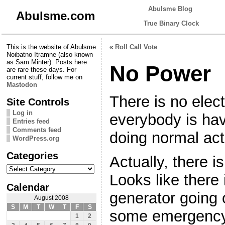
Abulsme Blog
Abulsme.com
True Binary Clock
This is the website of Abulsme
«
Roll Call Vote
Noibatno Itramne (also known
as Sam Minter). Posts here
No Power
are rare these days. For
current stuff, follow me on
Mastodon
There is no elect
Site Controls
Log in
everybody is havin
Entries feed
Comments feed
doing normal acti
WordPress.org
Categories
Actually, there is
Categories
Looks like there
Calendar
generator going 
August 2008
S
M
T
W
T
F
S
some emergency 
1
2