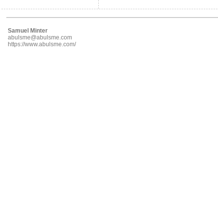
Samuel Minter
abulsme@abulsme.com
https://www.abulsme.com/