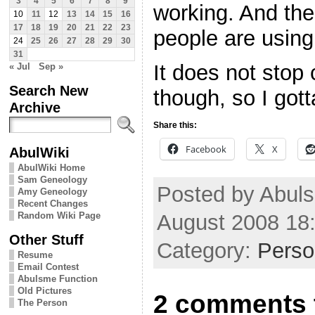
3
4
5
6
7
8
9
working. And the
10
11
12
13
14
15
16
17
18
19
20
21
22
23
people are using 
24
25
26
27
28
29
30
31
It does not stop
« Jul
Sep »
Search New
though, so I got
Archive
Share this:
Facebook
X
AbulWiki
AbulWiki Home
Sam Geneology
Posted by Abuls
Amy Geneology
Recent Changes
August 2008 18
Random Wiki Page
Other Stuff
Category:
Perso
Resume
Email Contest
Abulsme Function
Old Pictures
2 comments 
The Person