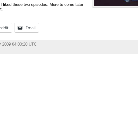
d I liked these two episodes. More to come later
t.
eddit
Email
y 2009 04:00:20 UTC