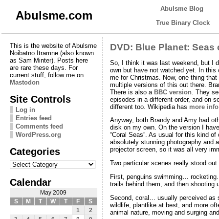
Abulsme Blog
Abulsme.com
True Binary Clock
This is the website of Abulsme
DVD: Blue Planet: Seas o
Noibatno Itramne (also known
as Sam Minter). Posts here
So, I think it was last weekend, but I
are rare these days. For
own but have not watched yet. In this
current stuff, follow me on
me for Christmas. Now, one thing that i
Mastodon
multiple versions of this out there. B
There is also a
BBC version
. They se
Site Controls
episodes in a different order, and on so
different too. Wikipedia has
more info
Log in
Entries feed
Anyway, both Brandy and Amy had other 
Comments feed
disk on my own. On the version I have
WordPress.org
“Coral Seas”. As usual for this kind of
absolutely stunning photography and am
Categories
projector screen, so it was all very im
Categories
Two particular scenes really stood out
First, penguins swimming… rocketing…
Calendar
trails behind them, and then shooting u
May 2009
Second, coral… usually perceived as 
S
M
T
W
T
F
S
wildlife, plantlike at best, and more of
1
2
animal nature, moving and surging and