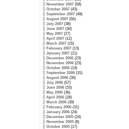
November 2007
(58)
October 2007
(43)
September 2007
(49)
August 2007
(56)
July 2007
(38)
June 2007
(30)
May 2007
(27)
April 2007
(12)
March 2007
(15)
February 2007
(13)
January 2007
(21)
December 2006
(23)
November 2006
(23)
October 2006
(14)
September 2006
(15)
August 2006
(30)
July 2006
(57)
June 2006
(33)
May 2006
(36)
April 2006
(28)
March 2006
(39)
February 2006
(31)
January 2006
(24)
December 2005
(24)
November 2005
(8)
October 2005
(17)