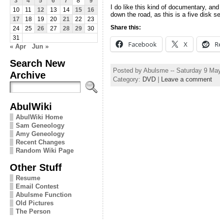
3
4
5
6
7
8
9
I do like this kind of documentary, an
10
11
12
13
14
15
16
down the road, as this is a five disk se
17
18
19
20
21
22
23
Share this:
24
25
26
27
28
29
30
31
Facebook
X
R
« Apr
Jun »
Search New
Posted by Abulsme -- Saturday 9 Ma
Archive
Category:
DVD
|
Leave a comment
AbulWiki
AbulWiki Home
Sam Geneology
Amy Geneology
Recent Changes
Random Wiki Page
Other Stuff
Resume
Email Contest
Abulsme Function
Old Pictures
The Person