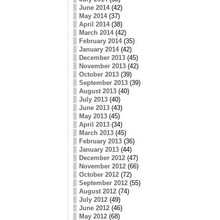
June 2014
(42)
May 2014
(37)
April 2014
(38)
March 2014
(42)
February 2014
(35)
January 2014
(42)
December 2013
(45)
November 2013
(42)
October 2013
(39)
September 2013
(39)
August 2013
(40)
July 2013
(40)
June 2013
(43)
May 2013
(45)
April 2013
(34)
March 2013
(45)
February 2013
(36)
January 2013
(44)
December 2012
(47)
November 2012
(66)
October 2012
(72)
September 2012
(55)
August 2012
(74)
July 2012
(49)
June 2012
(46)
May 2012
(68)