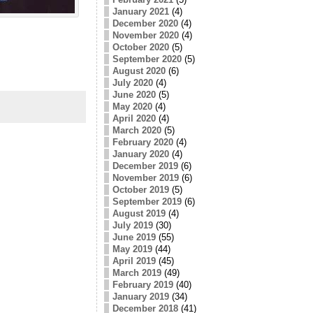
January 2021
(4)
December 2020
(4)
November 2020
(4)
October 2020
(5)
September 2020
(5)
August 2020
(6)
July 2020
(4)
June 2020
(5)
May 2020
(4)
April 2020
(4)
March 2020
(5)
February 2020
(4)
January 2020
(4)
December 2019
(6)
November 2019
(6)
October 2019
(5)
September 2019
(6)
August 2019
(4)
July 2019
(30)
June 2019
(55)
May 2019
(44)
April 2019
(45)
March 2019
(49)
February 2019
(40)
January 2019
(34)
December 2018
(41)