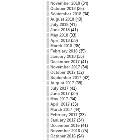
November 2018
(34)
October 2018
(35)
September 2018
(34)
August 2018
(40)
July 2018
(41)
June 2018
(41)
May 2018
(33)
April 2018
(39)
March 2018
(35)
February 2018
(35)
January 2018
(35)
December 2017
(41)
November 2017
(34)
October 2017
(32)
September 2017
(42)
August 2017
(38)
July 2017
(41)
June 2017
(39)
May 2017
(34)
April 2017
(33)
March 2017
(44)
February 2017
(33)
January 2017
(34)
December 2016
(41)
November 2016
(75)
October 2016
(94)