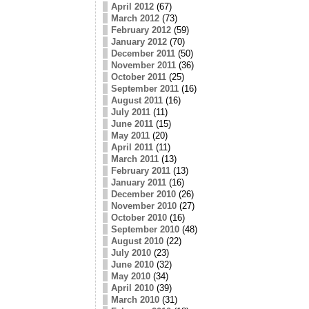
April 2012
(67)
March 2012
(73)
February 2012
(59)
January 2012
(70)
December 2011
(50)
November 2011
(36)
October 2011
(25)
September 2011
(16)
August 2011
(16)
July 2011
(11)
June 2011
(15)
May 2011
(20)
April 2011
(11)
March 2011
(13)
February 2011
(13)
January 2011
(16)
December 2010
(26)
November 2010
(27)
October 2010
(16)
September 2010
(48)
August 2010
(22)
July 2010
(23)
June 2010
(32)
May 2010
(34)
April 2010
(39)
March 2010
(31)