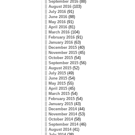
September 2016
(88)
August 2016
(103)
July 2016
(91)
June 2016
(88)
May 2016
(91)
April 2016
(81)
March 2016
(104)
February 2016
(91)
January 2016
(63)
December 2015
(40)
November 2015
(45)
October 2015
(54)
September 2015
(56)
August 2015
(52)
July 2015
(49)
June 2015
(54)
May 2015
(55)
April 2015
(45)
March 2015
(54)
February 2015
(54)
January 2015
(43)
December 2014
(44)
November 2014
(53)
October 2014
(58)
September 2014
(46)
August 2014
(41)
July 2014
(38)