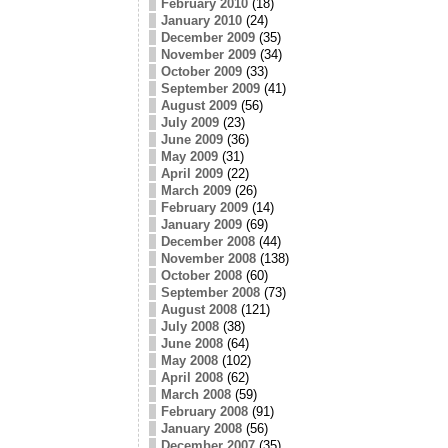
February 2010
(18)
January 2010
(24)
December 2009
(35)
November 2009
(34)
October 2009
(33)
September 2009
(41)
August 2009
(56)
July 2009
(23)
June 2009
(36)
May 2009
(31)
April 2009
(22)
March 2009
(26)
February 2009
(14)
January 2009
(69)
December 2008
(44)
November 2008
(138)
October 2008
(60)
September 2008
(73)
August 2008
(121)
July 2008
(38)
June 2008
(64)
May 2008
(102)
April 2008
(62)
March 2008
(59)
February 2008
(91)
January 2008
(56)
December 2007
(35)