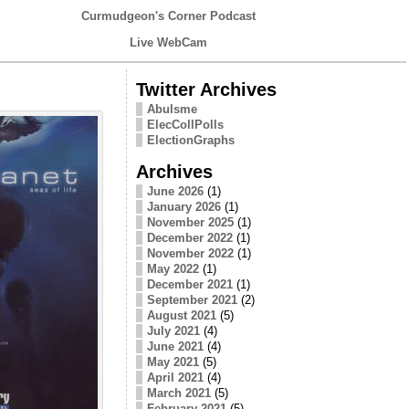
Curmudgeon's Corner Podcast
Live WebCam
Twitter Archives
Abulsme
ElecCollPolls
ElectionGraphs
Archives
June 2026
(1)
January 2026
(1)
November 2025
(1)
December 2022
(1)
November 2022
(1)
May 2022
(1)
December 2021
(1)
September 2021
(2)
August 2021
(5)
July 2021
(4)
June 2021
(4)
May 2021
(5)
April 2021
(4)
March 2021
(5)
February 2021
(5)