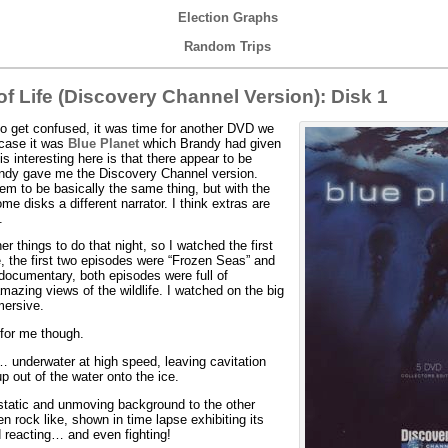
Election Graphs
Random Trips
f Life (Discovery Channel Version): Disk 1
 do get confused, it was time for another DVD we
 case it was
Blue Planet
which Brandy had given
s interesting here is that there appear to be
randy gave me the Discovery Channel version.
em to be basically the same thing, but with the
me disks a different narrator. I think extras are
.
things to do that night, so I watched the first
, the first two episodes were “Frozen Seas” and
 documentary, both episodes were full of
azing views of the wildlife. I watched on the big
mersive.
 for me though.
 underwater at high speed, leaving cavitation
p out of the water onto the ice.
static and unmoving background to the other
ten rock like, shown in time lapse exhibiting its
 reacting… and even fighting!