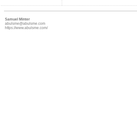
Samuel Minter
abulsme@abulsme.com
https://www.abulsme.com/