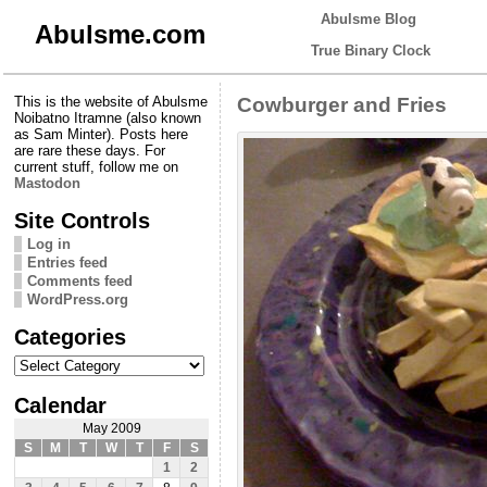
Abulsme Blog
Abulsme.com
True Binary Clock
This is the website of Abulsme
Cowburger and Fries
Noibatno Itramne (also known
as Sam Minter). Posts here
are rare these days. For
current stuff, follow me on
Mastodon
Site Controls
Log in
Entries feed
Comments feed
WordPress.org
Categories
Categories
Calendar
May 2009
S
M
T
W
T
F
S
1
2