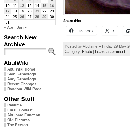
3
4
5
6
7
8
9
10
11
12
13
14
15
16
17
18
19
20
21
22
23
24
25
26
27
28
29
30
Share this:
31
« Apr
Jun »
Facebook
X
Search New
Archive
Posted by Abulsme -- Friday 29 May 
Category:
Photo
|
Leave a comment
AbulWiki
AbulWiki Home
Sam Geneology
Amy Geneology
Recent Changes
Random Wiki Page
Other Stuff
Resume
Email Contest
Abulsme Function
Old Pictures
The Person