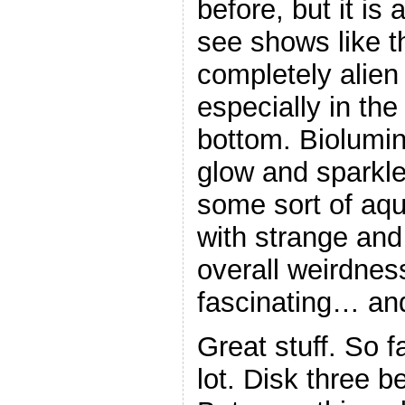
before, but it is
see shows like t
completely alien
especially in the
bottom. Biolumin
glow and sparkle
some sort of aqu
with strange and
overall weirdnes
fascinating… and
Great stuff. So fa
lot. Disk three b