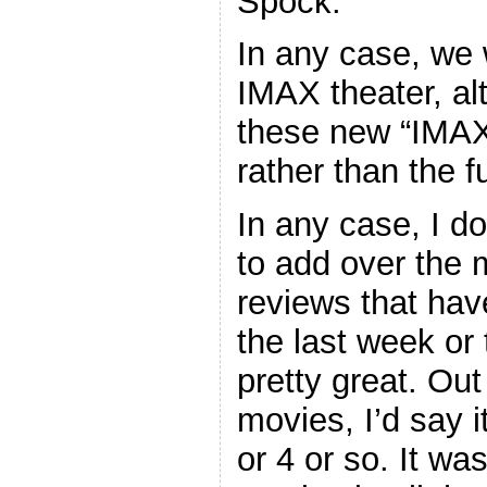
Spock.
In any case, we 
IMAX theater, al
these new “IMAX 
rather than the 
In any case, I d
to add over the
reviews that hav
the last week or 
pretty great. Out
movies, I’d say it
or 4 or so. It was