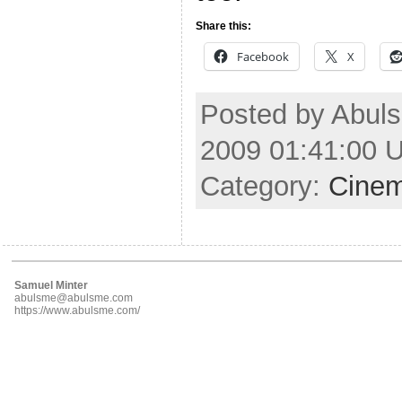
Share this:
Facebook
X
Posted by Abuls
2009 01:41:00 
Category:
Cine
Samuel Minter
abulsme@abulsme.com
https://www.abulsme.com/