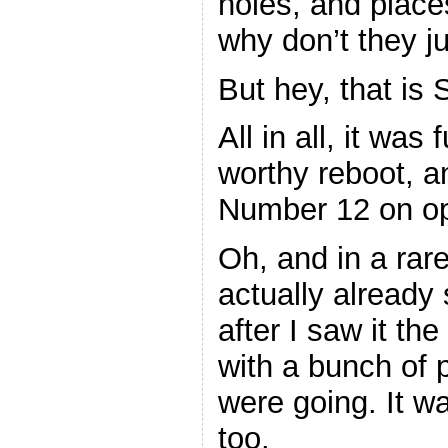
holes, and place
why don’t they ju
But hey, that is 
All in all, it was
worthy reboot, a
Number 12 on ope
Oh, and in a rare
actually already 
after I saw it the
with a bunch of
were going. It w
too.