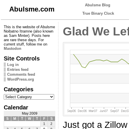
Abulsme Blog
Abulsme.com
True Binary Clock
This is the website of Abulsme
Glad We Lef
Noibatno Itramne (also known
as Sam Minter). Posts here
are rare these days. For
current stuff, follow me on
Mastodon
Site Controls
Log in
Entries feed
Comments feed
WordPress.org
Categories
Categories
Calendar
May 2009
S
M
T
W
T
F
S
Just got a Zillo
1
2