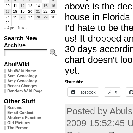
3
4
5
6
7
8
9
above is the decl
10
11
12
13
14
15
16
17
18
19
20
21
22
23
house in Florida
24
25
26
27
28
29
30
31
I’d hate to be t
« Apr
Jun »
us! It dropped an
Search New
Archive
30 days accordin
chart doesn’t loo
AbulWiki
yet.
AbulWiki Home
Sam Geneology
Amy Geneology
Share this:
Recent Changes
Random Wiki Page
Facebook
X
Other Stuff
Resume
Posted by Abuls
Email Contest
Abulsme Function
2009 15:52:45 
Old Pictures
The Person