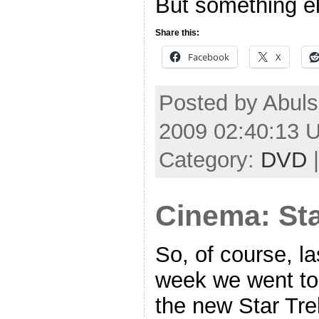
But something el
Share this:
Facebook
X
Posted by Abuls
2009 02:40:13 
Category:
DVD
Cinema: Sta
So, of course, la
week we went to
the new Star Tre