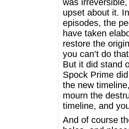
was irreversible,
upset about it. I
episodes, the pe
have taken elab
restore the origi
you can’t do that
But it did stand 
Spock Prime did
the new timeline
mourn the destru
timeline, and yo
And of course the