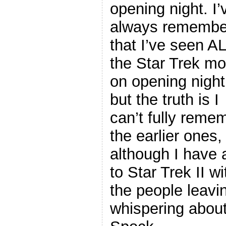
opening night. I’
always remembe
that I’ve seen AL
the Star Trek mo
on opening night
but the truth is I
can’t fully reme
the earlier ones,
although I have 
to Star Trek II 
the people leavi
whispering abou