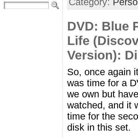
Category:
Perso
DVD: Blue P
Life (Disco
Version): D
So, once again i
was time for a 
we own but have
watched, and it 
time for the sec
disk in this set.