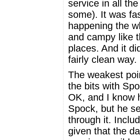
service in all th
some). It was fa
happening the wh
and campy like th
places. And it did
fairly clean way.
The weakest poi
the bits with Sp
OK, and I know h
Spock, but he s
through it. Inclu
given that the d