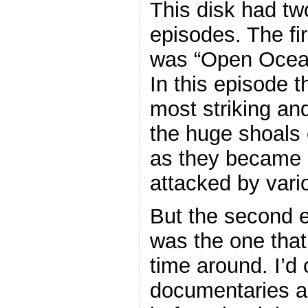
This disk had tw
episodes. The fir
was “Open Ocea
In this episode t
most striking a
the huge shoals o
as they became “
attacked by vari
But the second 
was the one that
time around. I’d
documentaries a