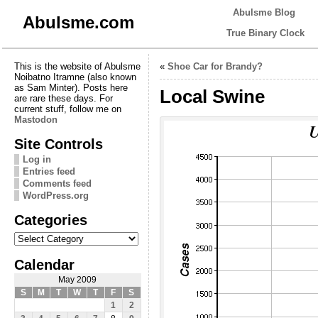
Abulsme Blog
Abulsme.com
True Binary Clock
This is the website of Abulsme
«
Shoe Car for Brandy?
Noibatno Itramne (also known
as Sam Minter). Posts here
Local Swine
are rare these days. For
current stuff, follow me on
Mastodon
Site Controls
Log in
Entries feed
Comments feed
WordPress.org
Categories
Categories
Calendar
May 2009
S
M
T
W
T
F
S
1
2