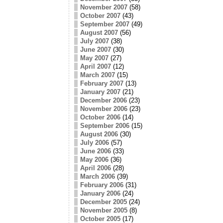
November 2007
(58)
October 2007
(43)
September 2007
(49)
August 2007
(56)
July 2007
(38)
June 2007
(30)
May 2007
(27)
April 2007
(12)
March 2007
(15)
February 2007
(13)
January 2007
(21)
December 2006
(23)
November 2006
(23)
October 2006
(14)
September 2006
(15)
August 2006
(30)
July 2006
(57)
June 2006
(33)
May 2006
(36)
April 2006
(28)
March 2006
(39)
February 2006
(31)
January 2006
(24)
December 2005
(24)
November 2005
(8)
October 2005
(17)