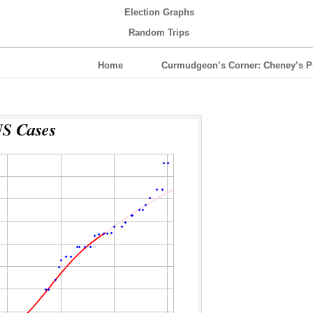
Election Graphs
Random Trips
Home
Curmudgeon’s Corner: Cheney’s P