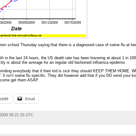
rom school Thursday saying that there is a diagnosed case of swine flu at her 
th in the last 24 hours, the US death rate has been hovering at about 1 in 100
tly is about the average for an regular old fashioned influenza epidemic.
 reminding everybody that if their kid is sick they should KEEP THEM HOME. W
t isn’t swine flu specific. They did however add that if you DO send your kid
to come get them ASAP.
eddit
Email
 2009 08:21:33 UTC