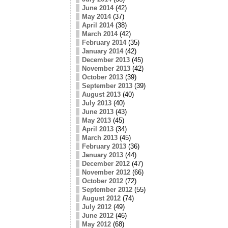
June 2014
(42)
May 2014
(37)
April 2014
(38)
March 2014
(42)
February 2014
(35)
January 2014
(42)
December 2013
(45)
November 2013
(42)
October 2013
(39)
September 2013
(39)
August 2013
(40)
July 2013
(40)
June 2013
(43)
May 2013
(45)
April 2013
(34)
March 2013
(45)
February 2013
(36)
January 2013
(44)
December 2012
(47)
November 2012
(66)
October 2012
(72)
September 2012
(55)
August 2012
(74)
July 2012
(49)
June 2012
(46)
May 2012
(68)