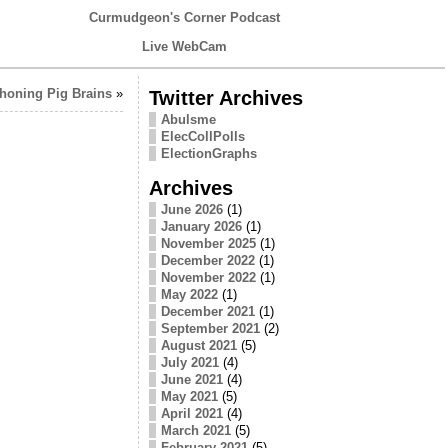
Curmudgeon's Corner Podcast
Live WebCam
honing Pig Brains
»
Twitter Archives
Abulsme
ElecCollPolls
ElectionGraphs
Archives
June 2026
(1)
January 2026
(1)
November 2025
(1)
December 2022
(1)
November 2022
(1)
May 2022
(1)
December 2021
(1)
September 2021
(2)
August 2021
(5)
July 2021
(4)
June 2021
(4)
May 2021
(5)
April 2021
(4)
March 2021
(5)
February 2021
(5)