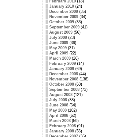
February 2010
(18)
January 2010
(24)
December 2009
(35)
November 2009
(34)
October 2009
(33)
September 2009
(41)
August 2009
(56)
July 2009
(23)
June 2009
(36)
May 2009
(31)
April 2009
(22)
March 2009
(26)
February 2009
(14)
January 2009
(69)
December 2008
(44)
November 2008
(138)
October 2008
(60)
September 2008
(73)
August 2008
(121)
July 2008
(38)
June 2008
(64)
May 2008
(102)
April 2008
(62)
March 2008
(59)
February 2008
(91)
January 2008
(56)
December 2007
(35)