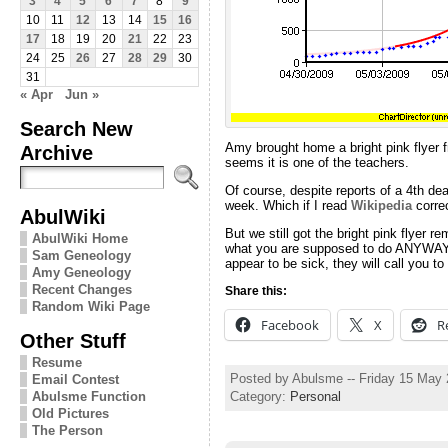
3
4
5
6
7
8
9
10
11
12
13
14
15
16
17
18
19
20
21
22
23
24
25
26
27
28
29
30
31
« Apr
Jun »
Search New
Amy brought home a bright pink flyer f
Archive
seems it is one of the teachers.
Of course, despite reports of a 4th dea
week. Which if I read
Wikipedia
correc
AbulWiki
But we still got the bright pink flyer
AbulWiki Home
what you are supposed to do ANYWAY. I
Sam Geneology
appear to be sick, they will call you 
Amy Geneology
Recent Changes
Share this:
Random Wiki Page
Facebook
X
R
Other Stuff
Resume
Posted by Abulsme -- Friday 15 May
Email Contest
Category:
Personal
Abulsme Function
Old Pictures
The Person