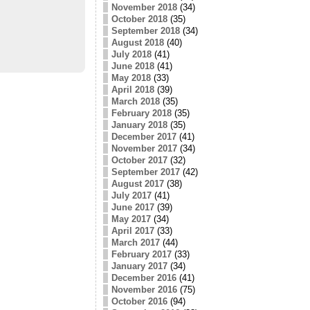
November 2018
(34)
October 2018
(35)
September 2018
(34)
August 2018
(40)
July 2018
(41)
June 2018
(41)
May 2018
(33)
April 2018
(39)
March 2018
(35)
February 2018
(35)
January 2018
(35)
December 2017
(41)
November 2017
(34)
October 2017
(32)
September 2017
(42)
August 2017
(38)
July 2017
(41)
June 2017
(39)
May 2017
(34)
April 2017
(33)
March 2017
(44)
February 2017
(33)
January 2017
(34)
December 2016
(41)
November 2016
(75)
October 2016
(94)