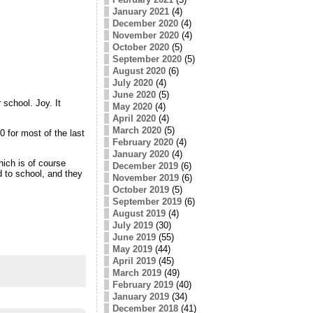
January 2021
(4)
December 2020
(4)
November 2020
(4)
October 2020
(5)
September 2020
(5)
August 2020
(6)
July 2020
(4)
June 2020
(5)
school. Joy. It
May 2020
(4)
April 2020
(4)
March 2020
(5)
0 for most of the last
February 2020
(4)
January 2020
(4)
hich is of course
December 2019
(6)
 to school, and they
November 2019
(6)
October 2019
(5)
September 2019
(6)
August 2019
(4)
July 2019
(30)
June 2019
(55)
May 2019
(44)
April 2019
(45)
March 2019
(49)
February 2019
(40)
January 2019
(34)
December 2018
(41)