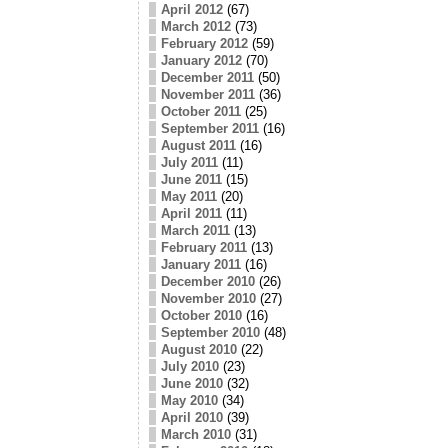
April 2012
(67)
March 2012
(73)
February 2012
(59)
January 2012
(70)
December 2011
(50)
November 2011
(36)
October 2011
(25)
September 2011
(16)
August 2011
(16)
July 2011
(11)
June 2011
(15)
May 2011
(20)
April 2011
(11)
March 2011
(13)
February 2011
(13)
January 2011
(16)
December 2010
(26)
November 2010
(27)
October 2010
(16)
September 2010
(48)
August 2010
(22)
July 2010
(23)
June 2010
(32)
May 2010
(34)
April 2010
(39)
March 2010
(31)