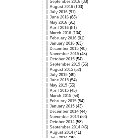
September 2016
(88)
August 2016
(103)
July 2016
(91)
June 2016
(88)
May 2016
(91)
April 2016
(81)
March 2016
(104)
February 2016
(91)
January 2016
(63)
December 2015
(40)
November 2015
(45)
October 2015
(54)
September 2015
(56)
August 2015
(52)
July 2015
(49)
June 2015
(54)
May 2015
(55)
April 2015
(45)
March 2015
(54)
February 2015
(54)
January 2015
(43)
December 2014
(44)
November 2014
(53)
October 2014
(58)
September 2014
(46)
August 2014
(41)
July 2014
(38)