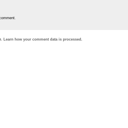
 comment.
m.
Learn how your comment data is processed.