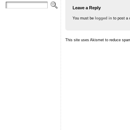
Leave a Reply
You must be
logged in
to post a
This site uses Akismet to reduce spa