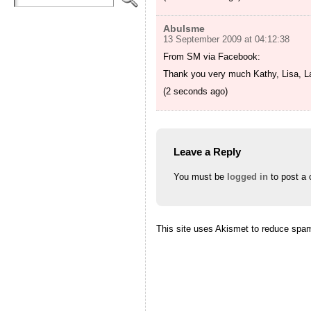
Abulsme
13 September 2009 at 04:12:38
From SM via Facebook:
Thank you very much Kathy, Lisa, Lau
(2 seconds ago)
Leave a Reply
You must be
logged in
to post a
This site uses Akismet to reduce spa