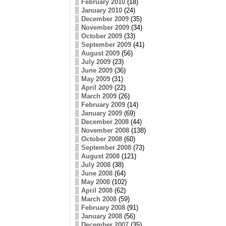
February 2010
(18)
January 2010
(24)
December 2009
(35)
November 2009
(34)
October 2009
(33)
September 2009
(41)
August 2009
(56)
July 2009
(23)
June 2009
(36)
May 2009
(31)
April 2009
(22)
March 2009
(26)
February 2009
(14)
January 2009
(69)
December 2008
(44)
November 2008
(138)
October 2008
(60)
September 2008
(73)
August 2008
(121)
July 2008
(38)
June 2008
(64)
May 2008
(102)
April 2008
(62)
March 2008
(59)
February 2008
(91)
January 2008
(56)
December 2007
(35)