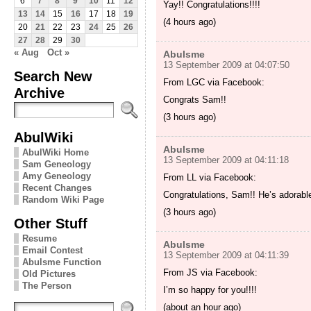
6
7
8
9
10
11
12
Yay!! Congratulations!!!!
13
14
15
16
17
18
19
(4 hours ago)
20
21
22
23
24
25
26
27
28
29
30
« Aug
Oct »
Abulsme
13 September 2009 at 04:07:50
Search New
From LGC via Facebook:
Archive
Congrats Sam!!
(3 hours ago)
AbulWiki
Abulsme
AbulWiki Home
13 September 2009 at 04:11:18
Sam Geneology
Amy Geneology
From LL via Facebook:
Recent Changes
Congratulations, Sam!! He’s adorabl
Random Wiki Page
(3 hours ago)
Other Stuff
Resume
Abulsme
Email Contest
13 September 2009 at 04:11:39
Abulsme Function
From JS via Facebook:
Old Pictures
The Person
I’m so happy for you!!!!
(about an hour ago)