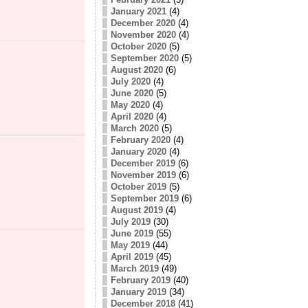
January 2021
(4)
December 2020
(4)
November 2020
(4)
October 2020
(5)
September 2020
(5)
August 2020
(6)
July 2020
(4)
June 2020
(5)
May 2020
(4)
April 2020
(4)
March 2020
(5)
February 2020
(4)
January 2020
(4)
December 2019
(6)
November 2019
(6)
October 2019
(5)
September 2019
(6)
August 2019
(4)
July 2019
(30)
June 2019
(55)
May 2019
(44)
April 2019
(45)
March 2019
(49)
February 2019
(40)
January 2019
(34)
December 2018
(41)