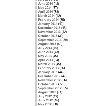
June 2014
(42)
May 2014
(37)
April 2014
(38)
March 2014
(42)
February 2014
(35)
January 2014
(42)
December 2013
(45)
November 2013
(42)
October 2013
(39)
September 2013
(39)
August 2013
(40)
July 2013
(40)
June 2013
(43)
May 2013
(45)
April 2013
(34)
March 2013
(45)
February 2013
(36)
January 2013
(44)
December 2012
(47)
November 2012
(66)
October 2012
(72)
September 2012
(55)
August 2012
(74)
July 2012
(49)
June 2012
(46)
May 2012
(68)