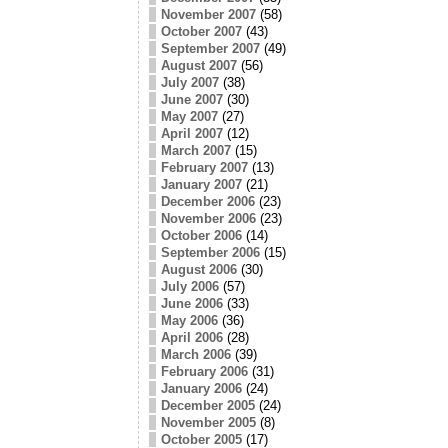
November 2007
(58)
October 2007
(43)
September 2007
(49)
August 2007
(56)
July 2007
(38)
June 2007
(30)
May 2007
(27)
April 2007
(12)
March 2007
(15)
February 2007
(13)
January 2007
(21)
December 2006
(23)
November 2006
(23)
October 2006
(14)
September 2006
(15)
August 2006
(30)
July 2006
(57)
June 2006
(33)
May 2006
(36)
April 2006
(28)
March 2006
(39)
February 2006
(31)
January 2006
(24)
December 2005
(24)
November 2005
(8)
October 2005
(17)