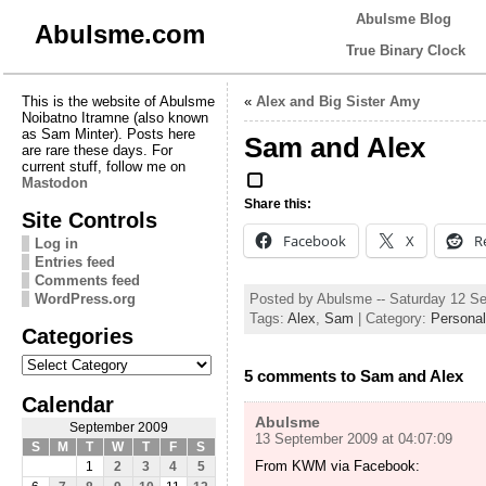
Abulsme Blog
Abulsme.com
True Binary Clock
This is the website of Abulsme
«
Alex and Big Sister Amy
Noibatno Itramne (also known
as Sam Minter). Posts here
Sam and Alex
are rare these days. For
current stuff, follow me on
Mastodon
Share this:
Site Controls
Facebook
X
R
Log in
Entries feed
Comments feed
Posted by Abulsme -- Saturday 12 S
WordPress.org
Tags:
Alex
,
Sam
| Category:
Personal
Categories
Categories
5 comments to Sam and Alex
Calendar
Abulsme
September 2009
13 September 2009 at 04:07:09
S
M
T
W
T
F
S
From KWM via Facebook:
1
2
3
4
5