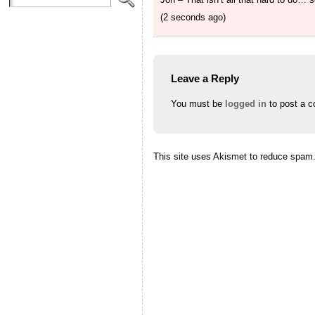
(2 seconds ago)
Leave a Reply
You must be
logged in
to post a 
This site uses Akismet to reduce spam