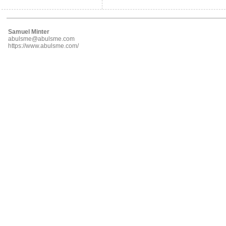
Samuel Minter
abulsme@abulsme.com
https://www.abulsme.com/