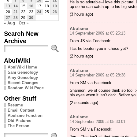
6
7
8
9
10
11
12
He is so adorable–I love this picture! 
up so he can catch up to his big sister
13
14
15
16
17
18
19
20
21
22
23
24
25
26
(3 hours ago)
27
28
29
30
« Aug
Oct »
Abulsme
Search New
14 September 2009 at 05:25:13
Archive
From JS via Facebook:
Has he beaten you in chess yet?
(2 hours ago)
AbulWiki
AbulWiki Home
Abulsme
Sam Geneology
14 September 2009 at 05:28:38
Amy Geneology
From SM via Facebook:
Recent Changes
Random Wiki Page
Shannon, we of course think so too. :-
his eyes when it isn’t dark. Before you 
Other Stuff
(2 seconds ago)
Resume
Email Contest
Abulsme Function
Abulsme
Old Pictures
14 September 2009 at 05:30:01
The Person
From SM via Facebook:
Jon – That isn’t all that hard to do… s