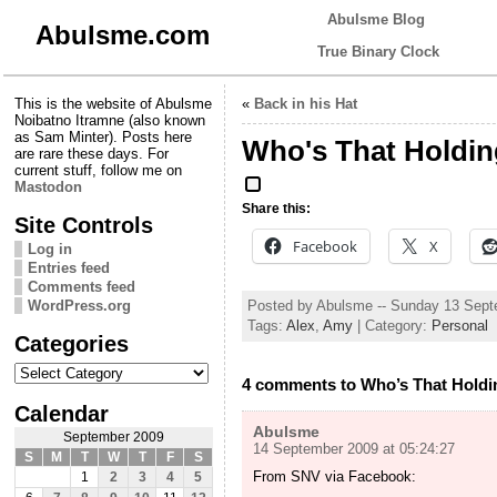
Abulsme Blog
Abulsme.com
True Binary Clock
This is the website of Abulsme
«
Back in his Hat
Noibatno Itramne (also known
as Sam Minter). Posts here
Who's That Holdi
are rare these days. For
current stuff, follow me on
Mastodon
Share this:
Site Controls
Facebook
X
Log in
Entries feed
Comments feed
Posted by Abulsme -- Sunday 13 Sep
WordPress.org
Tags:
Alex
,
Amy
| Category:
Personal
Categories
Categories
4 comments to Who’s That Hold
Calendar
Abulsme
September 2009
14 September 2009 at 05:24:27
S
M
T
W
T
F
S
From SNV via Facebook:
1
2
3
4
5