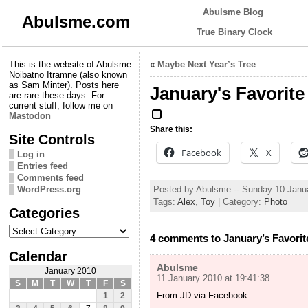
Abulsme Blog
Abulsme.com
True Binary Clock
This is the website of Abulsme
«
Maybe Next Year’s Tree
Noibatno Itramne (also known
as Sam Minter). Posts here
January's Favorite
are rare these days. For
current stuff, follow me on
Mastodon
Share this:
Site Controls
Facebook
X
Log in
Entries feed
Comments feed
Posted by Abulsme -- Sunday 10 Janu
WordPress.org
Tags:
Alex
,
Toy
| Category:
Photo
Categories
Categories
4 comments to January’s Favorit
Calendar
Abulsme
January 2010
11 January 2010 at 19:41:38
S
M
T
W
T
F
S
From JD via Facebook:
1
2