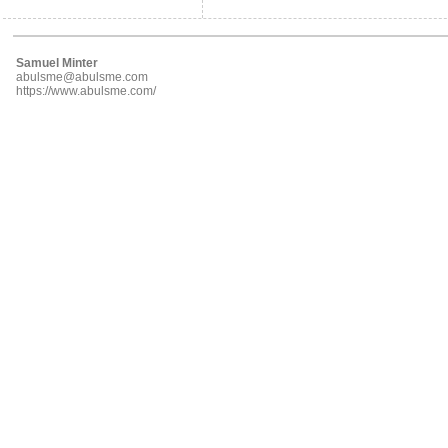
Samuel Minter
abulsme@abulsme.com
https://www.abulsme.com/