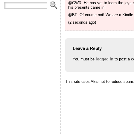
@GWR: He has yet to learn the joys of
his presents came in!
@BF: Of course not! We are a Kindle 
(2 seconds ago)
Leave a Reply
You must be
logged in
to post a 
This site uses Akismet to reduce spam