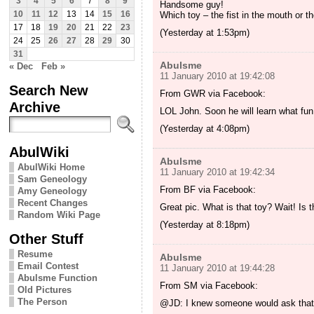
3
4
5
6
7
8
9
Handsome guy!
Which toy – the fist in the mouth or t
10
11
12
13
14
15
16
17
18
19
20
21
22
23
(Yesterday at 1:53pm)
24
25
26
27
28
29
30
31
Abulsme
« Dec
Feb »
11 January 2010 at 19:42:08
Search New
From GWR via Facebook:
Archive
LOL John. Soon he will learn what fu
(Yesterday at 4:08pm)
AbulWiki
Abulsme
AbulWiki Home
11 January 2010 at 19:42:34
Sam Geneology
From BF via Facebook:
Amy Geneology
Recent Changes
Great pic. What is that toy? Wait! Is 
Random Wiki Page
(Yesterday at 8:18pm)
Other Stuff
Resume
Abulsme
Email Contest
11 January 2010 at 19:44:28
Abulsme Function
From SM via Facebook:
Old Pictures
The Person
@JD: I knew someone would ask that! T