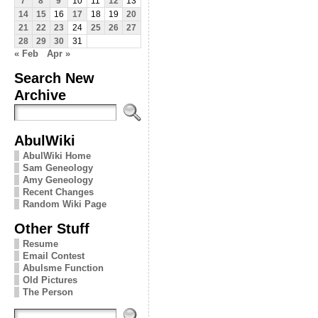
7
8
9
10
11
12
13
14
15
16
17
18
19
20
21
22
23
24
25
26
27
28
29
30
31
« Feb
Apr »
Search New
Archive
AbulWiki
AbulWiki Home
Sam Geneology
Amy Geneology
Recent Changes
Random Wiki Page
Other Stuff
Resume
Email Contest
Abulsme Function
Old Pictures
The Person