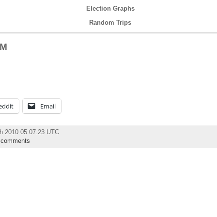
Election Graphs
Random Trips
 M
eddit
Email
h 2010 05:07:23 UTC
 comments