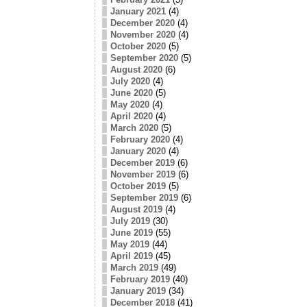
January 2021
(4)
December 2020
(4)
November 2020
(4)
October 2020
(5)
September 2020
(5)
August 2020
(6)
July 2020
(4)
June 2020
(5)
May 2020
(4)
April 2020
(4)
March 2020
(5)
February 2020
(4)
January 2020
(4)
December 2019
(6)
November 2019
(6)
October 2019
(5)
September 2019
(6)
August 2019
(4)
July 2019
(30)
June 2019
(55)
May 2019
(44)
April 2019
(45)
March 2019
(49)
February 2019
(40)
January 2019
(34)
December 2018
(41)