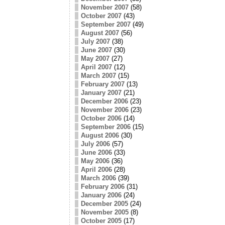
November 2007
(58)
October 2007
(43)
September 2007
(49)
August 2007
(56)
July 2007
(38)
June 2007
(30)
May 2007
(27)
April 2007
(12)
March 2007
(15)
February 2007
(13)
January 2007
(21)
December 2006
(23)
November 2006
(23)
October 2006
(14)
September 2006
(15)
August 2006
(30)
July 2006
(57)
June 2006
(33)
May 2006
(36)
April 2006
(28)
March 2006
(39)
February 2006
(31)
January 2006
(24)
December 2005
(24)
November 2005
(8)
October 2005
(17)