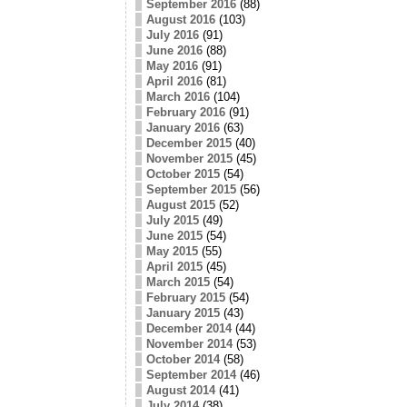
September 2016
(88)
August 2016
(103)
July 2016
(91)
June 2016
(88)
May 2016
(91)
April 2016
(81)
March 2016
(104)
February 2016
(91)
January 2016
(63)
December 2015
(40)
November 2015
(45)
October 2015
(54)
September 2015
(56)
August 2015
(52)
July 2015
(49)
June 2015
(54)
May 2015
(55)
April 2015
(45)
March 2015
(54)
February 2015
(54)
January 2015
(43)
December 2014
(44)
November 2014
(53)
October 2014
(58)
September 2014
(46)
August 2014
(41)
July 2014
(38)