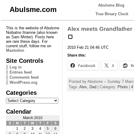
Abulsme Blog
Abulsme.com
True Binary Clock
This is the website of Abulsme
Alex meets Grandfather
Noibatno Itramne (also known
as Sam Minter). Posts here
are rare these days. For
current stuff, follow me on
2010 Feb 21 04:46 UTC
Mastodon
Share this:
Site Controls
Facebook
X
R
Log in
Entries feed
Comments feed
Posted by Abulsme -- Sunday 7 Marc
WordPress.org
Tags:
Alex
,
Dad
| Category:
Photo
|
4
Categories
Categories
Calendar
March 2010
S
M
T
W
T
F
S
1
2
3
4
5
6