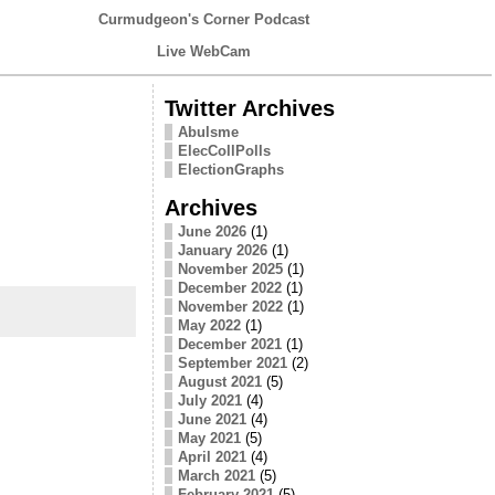
Curmudgeon's Corner Podcast
Live WebCam
Twitter Archives
Abulsme
ElecCollPolls
ElectionGraphs
Archives
June 2026
(1)
January 2026
(1)
November 2025
(1)
December 2022
(1)
November 2022
(1)
May 2022
(1)
December 2021
(1)
September 2021
(2)
August 2021
(5)
July 2021
(4)
June 2021
(4)
May 2021
(5)
April 2021
(4)
March 2021
(5)
February 2021
(5)