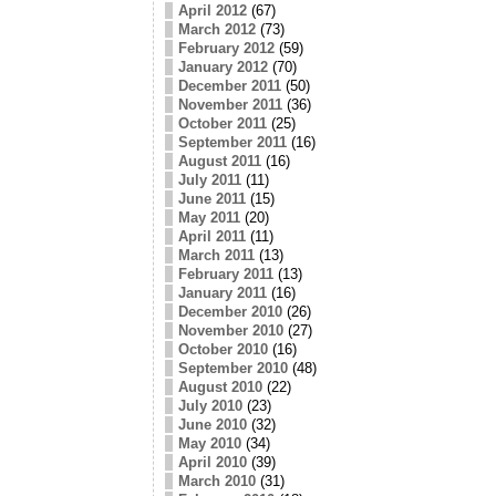
April 2012
(67)
March 2012
(73)
February 2012
(59)
January 2012
(70)
December 2011
(50)
November 2011
(36)
October 2011
(25)
September 2011
(16)
August 2011
(16)
July 2011
(11)
June 2011
(15)
May 2011
(20)
April 2011
(11)
March 2011
(13)
February 2011
(13)
January 2011
(16)
December 2010
(26)
November 2010
(27)
October 2010
(16)
September 2010
(48)
August 2010
(22)
July 2010
(23)
June 2010
(32)
May 2010
(34)
April 2010
(39)
March 2010
(31)