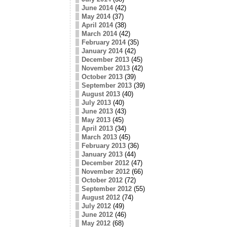
June 2014
(42)
May 2014
(37)
April 2014
(38)
March 2014
(42)
February 2014
(35)
January 2014
(42)
December 2013
(45)
November 2013
(42)
October 2013
(39)
September 2013
(39)
August 2013
(40)
July 2013
(40)
June 2013
(43)
May 2013
(45)
April 2013
(34)
March 2013
(45)
February 2013
(36)
January 2013
(44)
December 2012
(47)
November 2012
(66)
October 2012
(72)
September 2012
(55)
August 2012
(74)
July 2012
(49)
June 2012
(46)
May 2012
(68)