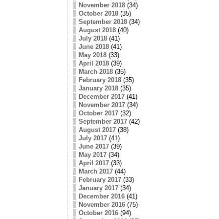
November 2018
(34)
October 2018
(35)
September 2018
(34)
August 2018
(40)
July 2018
(41)
June 2018
(41)
May 2018
(33)
April 2018
(39)
March 2018
(35)
February 2018
(35)
January 2018
(35)
December 2017
(41)
November 2017
(34)
October 2017
(32)
September 2017
(42)
August 2017
(38)
July 2017
(41)
June 2017
(39)
May 2017
(34)
April 2017
(33)
March 2017
(44)
February 2017
(33)
January 2017
(34)
December 2016
(41)
November 2016
(75)
October 2016
(94)