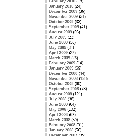
February 2010
(18)
January 2010
(24)
December 2009
(35)
November 2009
(34)
October 2009
(33)
September 2009
(41)
August 2009
(56)
July 2009
(23)
June 2009
(36)
May 2009
(31)
April 2009
(22)
March 2009
(26)
February 2009
(14)
January 2009
(69)
December 2008
(44)
November 2008
(138)
October 2008
(60)
September 2008
(73)
August 2008
(121)
July 2008
(38)
June 2008
(64)
May 2008
(102)
April 2008
(62)
March 2008
(59)
February 2008
(91)
January 2008
(56)
December 2007
(35)