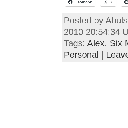
Facebook
X
Posted by Abul
2010 20:54:34 
Tags:
Alex
,
Six 
Personal
|
Leav