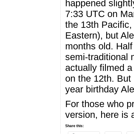
happened slightl
7:33 UTC on Mar
the 13th Pacific
Eastern), but Al
months old. Hal
semi-traditional
actually filmed a
on the 12th. But 
year birthday Ale
For those who pr
version, here is
Share this: