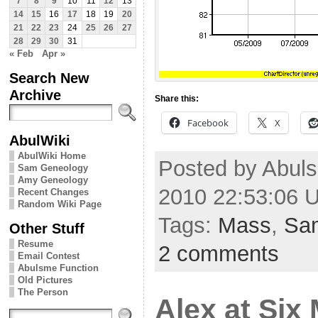
7
8
9
10
11
12
13
14
15
16
17
18
19
20
21
22
23
24
25
26
27
28
29
30
31
« Feb
Apr »
Search New
Archive
Share this:
Facebook
X
AbulWiki
AbulWiki Home
Posted by Abul
Sam Geneology
Amy Geneology
2010 22:53:06 
Recent Changes
Random Wiki Page
Tags:
Mass
,
Sa
Other Stuff
Resume
2 comments
Email Contest
Abulsme Function
Old Pictures
The Person
Alex at Six