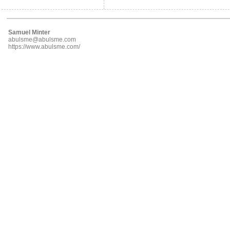
Samuel Minter
abulsme@abulsme.com
https://www.abulsme.com/