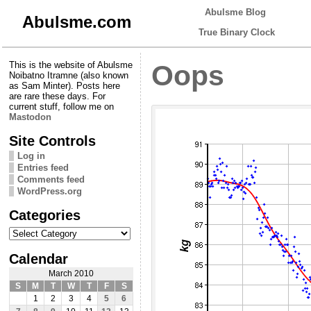
Abulsme Blog
Abulsme.com
True Binary Clock
This is the website of Abulsme
Oops
Noibatno Itramne (also known
as Sam Minter). Posts here
are rare these days. For
current stuff, follow me on
Mastodon
Site Controls
Log in
Entries feed
Comments feed
WordPress.org
Categories
Categories
Calendar
March 2010
S
M
T
W
T
F
S
1
2
3
4
5
6