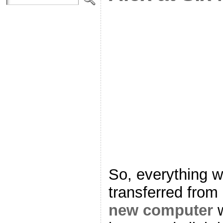
So, everything w
transferred from
new computer
w