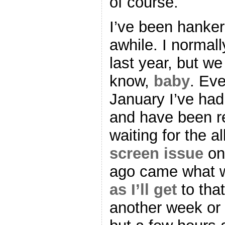
of course.
I’ve been hanker
awhile. I normal
last year, but we
know,
baby
. Eve
January I’ve had 
and have been re
waiting for the a
screen issue
on
ago came what w
as I’ll get
to that
another week or 