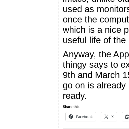
used as monitor
once the compute
which is a nice p
useful life of th
Anyway, the App
thingy says to e
9th and March 15
go on is already
ready.
Share this:
Facebook
X