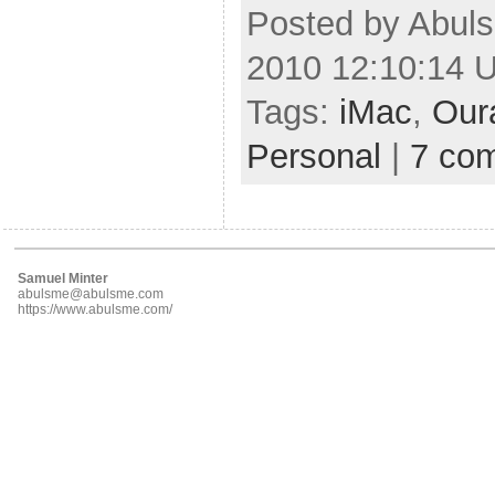
Posted by Abuls
2010 12:10:14 
Tags:
iMac
,
Our
Personal
|
7 co
Samuel Minter
abulsme@abulsme.com
https://www.abulsme.com/