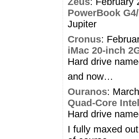
Zeus
: February 
PowerBook G4/
Jupiter
Cronus
: Februa
iMac 20-inch 2
Hard drive name
and now…
Ouranos
: Marc
Quad-Core Intel
Hard drive nam
I fully maxed out