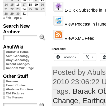
7
8
9
10
11
12
13
14
15
16
17
18
19
20
1-Click Subscribe in 
21
22
23
24
25
26
27
28
29
30
31
« Feb
Apr »
View Podcast in iTun
Search New
Archive
View XML Feed
AbulWiki
Share this:
AbulWiki Home
Sam Geneology
Facebook
X
Amy Geneology
Recent Changes
Random Wiki Page
Posted by Abuls
Other Stuff
2010 23:06:22 
Resume
Email Contest
Tags:
Barack O
Abulsme Function
Old Pictures
The Person
Change
,
Earthq