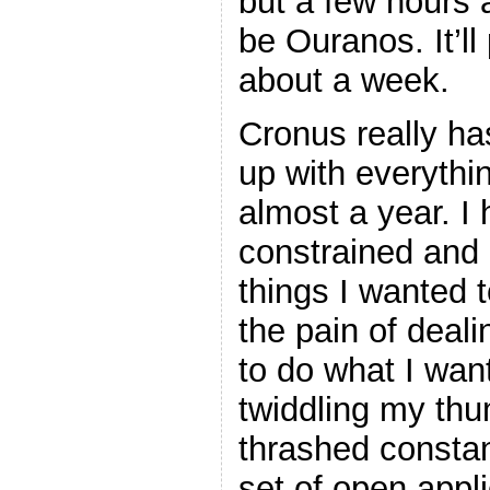
but a few hours 
be Ouranos. It’ll
about a week.
Cronus really ha
up with everythin
almost a year. I
constrained and 
things I wanted 
the pain of deali
to do what I want
twiddling my th
thrashed consta
set of open appl