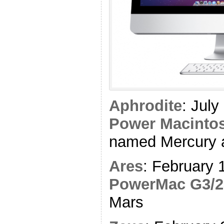
Aphrodite
: Jul
Power Macintos
named Mercury 
Ares
: February 
PowerMac G3/2
Mars