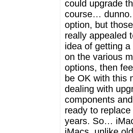
could upgrade thi
course… dunno. 
option, but thos
really appealed 
idea of getting a
on the various 
options, then feel
be OK with this
dealing with upg
components and t
ready to replace 
years. So… iMac
iMacs, unlike old