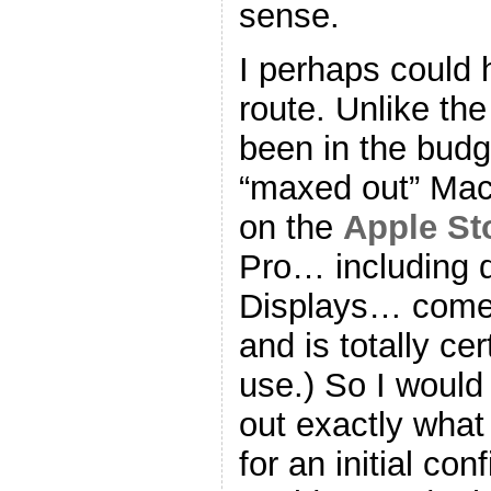
sense.
I perhaps could
route. Unlike the
been in the budge
“maxed out” MacP
on the
Apple St
Pro… including 
Displays… comes
and is totally ce
use.) So I would
out exactly what
for an initial con