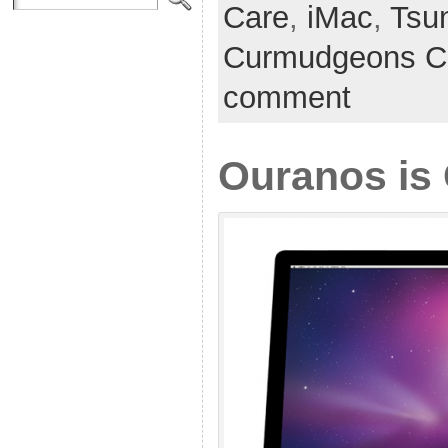
Care
,
iMac
,
Tsu
Curmudgeons C
comment
Ouranos is