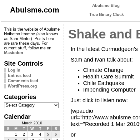
Abulsme Blog
Abulsme.com
True Binary Clock
This is the website of Abulsme
Shake and 
Noibatno Itramne (also known
as Sam Minter). Posts here
are rare these days. For
current stuff, follow me on
In the latest Curmudgeon’
Mastodon
Sam and Ivan talk about:
Site Controls
Climate Change
Log in
Entries feed
Health Care Summit
Comments feed
Chile Eathquake
WordPress.org
Impending Computer
Categories
Just click to listen now:
Categories
[wpaudio
Calendar
url=”http://www.abulsme.
text=”Recorded 1 Mar 2010
March 2010
S
M
T
W
T
F
S
or
1
2
3
4
5
6