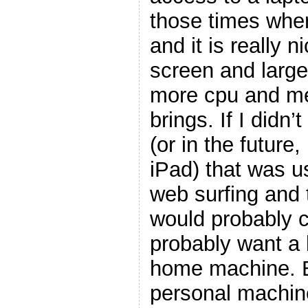
those times where
and it is really n
screen and large
more cpu and me
brings. If I didn
(or in the future
iPad) that was us
web surfing and t
would probably c
probably want a 
home machine. Bu
personal machin