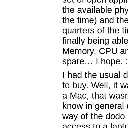
the available ph
the time) and th
quarters of the ti
finally being abl
Memory, CPU an
spare… I hope. :
I had the usual 
to buy. Well, it 
a Mac, that wasn
know in general 
way of the dodo 
access to a lapt