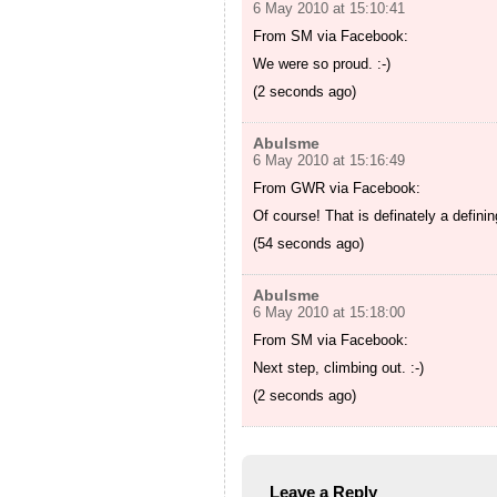
6 May 2010 at 15:10:41
From SM via Facebook:
We were so proud. :-)
(2 seconds ago)
Abulsme
6 May 2010 at 15:16:49
From GWR via Facebook:
Of course! That is definately a defin
(54 seconds ago)
Abulsme
6 May 2010 at 15:18:00
From SM via Facebook:
Next step, climbing out. :-)
(2 seconds ago)
Leave a Reply