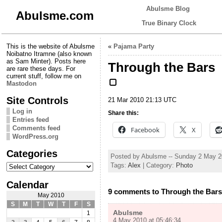
Abulsme Blog
Abulsme.com
True Binary Clock
This is the website of Abulsme
«
Pajama Party
Noibatno Itramne (also known
as Sam Minter). Posts here
Through the Bars
are rare these days. For
current stuff, follow me on
Mastodon
Site Controls
21 Mar 2010 21:13 UTC
Log in
Share this:
Entries feed
Comments feed
Facebook
X
WordPress.org
Categories
Posted by Abulsme -- Sunday 2 May 
Categories
Tags:
Alex
| Category:
Photo
Calendar
9 comments to Through the Bars
May 2010
S
M
T
W
T
F
S
Abulsme
1
4 May 2010 at 05:46:34