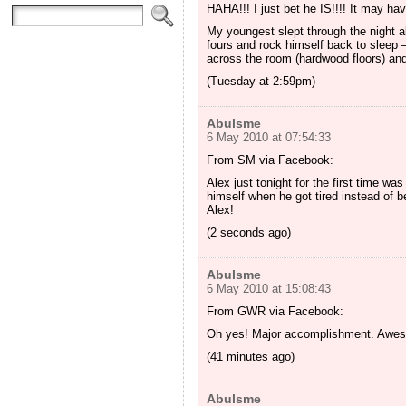
HAHA!!! I just bet he IS!!!! It may 
My youngest slept through the night a
fours and rock himself back to sleep
across the room (hardwood floors) and
(Tuesday at 2:59pm)
Abulsme
6 May 2010 at 07:54:33
From SM via Facebook:
Alex just tonight for the first time wa
himself when he got tired instead of be
Alex!
(2 seconds ago)
Abulsme
6 May 2010 at 15:08:43
From GWR via Facebook:
Oh yes! Major accomplishment. Aweso
(41 minutes ago)
Abulsme