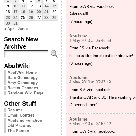
2
3
4
5
6
7
8
9
10
11
12
13
14
15
From GWR via Facebook:
16
17
18
19
20
21
22
Adorable!!!!
23
24
25
26
27
28
29
(7 hours ago)
30
31
« Apr
Jun »
Abulsme
Search New
4 May 2010 at 05:46:59
Archive
From JS via Facebook:
he looks like the cutest inmate ever!
(3 hours ago)
AbulWiki
AbulWiki Home
Abulsme
Sam Geneology
4 May 2010 at 05:47:49
Amy Geneology
Recent Changes
From SM via Facebook:
Random Wiki Page
Thanks GWR and JS! He’s working on 
Other Stuff
(2 seconds ago)
Resume
Email Contest
Abulsme
Abulsme Function
6 May 2010 at 07:52:42
Old Pictures
The Person
From GWR via Facebook: