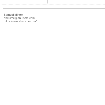
Samuel Minter
abulsme@abulsme.com
https://www.abulsme.com/