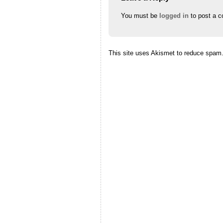
You must be
logged in
to post a 
This site uses Akismet to reduce spam