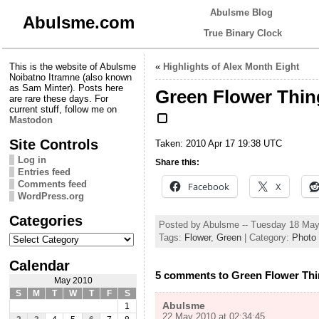
Abulsme Blog
Abulsme.com
True Binary Clock
This is the website of Abulsme
«
Highlights of Alex Month Eight
Noibatno Itramne (also known
as Sam Minter). Posts here
Green Flower Thin
are rare these days. For
current stuff, follow me on
Mastodon
Site Controls
Taken: 2010 Apr 17 19:38 UTC
Log in
Share this:
Entries feed
Comments feed
Facebook
X
WordPress.org
Categories
Posted by Abulsme -- Tuesday 18 Ma
Categories
Tags:
Flower
,
Green
| Category:
Photo
Calendar
5 comments to Green Flower Th
May 2010
S
M
T
W
T
F
S
Abulsme
1
22 May 2010 at 02:34:45