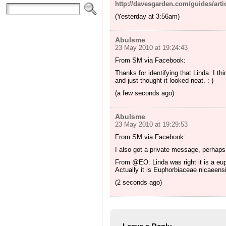
http://davesgarden.com/guides/arti
(Yesterday at 3:56am)
Abulsme
23 May 2010 at 19:24:43
From SM via Facebook:
Thanks for identifying that Linda. I t
and just thought it looked neat. :-)
(a few seconds ago)
Abulsme
23 May 2010 at 19:29:53
From SM via Facebook:
I also got a private message, perhaps
From @EO: Linda was right it is a eup
Actually it is Euphorbiaceae nicaeens
(2 seconds ago)