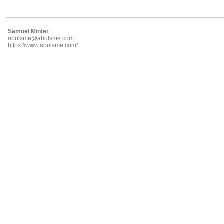
Samuel Minter
abulsme@abulsme.com
https://www.abulsme.com/