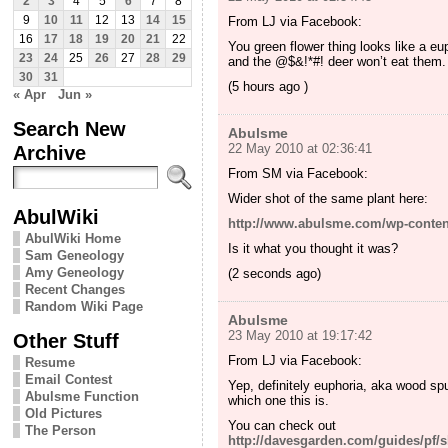
2
3
4
5
6
7
8
9
10
11
12
13
14
15
From LJ via Facebook:
16
17
18
19
20
21
22
You green flower thing looks like a e
23
24
25
26
27
28
29
and the @$&!*#! deer won’t eat them.
30
31
(5 hours ago )
« Apr
Jun »
Search New
Abulsme
Archive
22 May 2010 at 02:36:41
From SM via Facebook:
Wider shot of the same plant here:
AbulWiki
http://www.abulsme.com/wp-conten
AbulWiki Home
Is it what you thought it was?
Sam Geneology
Amy Geneology
(2 seconds ago)
Recent Changes
Random Wiki Page
Abulsme
23 May 2010 at 19:17:42
Other Stuff
From LJ via Facebook:
Resume
Email Contest
Yep, definitely euphoria, aka wood sp
Abulsme Function
which one this is.
Old Pictures
You can check out
The Person
http://davesgarden.com/guides/pf/