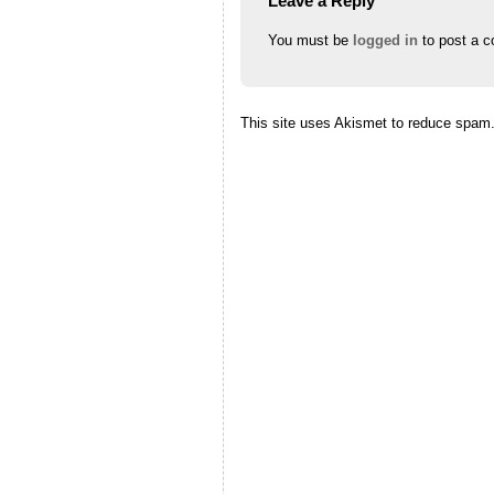
Leave a Reply
You must be
logged in
to post a 
This site uses Akismet to reduce spam