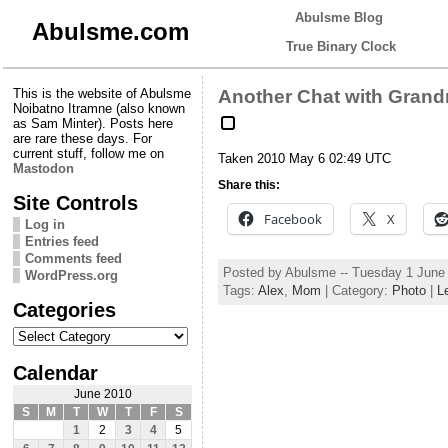
Abulsme Blog
Abulsme.com
True Binary Clock
This is the website of Abulsme
Another Chat with Gran
Noibatno Itramne (also known
as Sam Minter). Posts here
are rare these days. For
current stuff, follow me on
Taken 2010 May 6 02:49 UTC
Mastodon
Share this:
Site Controls
Facebook
X
Log in
Entries feed
Comments feed
Posted by Abulsme -- Tuesday 1 June
WordPress.org
Tags:
Alex
,
Mom
| Category:
Photo
|
L
Categories
Categories
Calendar
June 2010
S
M
T
W
T
F
S
1
2
3
4
5