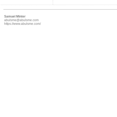
Samuel Minter
abulsme@abulsme.com
https://www.abulsme.com/