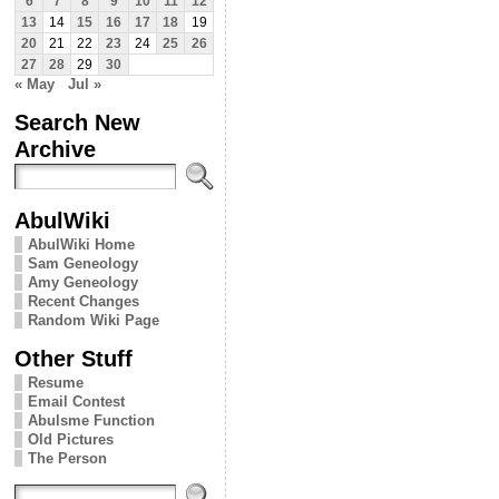
6
7
8
9
10
11
12
13
14
15
16
17
18
19
20
21
22
23
24
25
26
27
28
29
30
« May
Jul »
Search New
Archive
AbulWiki
AbulWiki Home
Sam Geneology
Amy Geneology
Recent Changes
Random Wiki Page
Other Stuff
Resume
Email Contest
Abulsme Function
Old Pictures
The Person