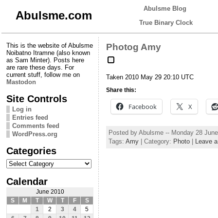
Abulsme Blog
Abulsme.com
True Binary Clock
This is the website of Abulsme
Photog Amy
Noibatno Itramne (also known
as Sam Minter). Posts here
are rare these days. For
current stuff, follow me on
Taken 2010 May 29 20:10 UTC
Mastodon
Share this:
Site Controls
Facebook
X
Log in
Entries feed
Comments feed
Posted by Abulsme -- Monday 28 Jun
WordPress.org
Tags:
Amy
| Category:
Photo
|
Leave 
Categories
Categories
Calendar
June 2010
S
M
T
W
T
F
S
1
2
3
4
5