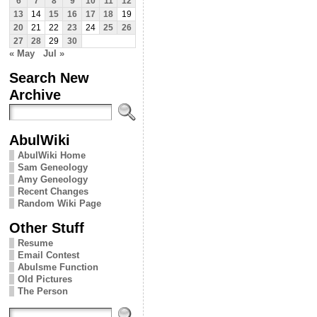
6
7
8
9
10
11
12
13
14
15
16
17
18
19
20
21
22
23
24
25
26
27
28
29
30
« May
Jul »
Search New
Archive
AbulWiki
AbulWiki Home
Sam Geneology
Amy Geneology
Recent Changes
Random Wiki Page
Other Stuff
Resume
Email Contest
Abulsme Function
Old Pictures
The Person