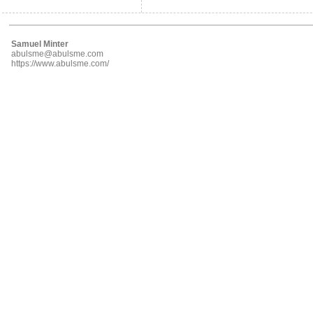
Samuel Minter
abulsme@abulsme.com
https://www.abulsme.com/