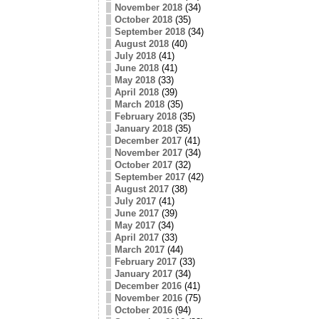
November 2018
(34)
October 2018
(35)
September 2018
(34)
August 2018
(40)
July 2018
(41)
June 2018
(41)
May 2018
(33)
April 2018
(39)
March 2018
(35)
February 2018
(35)
January 2018
(35)
December 2017
(41)
November 2017
(34)
October 2017
(32)
September 2017
(42)
August 2017
(38)
July 2017
(41)
June 2017
(39)
May 2017
(34)
April 2017
(33)
March 2017
(44)
February 2017
(33)
January 2017
(34)
December 2016
(41)
November 2016
(75)
October 2016
(94)