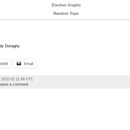
Election Graphs
Random Trips
ndy Donaghy
eddit
Email
 2010 02:11:48 UTC
Leave a comment