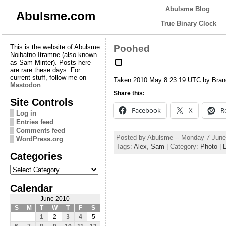
Abulsme Blog
Abulsme.com
True Binary Clock
This is the website of Abulsme
Poohed
Noibatno Itramne (also known
as Sam Minter). Posts here
are rare these days. For
current stuff, follow me on
Taken 2010 May 8 23:19 UTC by Bra
Mastodon
Share this:
Site Controls
Facebook
X
R
Log in
Entries feed
Comments feed
Posted by Abulsme -- Monday 7 June
WordPress.org
Tags:
Alex
,
Sam
| Category:
Photo
|
Categories
Categories
Calendar
June 2010
S
M
T
W
T
F
S
1
2
3
4
5