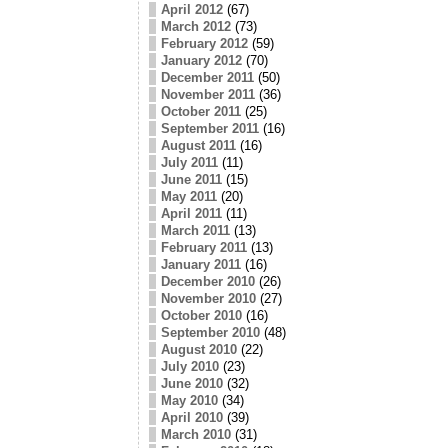
April 2012
(67)
March 2012
(73)
February 2012
(59)
January 2012
(70)
December 2011
(50)
November 2011
(36)
October 2011
(25)
September 2011
(16)
August 2011
(16)
July 2011
(11)
June 2011
(15)
May 2011
(20)
April 2011
(11)
March 2011
(13)
February 2011
(13)
January 2011
(16)
December 2010
(26)
November 2010
(27)
October 2010
(16)
September 2010
(48)
August 2010
(22)
July 2010
(23)
June 2010
(32)
May 2010
(34)
April 2010
(39)
March 2010
(31)