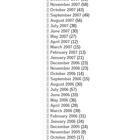
November 2007
(58)
October 2007
(43)
September 2007
(49)
August 2007
(56)
July 2007
(38)
June 2007
(30)
May 2007
(27)
April 2007
(12)
March 2007
(15)
February 2007
(13)
January 2007
(21)
December 2006
(23)
November 2006
(23)
October 2006
(14)
September 2006
(15)
August 2006
(30)
July 2006
(57)
June 2006
(33)
May 2006
(36)
April 2006
(28)
March 2006
(39)
February 2006
(31)
January 2006
(24)
December 2005
(24)
November 2005
(8)
October 2005
(17)