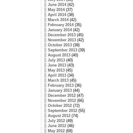
June 2014
(42)
May 2014
(37)
April 2014
(38)
March 2014
(42)
February 2014
(35)
January 2014
(42)
December 2013
(45)
November 2013
(42)
October 2013
(39)
September 2013
(39)
August 2013
(40)
July 2013
(40)
June 2013
(43)
May 2013
(45)
April 2013
(34)
March 2013
(45)
February 2013
(36)
January 2013
(44)
December 2012
(47)
November 2012
(66)
October 2012
(72)
September 2012
(55)
August 2012
(74)
July 2012
(49)
June 2012
(46)
May 2012
(68)