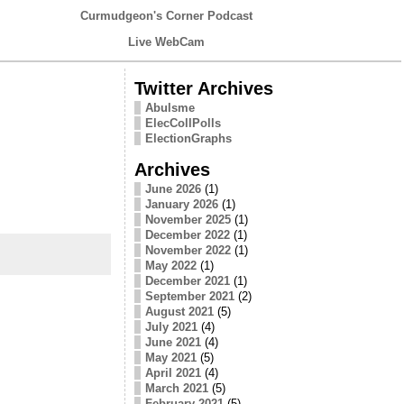
Curmudgeon's Corner Podcast
Live WebCam
Twitter Archives
Abulsme
ElecCollPolls
ElectionGraphs
Archives
June 2026
(1)
January 2026
(1)
November 2025
(1)
December 2022
(1)
November 2022
(1)
May 2022
(1)
December 2021
(1)
September 2021
(2)
August 2021
(5)
July 2021
(4)
June 2021
(4)
May 2021
(5)
April 2021
(4)
March 2021
(5)
February 2021
(5)