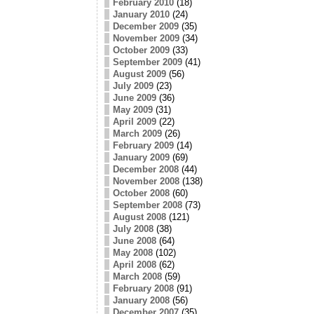
February 2010
(18)
January 2010
(24)
December 2009
(35)
November 2009
(34)
October 2009
(33)
September 2009
(41)
August 2009
(56)
July 2009
(23)
June 2009
(36)
May 2009
(31)
April 2009
(22)
March 2009
(26)
February 2009
(14)
January 2009
(69)
December 2008
(44)
November 2008
(138)
October 2008
(60)
September 2008
(73)
August 2008
(121)
July 2008
(38)
June 2008
(64)
May 2008
(102)
April 2008
(62)
March 2008
(59)
February 2008
(91)
January 2008
(56)
December 2007
(35)