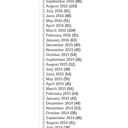
September 2016
(88)
August 2016
(103)
July 2016
(91)
June 2016
(88)
May 2016
(91)
April 2016
(81)
March 2016
(104)
February 2016
(91)
January 2016
(63)
December 2015
(40)
November 2015
(45)
October 2015
(54)
September 2015
(56)
August 2015
(52)
July 2015
(49)
June 2015
(54)
May 2015
(55)
April 2015
(45)
March 2015
(54)
February 2015
(54)
January 2015
(43)
December 2014
(44)
November 2014
(53)
October 2014
(58)
September 2014
(46)
August 2014
(41)
July 2014
(38)