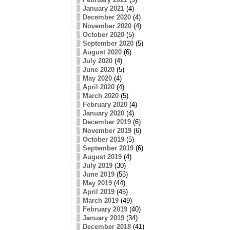
January 2021
(4)
December 2020
(4)
November 2020
(4)
October 2020
(5)
September 2020
(5)
August 2020
(6)
July 2020
(4)
June 2020
(5)
May 2020
(4)
April 2020
(4)
March 2020
(5)
February 2020
(4)
January 2020
(4)
December 2019
(6)
November 2019
(6)
October 2019
(5)
September 2019
(6)
August 2019
(4)
July 2019
(30)
June 2019
(55)
May 2019
(44)
April 2019
(45)
March 2019
(49)
February 2019
(40)
January 2019
(34)
December 2018
(41)