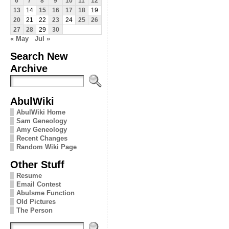
6
7
8
9
10
11
12
13
14
15
16
17
18
19
20
21
22
23
24
25
26
27
28
29
30
« May
Jul »
Search New
Archive
AbulWiki
AbulWiki Home
Sam Geneology
Amy Geneology
Recent Changes
Random Wiki Page
Other Stuff
Resume
Email Contest
Abulsme Function
Old Pictures
The Person