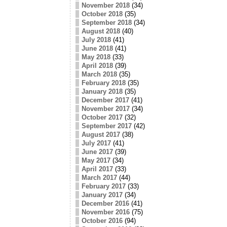
November 2018
(34)
October 2018
(35)
September 2018
(34)
August 2018
(40)
July 2018
(41)
June 2018
(41)
May 2018
(33)
April 2018
(39)
March 2018
(35)
February 2018
(35)
January 2018
(35)
December 2017
(41)
November 2017
(34)
October 2017
(32)
September 2017
(42)
August 2017
(38)
July 2017
(41)
June 2017
(39)
May 2017
(34)
April 2017
(33)
March 2017
(44)
February 2017
(33)
January 2017
(34)
December 2016
(41)
November 2016
(75)
October 2016
(94)