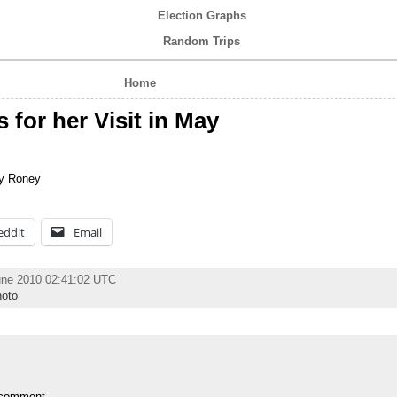
Election Graphs
Random Trips
Home
for her Visit in May
y Roney
eddit
Email
une 2010 02:41:02 UTC
oto
 comment.