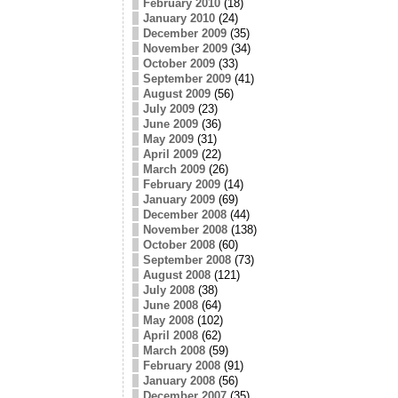
February 2010
(18)
January 2010
(24)
December 2009
(35)
November 2009
(34)
October 2009
(33)
September 2009
(41)
August 2009
(56)
July 2009
(23)
June 2009
(36)
May 2009
(31)
April 2009
(22)
March 2009
(26)
February 2009
(14)
January 2009
(69)
December 2008
(44)
November 2008
(138)
October 2008
(60)
September 2008
(73)
August 2008
(121)
July 2008
(38)
June 2008
(64)
May 2008
(102)
April 2008
(62)
March 2008
(59)
February 2008
(91)
January 2008
(56)
December 2007
(35)