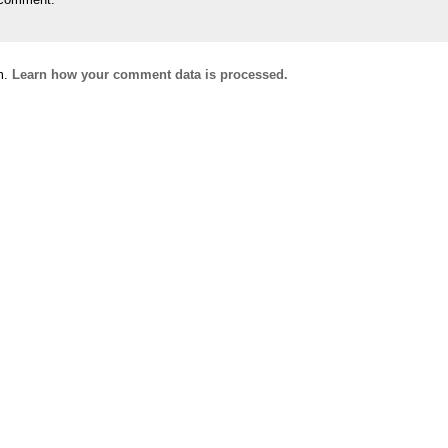
m.
Learn how your comment data is processed.