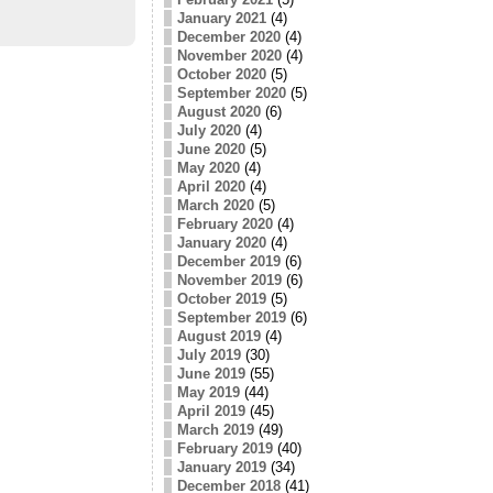
January 2021
(4)
December 2020
(4)
November 2020
(4)
October 2020
(5)
September 2020
(5)
August 2020
(6)
July 2020
(4)
June 2020
(5)
May 2020
(4)
April 2020
(4)
March 2020
(5)
February 2020
(4)
January 2020
(4)
December 2019
(6)
November 2019
(6)
October 2019
(5)
September 2019
(6)
August 2019
(4)
July 2019
(30)
June 2019
(55)
May 2019
(44)
April 2019
(45)
March 2019
(49)
February 2019
(40)
January 2019
(34)
December 2018
(41)