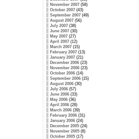
November 2007
(58)
October 2007
(43)
September 2007
(49)
August 2007
(56)
July 2007
(38)
June 2007
(30)
May 2007
(27)
April 2007
(12)
March 2007
(15)
February 2007
(13)
January 2007
(21)
December 2006
(23)
November 2006
(23)
October 2006
(14)
September 2006
(15)
August 2006
(30)
July 2006
(57)
June 2006
(33)
May 2006
(36)
April 2006
(28)
March 2006
(39)
February 2006
(31)
January 2006
(24)
December 2005
(24)
November 2005
(8)
October 2005
(17)