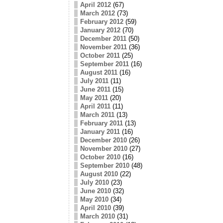
April 2012
(67)
March 2012
(73)
February 2012
(59)
January 2012
(70)
December 2011
(50)
November 2011
(36)
October 2011
(25)
September 2011
(16)
August 2011
(16)
July 2011
(11)
June 2011
(15)
May 2011
(20)
April 2011
(11)
March 2011
(13)
February 2011
(13)
January 2011
(16)
December 2010
(26)
November 2010
(27)
October 2010
(16)
September 2010
(48)
August 2010
(22)
July 2010
(23)
June 2010
(32)
May 2010
(34)
April 2010
(39)
March 2010
(31)