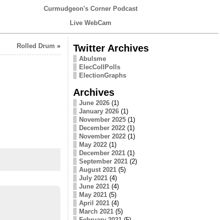
Curmudgeon's Corner Podcast
Live WebCam
Rolled Drum
»
Twitter Archives
Abulsme
ElecCollPolls
ElectionGraphs
Archives
June 2026
(1)
January 2026
(1)
November 2025
(1)
December 2022
(1)
November 2022
(1)
May 2022
(1)
December 2021
(1)
September 2021
(2)
August 2021
(5)
July 2021
(4)
June 2021
(4)
May 2021
(5)
April 2021
(4)
March 2021
(5)
February 2021
(5)