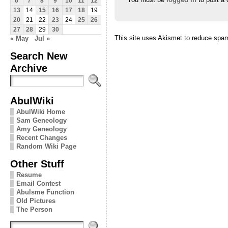
6
7
8
9
10
11
12
13
14
15
16
17
18
19
20
21
22
23
24
25
26
27
28
29
30
This site uses Akismet to reduce spa
« May
Jul »
Search New
Archive
AbulWiki
AbulWiki Home
Sam Geneology
Amy Geneology
Recent Changes
Random Wiki Page
Other Stuff
Resume
Email Contest
Abulsme Function
Old Pictures
The Person