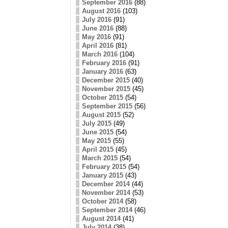
September 2016
(88)
August 2016
(103)
July 2016
(91)
June 2016
(88)
May 2016
(91)
April 2016
(81)
March 2016
(104)
February 2016
(91)
January 2016
(63)
December 2015
(40)
November 2015
(45)
October 2015
(54)
September 2015
(56)
August 2015
(52)
July 2015
(49)
June 2015
(54)
May 2015
(55)
April 2015
(45)
March 2015
(54)
February 2015
(54)
January 2015
(43)
December 2014
(44)
November 2014
(53)
October 2014
(58)
September 2014
(46)
August 2014
(41)
July 2014
(38)