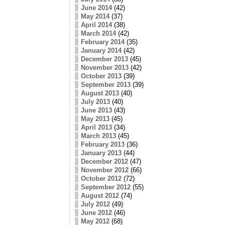
June 2014
(42)
May 2014
(37)
April 2014
(38)
March 2014
(42)
February 2014
(35)
January 2014
(42)
December 2013
(45)
November 2013
(42)
October 2013
(39)
September 2013
(39)
August 2013
(40)
July 2013
(40)
June 2013
(43)
May 2013
(45)
April 2013
(34)
March 2013
(45)
February 2013
(36)
January 2013
(44)
December 2012
(47)
November 2012
(66)
October 2012
(72)
September 2012
(55)
August 2012
(74)
July 2012
(49)
June 2012
(46)
May 2012
(68)