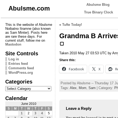
Abulsme Blog
Abulsme.com
True Binary Clock
This is the website of Abulsme
«
Tufte Today!
Noibatno Itramne (also known
as Sam Minter). Posts here
Grandma B Arrives 
are rare these days. For
current stuff, follow me on
Mastodon
Site Controls
Taken 2010 May 27 03:53 UTC by Am
Log in
Share this:
Entries feed
Comments feed
Facebook
X
R
WordPress.org
Categories
Posted by Abulsme -- Thursday 17 J
Categories
Tags:
Alex
,
Mom
,
Sam
| Category:
Ph
Calendar
June 2010
Leave a Reply
S
M
T
W
T
F
S
1
2
3
4
5
You must be
logged in
to post a