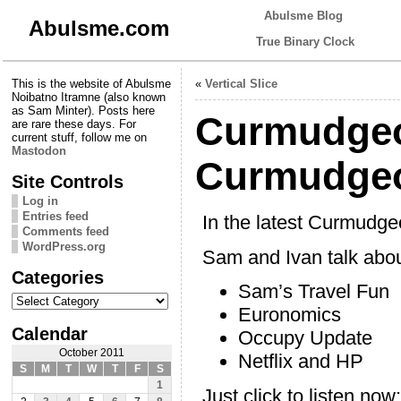
Abulsme Blog
Abulsme.com
True Binary Clock
This is the website of Abulsme
«
Vertical Slice
Noibatno Itramne (also known
as Sam Minter). Posts here
Curmudgeo
are rare these days. For
current stuff, follow me on
Mastodon
Curmudgeo
Site Controls
Log in
Entries feed
In the latest Curmudg
Comments feed
WordPress.org
Sam and Ivan talk abou
Categories
Sam’s Travel Fun
Categories
Euronomics
Calendar
Occupy Update
October 2011
Netflix and HP
S
M
T
W
T
F
S
1
Just click to listen now: