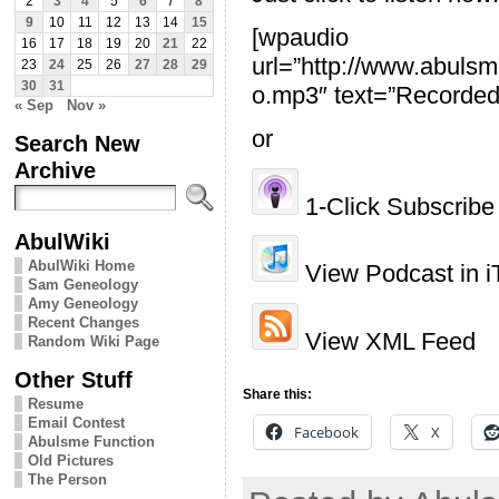
2
3
4
5
6
7
8
9
10
11
12
13
14
15
[wpaudio
16
17
18
19
20
21
22
url=”http://www.abu
23
24
25
26
27
28
29
30
31
o.mp3″ text=”Recorded
« Sep
Nov »
or
Search New
Archive
1-Click Subscribe 
AbulWiki
AbulWiki Home
View Podcast in i
Sam Geneology
Amy Geneology
Recent Changes
View XML Feed
Random Wiki Page
Other Stuff
Share this:
Resume
Email Contest
Facebook
X
Abulsme Function
Old Pictures
The Person