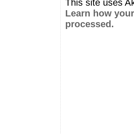
This site uses A
Learn how your
processed.