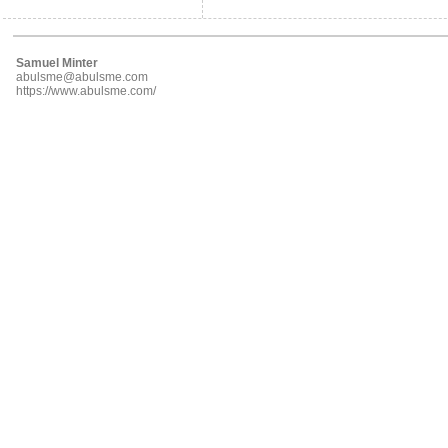
Samuel Minter
abulsme@abulsme.com
https://www.abulsme.com/