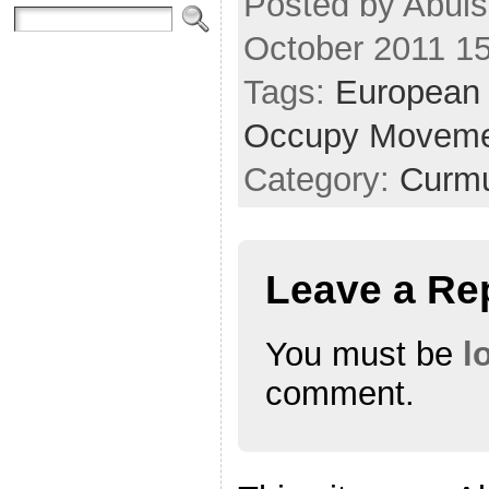
Posted by Abul
October 2011 1
Tags:
European 
Occupy Movem
Category:
Curmu
Leave a Re
You must be
l
comment.